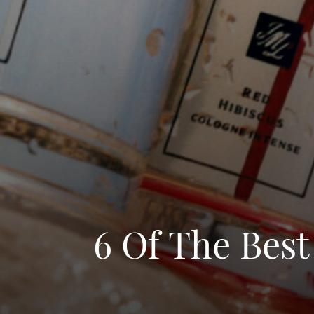
6 Of The Best