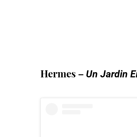
Hermes –
Un Jardin E