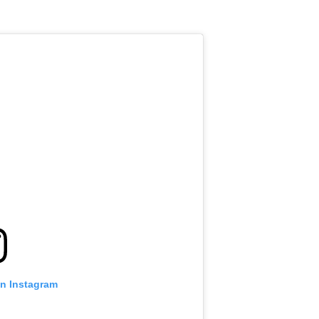
on Instagram