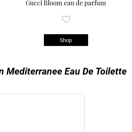
Gucci Bloom eau de parfum
Shop
n Mediterranee Eau De Toilette