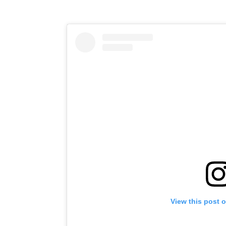
View this post 