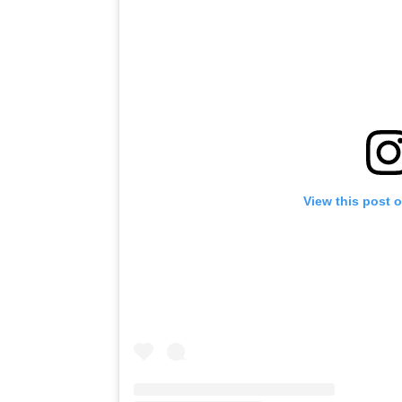
View this post 