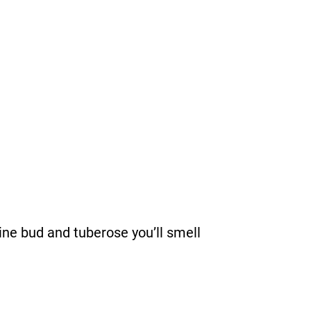
ine bud and tuberose you’ll smell