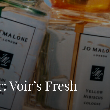
: Voir’s Fresh