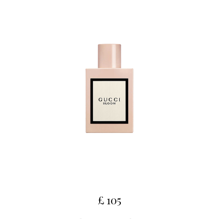
£ 105