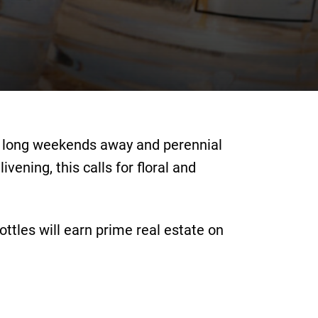
s, long weekends away and perennial
ening, this calls for floral and
ttles will earn prime real estate on