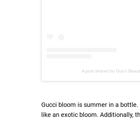
A post shared by Gucci Beaut
Gucci bloom is summer in a bottle. 
like an exotic bloom. Additionally, th