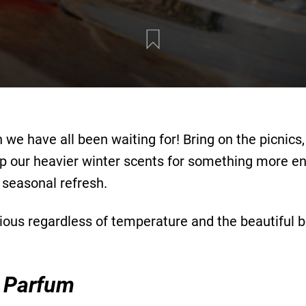
 we have all been waiting for! Bring on the picnic
our heavier winter scents for something more enliv
 seasonal refresh.
ious regardless of temperature and the beautiful bo
 Parfum