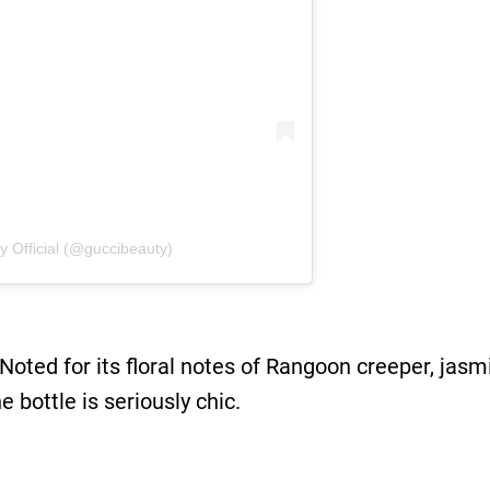
y Official (@guccibeauty)
Noted for its floral notes of Rangoon creeper, jasm
e bottle is seriously chic.