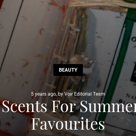
BEAUTY
5 years ago, by Voir Editorial Team
 Scents For Summer
Favourites