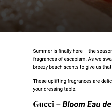
Summer is finally here – the season
fragrances of escapism. As we swap 
breezy beach scents to give us that
These uplifting fragrances are delic
your dressing table.
Gucci –
Bloom Eau de