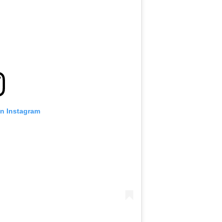
on Instagram