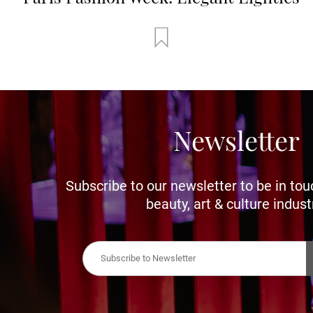
Newsletter
Subscribe to our newsletter to be in tou
beauty, art & culture indust