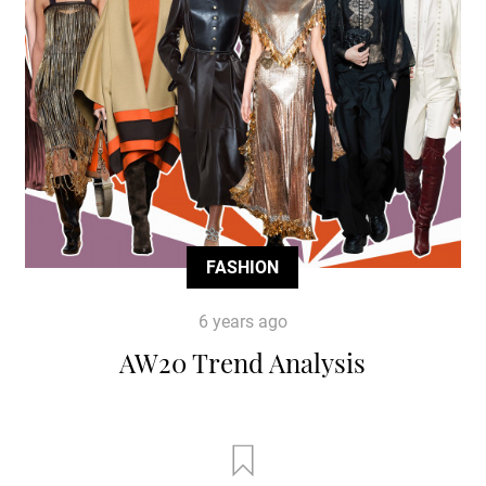
FASHION
6 years ago
AW20 Trend Analysis