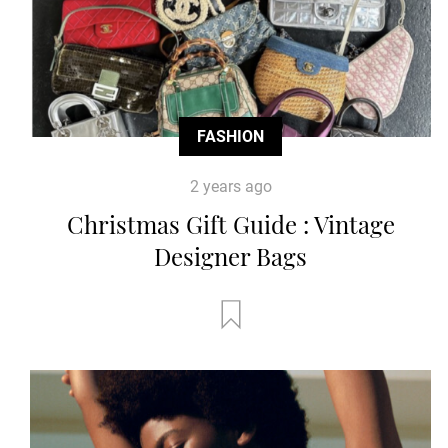
FASHION
2 years ago
Christmas Gift Guide : Vintage
Designer Bags