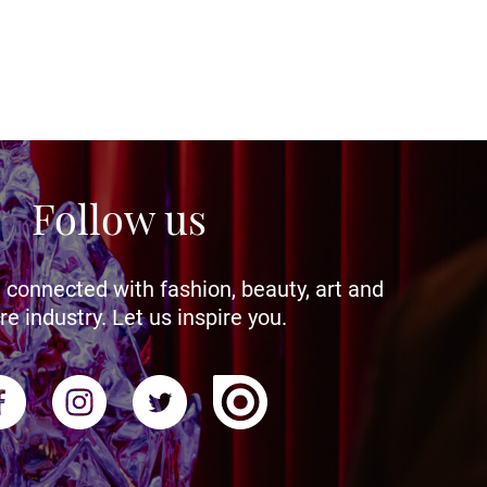
Follow us
 connected with fashion, beauty, art and
re industry. Let us inspire you.