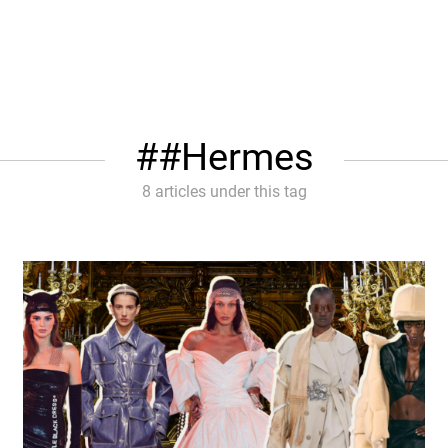
#Hermes
8 articles under this tag