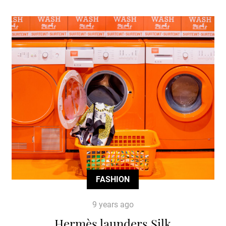
FASHION
9 years ago
Hermès launders Silk