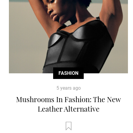
FASHION
5 years ago
Mushrooms In Fashion: The New
Leather Alternative