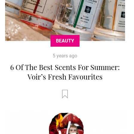
BEAUTY
5 years ago
6 Of The Best Scents For Summer:
Voir’s Fresh Favourites