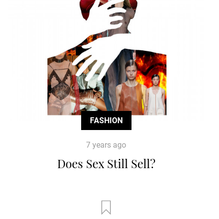
FASHION
7 years ago
Does Sex Still Sell?