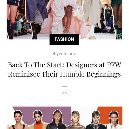
FASHION
4 years ago
Back To The Start; Designers at PFW
Reminisce Their Humble Beginnings