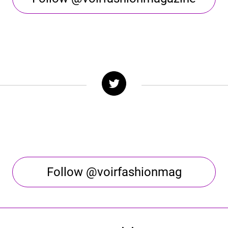
Follow @voirfashionmag