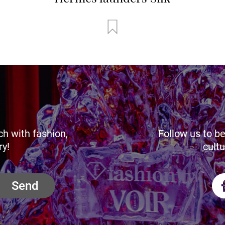
ch with fashion,
Follow us to be
ry!
cultu
Send