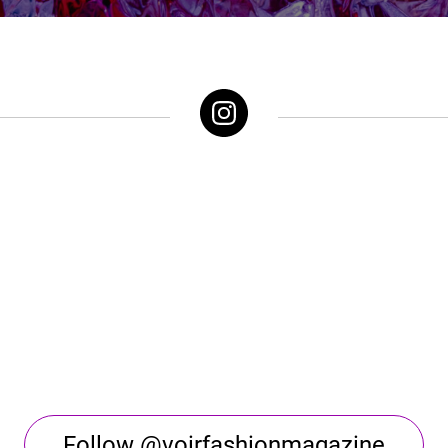
Follow @voirfashionmagazine