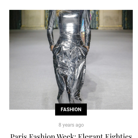
FASHION
8 years ago
Paris Fashion Week: Elegant Eighties