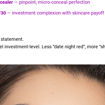
cealer
— pinpoint, micro-conceal perfection
F30
— investment complexion with skincare payoff
a statement.
el investment-level. Less “date night red”, more “s