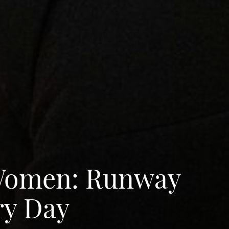
 Women: Runway
ry Day