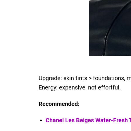
Upgrade: skin tints > foundations, 
Energy: expensive, not effortful.
Recommended:
Chanel Les Beiges Water-Fresh T