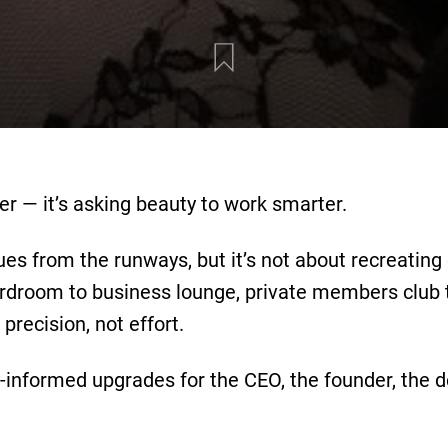
er — it’s asking beauty to work smarter.
ues from the runways, but it’s not about recreating
rdroom to business lounge, private members club to
precision, not effort.
y-informed upgrades for the CEO, the founder, th