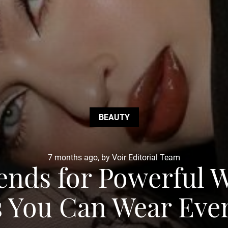
BEAUTY
7 months ago, by Voir Editorial Team
rends for Powerful
 You Can Wear Eve