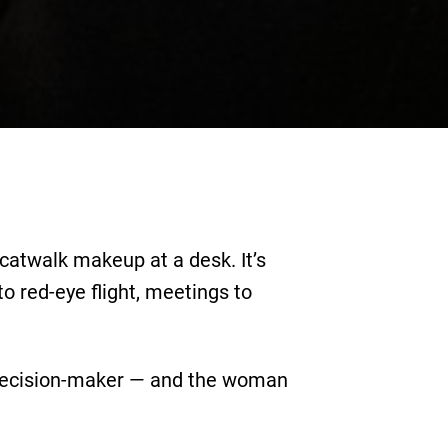
 catwalk makeup at a desk. It’s
 red-eye flight, meetings to
e decision-maker — and the woman