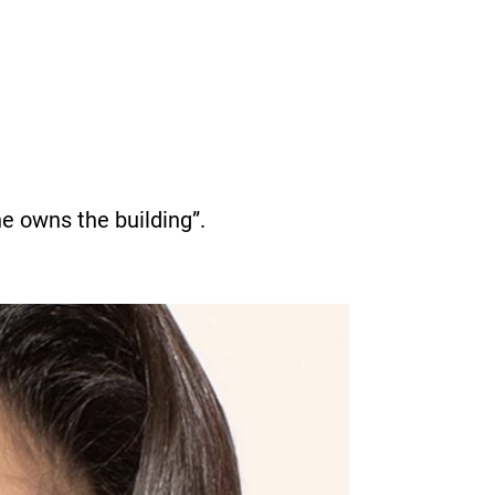
he owns the building”.