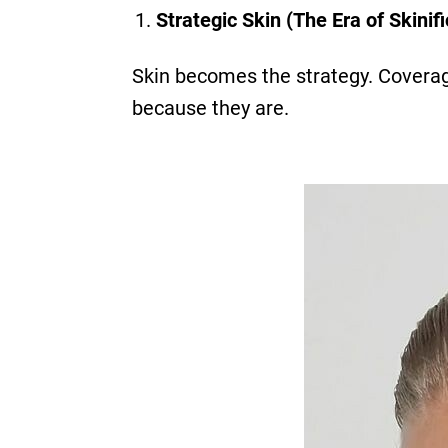
Strategic Skin (The Era of Skinifi
Skin becomes the strategy. Coverag
because they are.