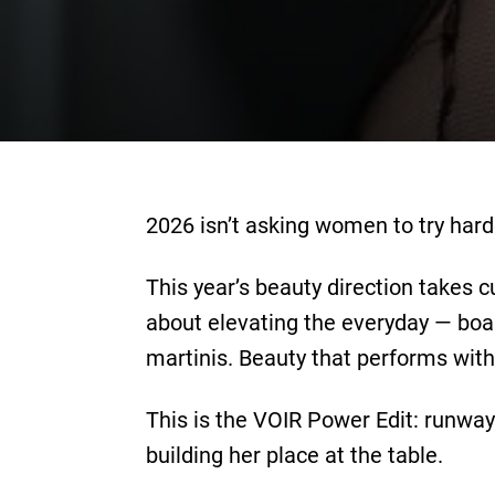
2026 isn’t asking women to try hard
This year’s beauty direction takes c
about elevating the everyday — boa
martinis. Beauty that performs with 
This is the VOIR Power Edit: runwa
building her place at the table.