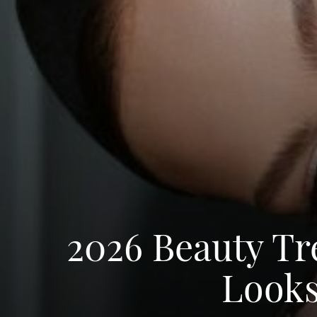
2026 Beauty T
Looks