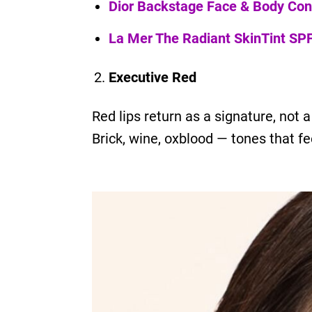
Dior Backstage Face & Body Con
La Mer The Radiant SkinTint SP
Executive Red
Red lips return as a signature, not 
Brick, wine, oxblood — tones that fe