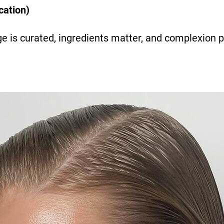
cation)
e is curated, ingredients matter, and complexion 