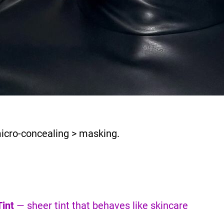
micro-concealing > masking.
int
— sheer tint that behaves like skincare