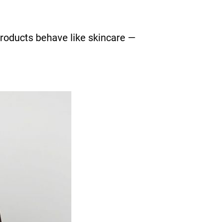
products behave like skincare —