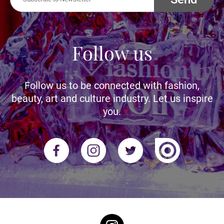
Follow us
Follow us to be connected with fashion,
beauty, art and culture industry. Let us inspire
you.