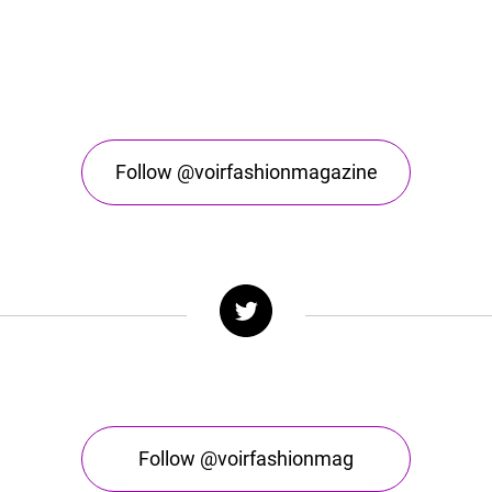
Follow @voirfashionmagazine
Follow @voirfashionmag