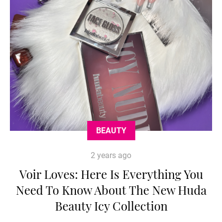
BEAUTY
2 years ago
Voir Loves: Here Is Everything You
Need To Know About The New Huda
Beauty Icy Collection