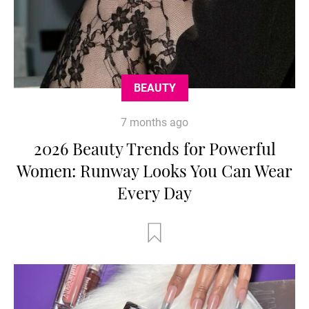
BEAUTY
7 months ago
2026 Beauty Trends for Powerful
Women: Runway Looks You Can Wear
Every Day