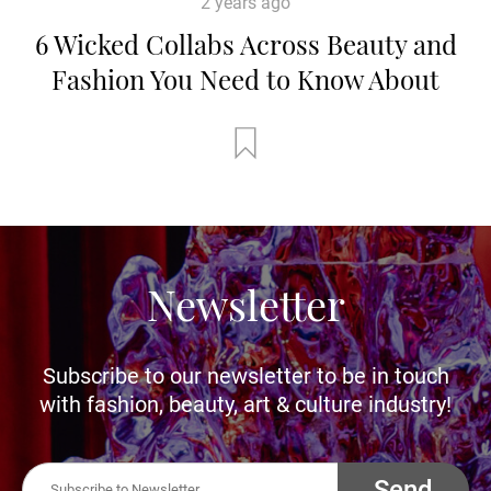
2 years ago
6 Wicked Collabs Across Beauty and
Fashion You Need to Know About
Newsletter
Subscribe to our newsletter to be in touch
with fashion, beauty, art & culture industry!
Send