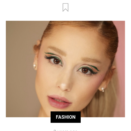
FASHION