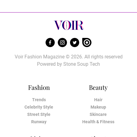
Voir Fashion Magazine © 2026. All rights reserved
Powered by
Stone Soup Tech
Fashion
Beauty
Trends
Hair
Celebrity Style
Makeup
Street Style
Skincare
Runway
Health & Fitness