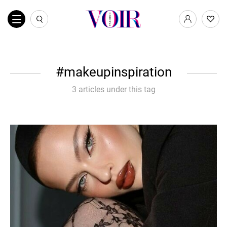
makeupinspiration
3 articles under this tag