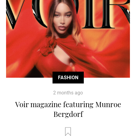
FASHION
2 months ago
Voir magazine featuring Munroe
Bergdorf