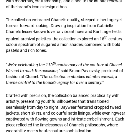
with modernity, craftsmanship, and a nod to the infinite renewal
of the brand’s iconic design ethos.
The collection embraced Chanel’s duality, steeped in heritage yet
forever forward looking. Drawing inspiration from Gabrielle
Chanel’s lesser-known love for vibrant hues and Karl Lagerfeld’s
th
opulent archival palettes, the collection explored an 18
century
colour spectrum of sugared almon shades, combined with bold
pastels and rich tones.
th
“
We’re celebrating the 110
anniversary of the couture at Chanel.
We had to mark the occasion,”
said Bruno Pavlovsky, president of
fashion at Chanel
. “The collection embodies infinite renewal, a
theme central to the house’s legacy for over a century.”
Crafted with precision, the collection balanced practicality with
artistry, presenting youthful silhouettes that transitioned
seamlessly from day to night. Daywear featured cropped tweed
jackets, short skirts, and colourful satin linings, while eveningwear
captivated with flowing gowns and intricate embellishment. Each
piece reflected the timelessness of Chanel’s philosophy, where
wearability meets haute couture sophistication.