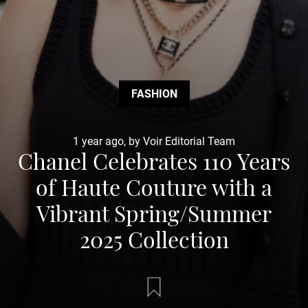
FASHION
1 year ago, by Voir Editorial Team
Chanel Celebrates 110 Years
of Haute Couture with a
Vibrant Spring/Summer
2025 Collection