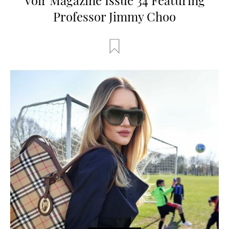
Professor Jimmy Choo