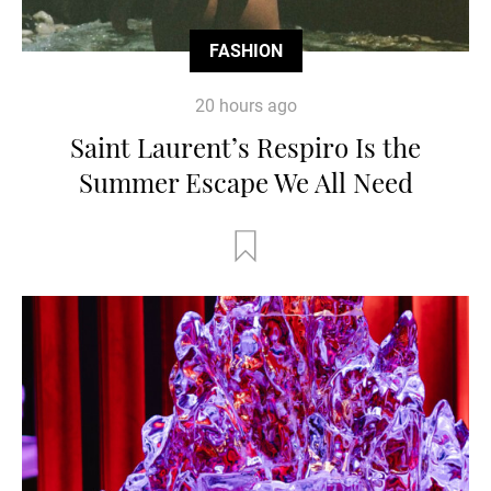
FASHION
20 hours ago
Saint Laurent’s Respiro Is the
Summer Escape We All Need