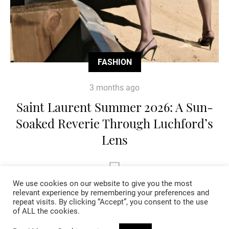
FASHION
3 months ago
Saint Laurent Summer 2026: A Sun-
Soaked Reverie Through Luchford’s
Lens
We use cookies on our website to give you the most
relevant experience by remembering your preferences and
repeat visits. By clicking “Accept”, you consent to the use
of ALL the cookies.