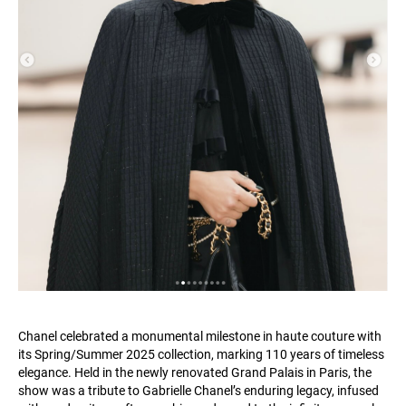
Chanel celebrated a monumental milestone in haute couture with
its Spring/Summer 2025 collection, marking 110 years of timeless
elegance. Held in the newly renovated Grand Palais in Paris, the
show was a tribute to Gabrielle Chanel’s enduring legacy, infused