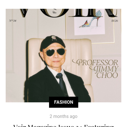
FASHION
2 months ago
Voir Magazine Issue 34 Featuring