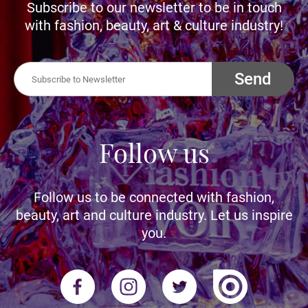
Subscribe to our newsletter to be in touch
with fashion, beauty, art & culture industry!
Send
Follow us
Follow us to be connected with fashion,
beauty, art and culture industry. Let us inspire
you.