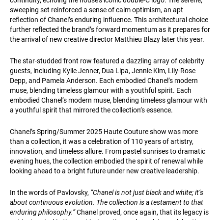
continuity, echoing the house’s iconic double-C logo. The serene,
sweeping set reinforced a sense of calm optimism, an apt
reflection of Chanel’s enduring influence. This architectural choice
further reflected the brand’s forward momentum as it prepares for
the arrival of new creative director Matthieu Blazy later this year.
The star-studded front row featured a dazzling array of celebrity
guests, including Kylie Jenner, Dua Lipa, Jennie Kim, Lily-Rose
Depp, and Pamela Anderson. Each embodied Chanel’s modern
muse, blending timeless glamour with a youthful spirit. Each
embodied Chanel’s modern muse, blending timeless glamour with
a youthful spirit that mirrored the collection’s essence.
Chanel’s Spring/Summer 2025 Haute Couture show was more
than a collection, it was a celebration of 110 years of artistry,
innovation, and timeless allure. From pastel sunrises to dramatic
evening hues, the collection embodied the spirit of renewal while
looking ahead to a bright future under new creative leadership.
In the words of Pavlovsky,
“Chanel is not just black and white; it’s
about continuous evolution. The collection is a testament to that
enduring philosophy.”
Chanel proved, once again, that its legacy is