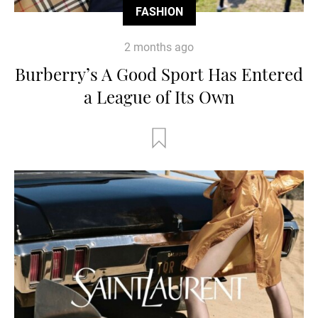
FASHION
2 months ago
Burberry’s A Good Sport Has Entered
a League of Its Own