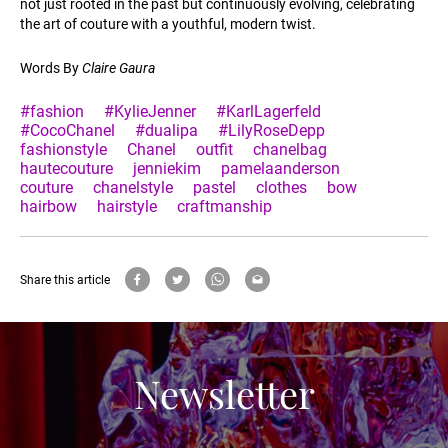
not just rooted in the past but continuously evolving, celebrating
the art of couture with a youthful, modern twist.
Words By
Claire Gaura
#fashion
#KylieJenner
#KarlLagerfeld
#CocoChanel
#dualipa
#LilyRoseDepp
fashionstyle
Chanel
outfit
chanelbag
hautecouture
jenniekim
pamelaanderson
couture
chanelstyle
pastel
clothes
bow
hairbow
hairstyle
craftmanship
Share this article
Newsletter