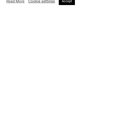
Read More
Cookie settings
Accept