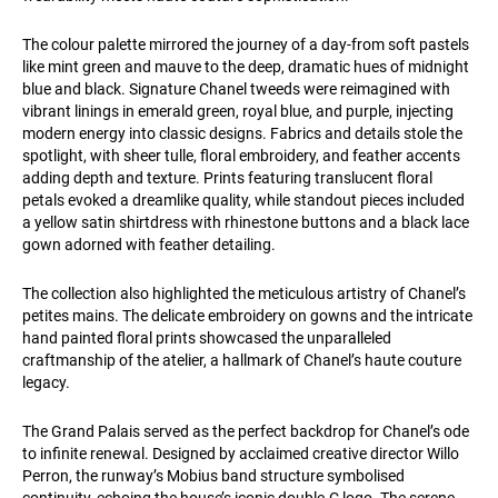
The colour palette mirrored the journey of a day-from soft pastels
like mint green and mauve to the deep, dramatic hues of midnight
blue and black. Signature Chanel tweeds were reimagined with
vibrant linings in emerald green, royal blue, and purple, injecting
modern energy into classic designs. Fabrics and details stole the
spotlight, with sheer tulle, floral embroidery, and feather accents
adding depth and texture. Prints featuring translucent floral
petals evoked a dreamlike quality, while standout pieces included
a yellow satin shirtdress with rhinestone buttons and a black lace
gown adorned with feather detailing.
The collection also highlighted the meticulous artistry of Chanel’s
petites mains. The delicate embroidery on gowns and the intricate
hand painted floral prints showcased the unparalleled
craftmanship of the atelier, a hallmark of Chanel’s haute couture
legacy.
The Grand Palais served as the perfect backdrop for Chanel’s ode
to infinite renewal. Designed by acclaimed creative director Willo
Perron, the runway’s Mobius band structure symbolised