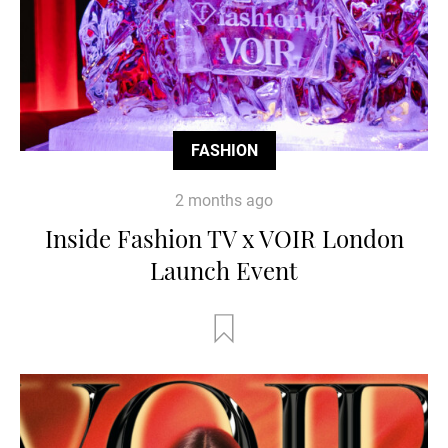
FASHION
2 months ago
Inside Fashion TV x VOIR London
Launch Event