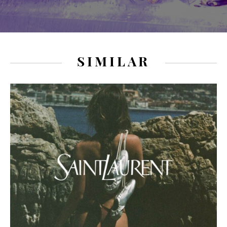
SIMILAR