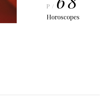
68
P/
Horoscopes