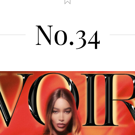
No.34