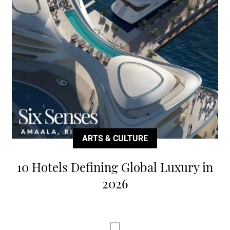
ARTS & CULTURE
10 Hotels Defining Global Luxury in
2026