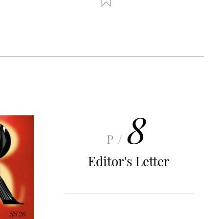
8
P/
Editor's Letter