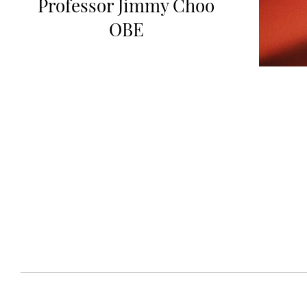
Professor Jimmy Choo
OBE