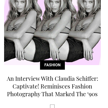
FASHION
An Interview With Claudia Schiffer:
Captivate! Reminisces Fashion
Photography That Marked The ‘90s