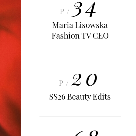
34
P/
Maria Lisowska
Fashion TV CEO
20
P/
SS26 Beauty Edits