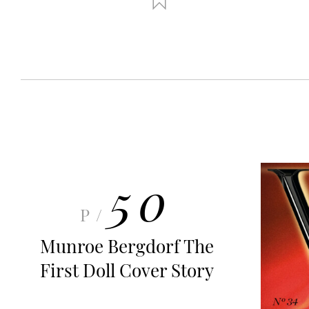
50
P/
Munroe Bergdorf The
First Doll Cover Story