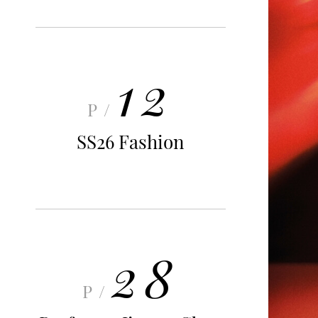
12
P/
SS26 Fashion
28
P/