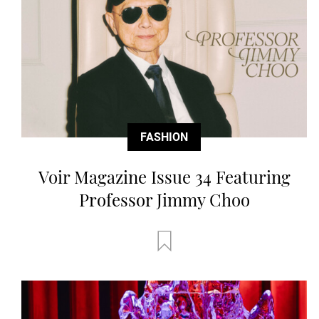
FASHION
Voir Magazine Issue 34 Featuring
Professor Jimmy Choo