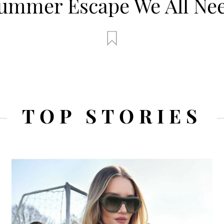
ummer Escape We All Ne
Escape We Al
TOP STORIES