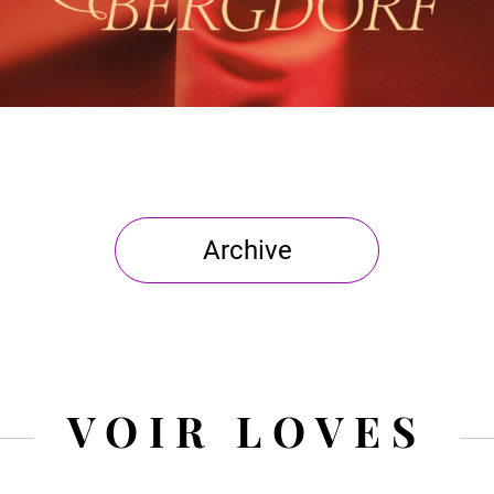
Archive
VOIR LOVES