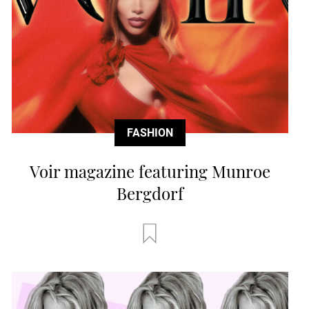
FASHION
Voir magazine featuring Munroe
Bergdorf