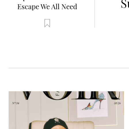
dorf
S
Escape We All Need