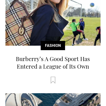
FASHION
Burberry’s A Good Sport Has
Entered a League of Its Own