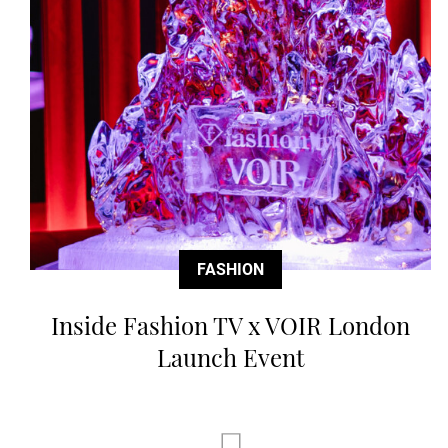
FASHION
Inside Fashion TV x VOIR London
Launch Event