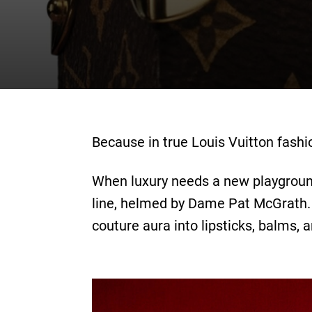
Because in true Louis Vuitton fashi
When luxury needs a new playground, 
line, helmed by Dame Pat McGrath. 
couture aura into lipsticks, balms,