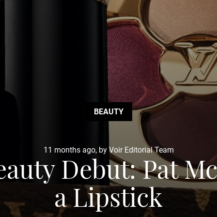
BEAUTY
11 months ago, by Voir Editorial Team
Beauty Debut: Pat M
a Lipstick