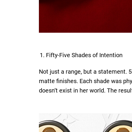
Fifty-Five Shades of Intention
Not just a range, but a statement. 
matte finishes. Each shade was phys
doesn’t exist in her world. The resu