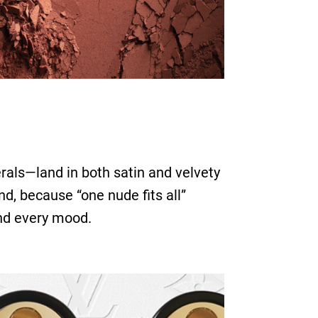
rals—land in both satin and velvety
d, because “one nude fits all”
and every mood.