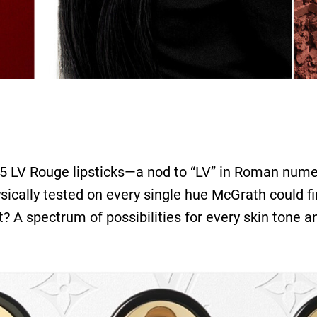
55 LV Rouge lipsticks—a nod to “LV” in Roman nume
ically tested on every single hue McGrath could fin
lt? A spectrum of possibilities for every skin tone 