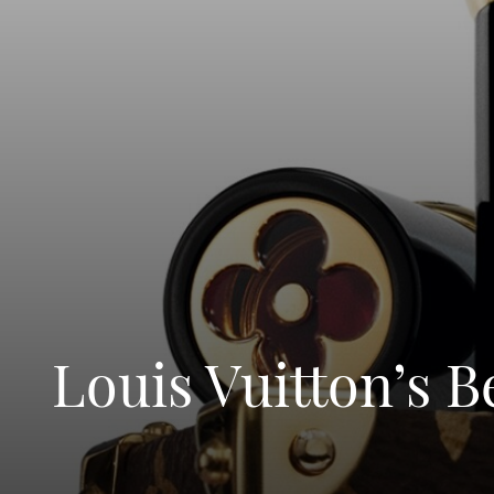
Louis Vuitton’s 