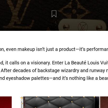
on, even makeup isn’t just a product—it’s performan
it calls on a visionary. Enter La Beauté Louis Vuit
After decades of backstage wizardry and runway mag
 and eyeshadow palettes—and it’s nothing like a bea