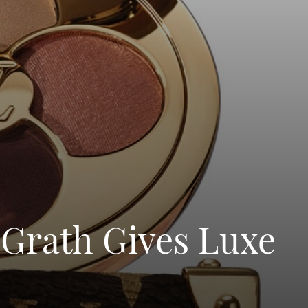
cGrath Gives Luxe