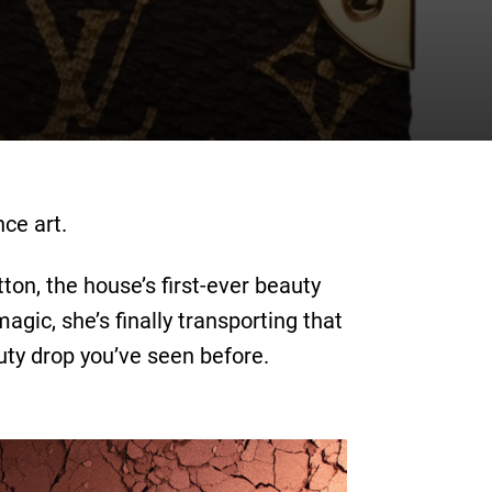
ce art.
ton, the house’s first-ever beauty
ic, she’s finally transporting that
uty drop you’ve seen before.