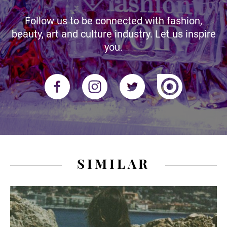
Follow us to be connected with fashion,
beauty, art and culture industry. Let us inspire
you.
SIMILAR