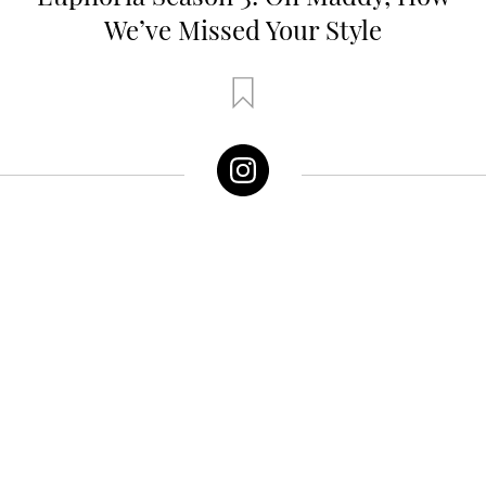
We’ve Missed Your Style