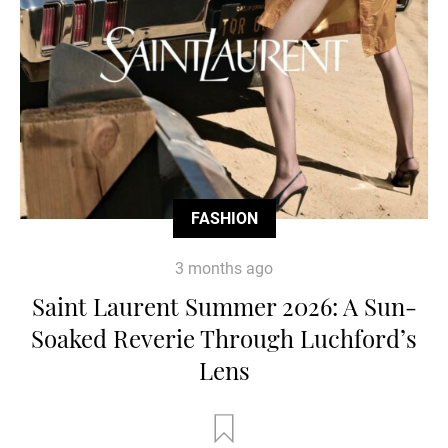
FASHION
3 months ago
Saint Laurent Summer 2026: A Sun-
Soaked Reverie Through Luchford’s
Lens