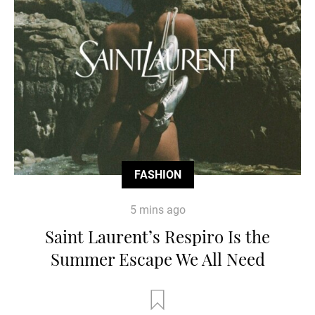
FASHION
5 mins ago
Saint Laurent’s Respiro Is the
Summer Escape We All Need