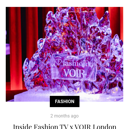
FASHION
2 months ago
Inside Fashion TV x VOIR London