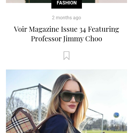
FASHION
2 months ago
Voir Magazine Issue 34 Featuring
Professor Jimmy Choo