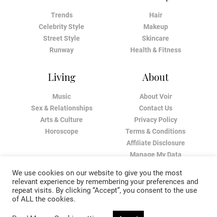
Trends
Hair
Celebrity Style
Makeup
Street Style
Skincare
Runway
Health & Fitness
Living
About
Music
About Voir
Sex & Relationships
Contact Us
Arts & Culture
Privacy Policy
Horoscope
Terms & Conditions
Affiliate Disclosure
Manage My Data
We use cookies on our website to give you the most
relevant experience by remembering your preferences and
repeat visits. By clicking “Accept”, you consent to the use
of ALL the cookies.