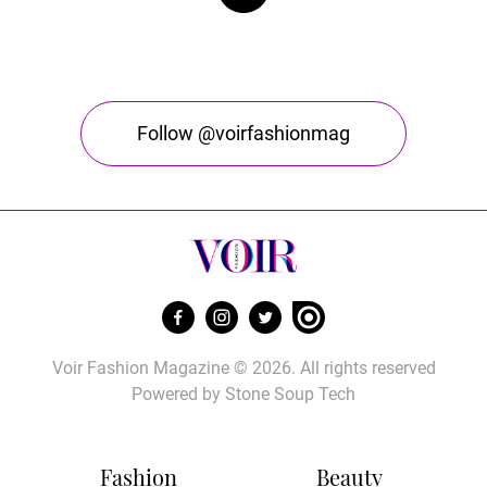
Follow @voirfashionmag
Voir Fashion Magazine © 2026. All rights reserved
Powered by
Stone Soup Tech
Fashion
Beauty