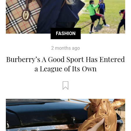
FASHION
2 months ago
Burberry’s A Good Sport Has Entered
a League of Its Own