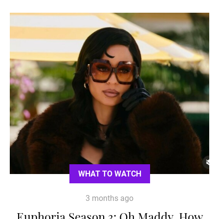
WHAT TO WATCH
3 months ago
Euphoria Season 3: Oh Maddy, How