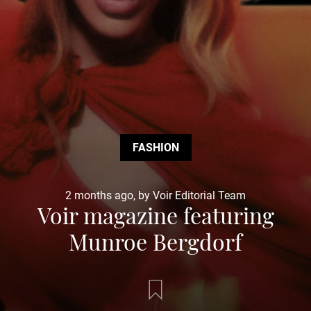
FASHION
2 months ago, by Voir Editorial Team
Voir magazine featuring
Munroe Bergdorf