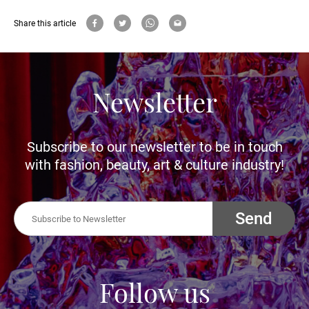
Share this article
Newsletter
Subscribe to our newsletter to be in touch
with fashion, beauty, art & culture industry!
Send
Follow us