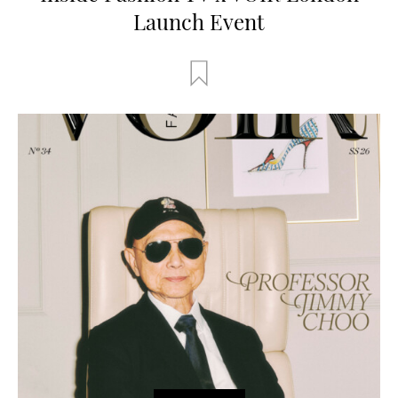
Launch Event