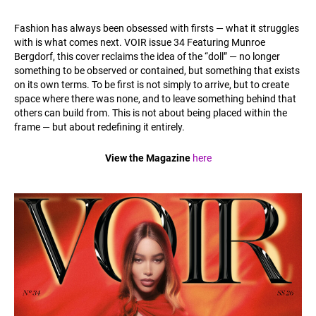
Fashion has always been obsessed with firsts — what it struggles
with is what comes next. VOIR issue 34 Featuring Munroe
Bergdorf, this cover reclaims the idea of the “doll” — no longer
something to be observed or contained, but something that exists
on its own terms. To be first is not simply to arrive, but to create
space where there was none, and to leave something behind that
others can build from. This is not about being placed within the
frame — but about redefining it entirely.
View the Magazine
here