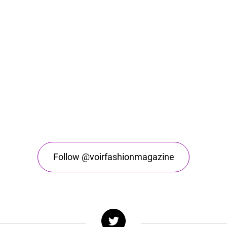
Follow @voirfashionmagazine