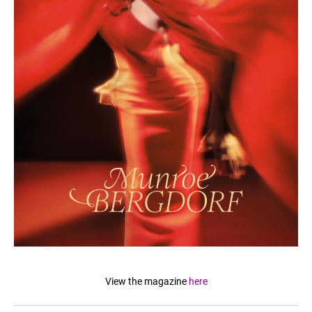
View the magazine
here