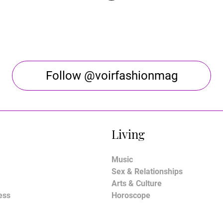
Follow @voirfashionmag
Living
Music
Sex & Relationships
Arts & Culture
ess
Horoscope