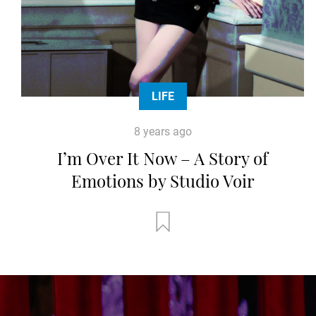
LIFE
8 years ago
I’m Over It Now – A Story of
Emotions by Studio Voir