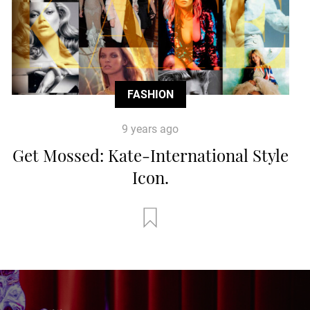
FASHION
9 years ago
Get Mossed: Kate-International Style
Icon.