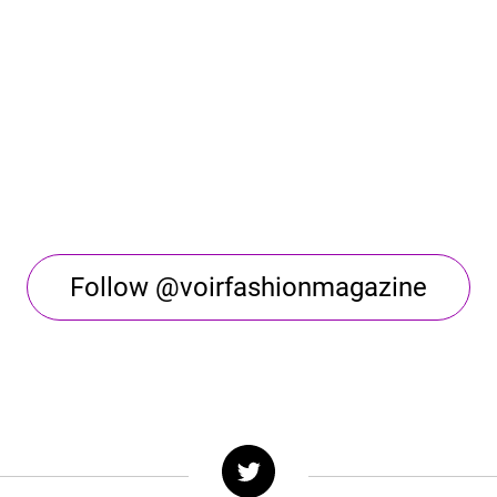
Follow @voirfashionmagazine