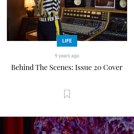
LIFE
9 years ago
Behind The Scenes: Issue 20 Cover