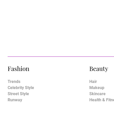
Fashion
Beauty
Trends
Hair
Celebrity Style
Makeup
Street Style
Skincare
Runway
Health & Fitn