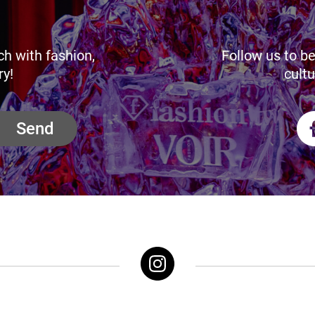
ch with fashion,
Follow us to be
ry!
cultu
Send