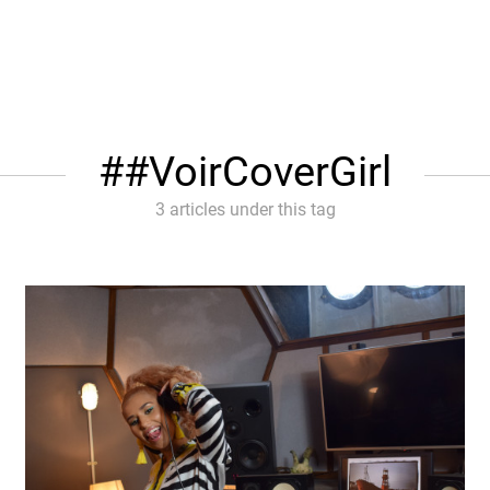
#VoirCoverGirl
3 articles under this tag