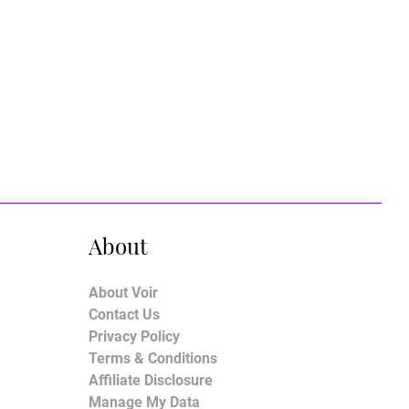
About
About Voir
Contact Us
Privacy Policy
Terms & Conditions
Affiliate Disclosure
Manage My Data