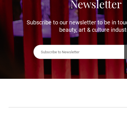
Newsletter
Subscribe to our newsletter to be in tou
beauty, art & culture indust