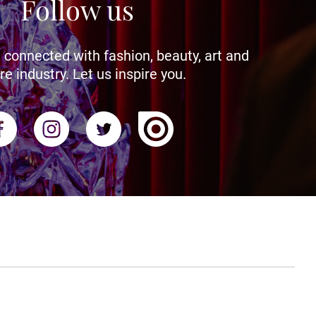
Follow us
 connected with fashion, beauty, art and
re industry. Let us inspire you.