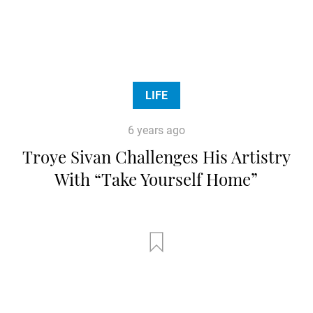
LIFE
6 years ago
Troye Sivan Challenges His Artistry
With “Take Yourself Home”