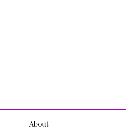
About