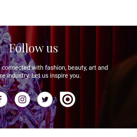
Follow us
 connected with fashion, beauty, art and
re industry. Let us inspire you.