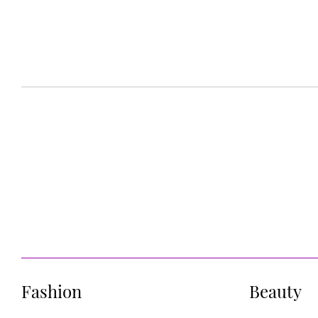
Fashion
Beauty