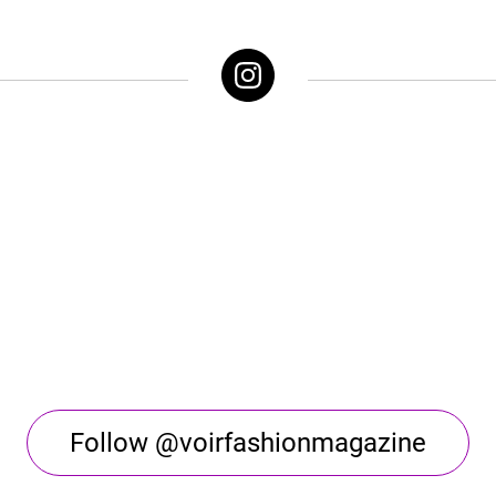
Follow @voirfashionmagazine