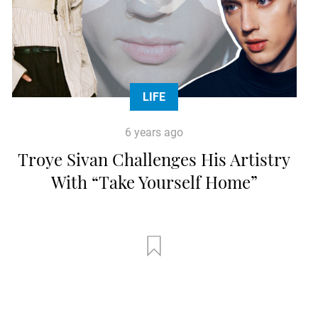
LIFE
6 years ago
Troye Sivan Challenges His Artistry
With “Take Yourself Home”