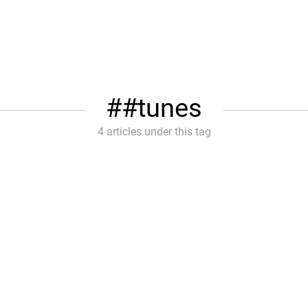
#tunes
4 articles under this tag