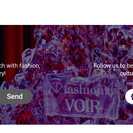
ch with fashion,
Follow us to be
ry!
cultu
Send