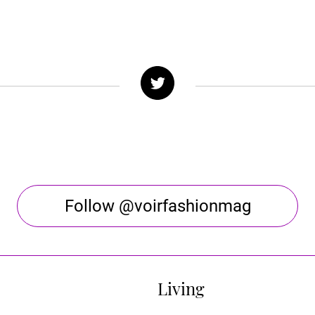
Follow @voirfashionmag
Living