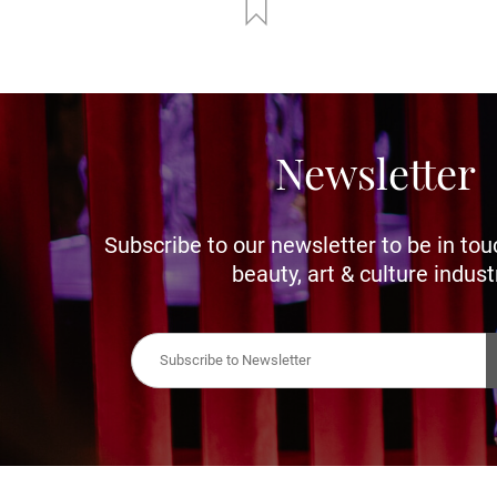
Newsletter
Subscribe to our newsletter to be in tou
beauty, art & culture indust