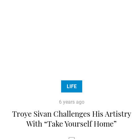
LIFE
6 years ago
Troye Sivan Challenges His Artistry
With “Take Yourself Home”