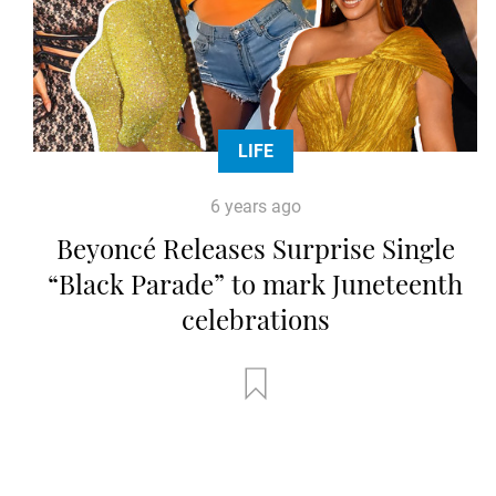
LIFE
6 years ago
Beyoncé Releases Surprise Single
“Black Parade” to mark Juneteenth
celebrations