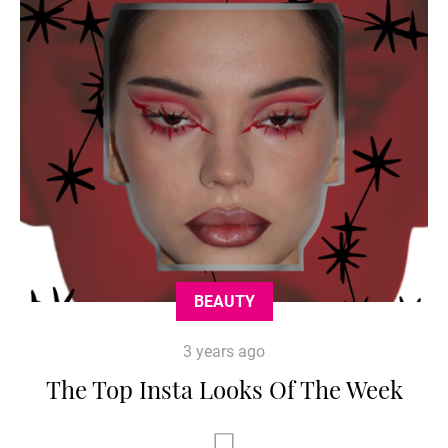
BEAUTY
3 years ago
The Top Insta Looks Of The Week