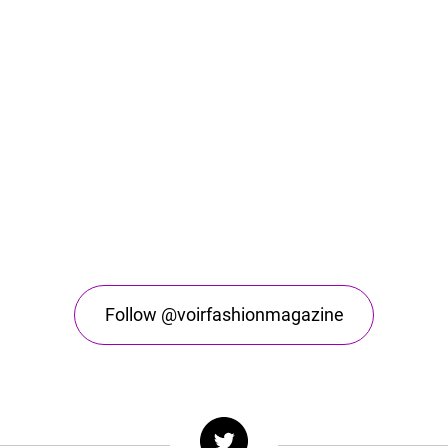
Follow @voirfashionmagazine