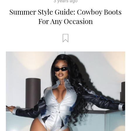
3 years ago
Summer Style Guide: Cowboy Boots
For Any Occasion