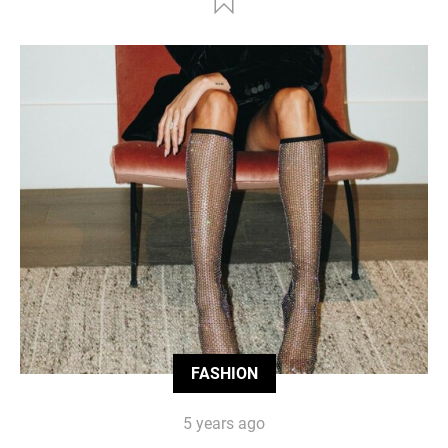
FASHION
5 years ago