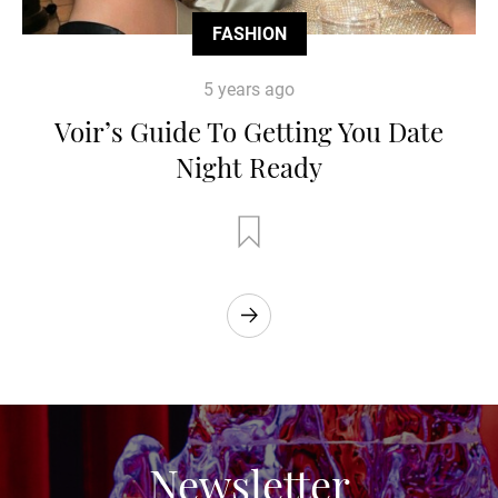
FASHION
5 years ago
Voir’s Guide To Getting You Date
Night Ready
Newsletter