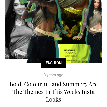
FASHION
3 years ago
Bold, Colourful, and Summery Are
The Themes In This Weeks Insta
Looks