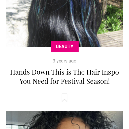
BEAUTY
3 years ago
Hands Down This is The Hair Inspo
You Need for Festival Season!