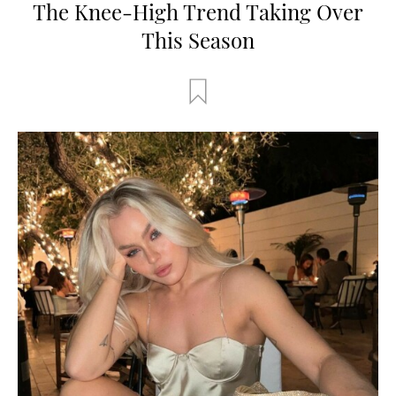
The Knee-High Trend Taking Over
This Season