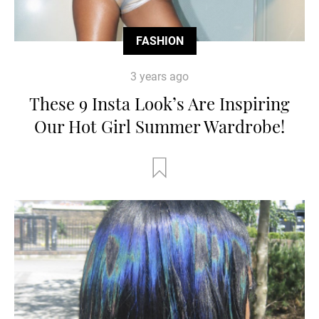
FASHION
3 years ago
These 9 Insta Look’s Are Inspiring
Our Hot Girl Summer Wardrobe!