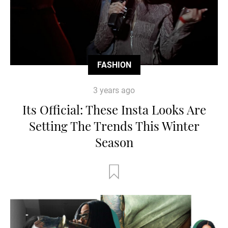
FASHION
3 years ago
Its Official: These Insta Looks Are
Setting The Trends This Winter
Season