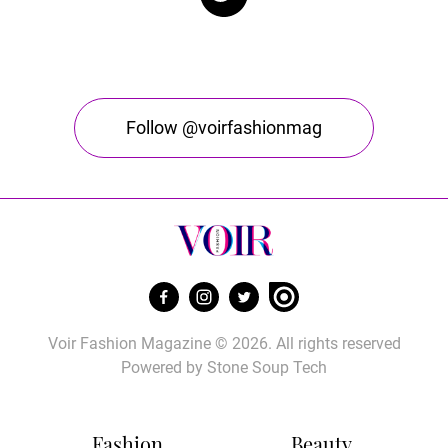
Follow @voirfashionmag
Voir Fashion Magazine © 2026. All rights reserved
Powered by
Stone Soup Tech
Fashion
Beauty