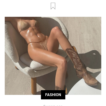
FASHION