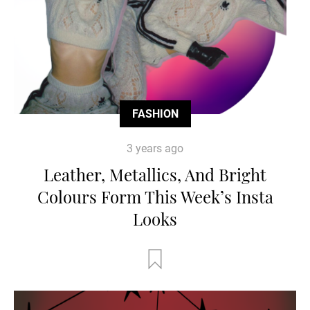
FASHION
3 years ago
Leather, Metallics, And Bright
Colours Form This Week’s Insta
Looks