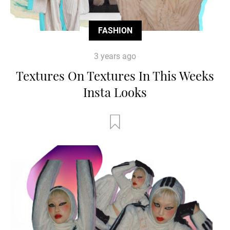
FASHION
3 years ago
Textures On Textures In This Weeks
Insta Looks