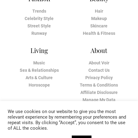
Trends
Hair
Celebrity Style
Makeup
Street Style
Skincare
Runway
Health & Fitness
Living
About
Music
About Voir
Sex & Relationships
Contact Us
Arts & Culture
Privacy Policy
Horoscope
Terms & Conditions
Affiliate Disclosure
Manage My Data
We use cookies on our website to give you the most
relevant experience by remembering your preferences and
repeat visits. By clicking “Accept”, you consent to the use
of ALL the cookies.