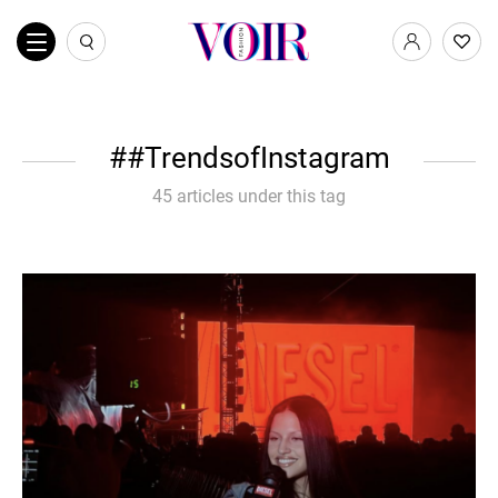
#TrendsofInstagram
45 articles under this tag