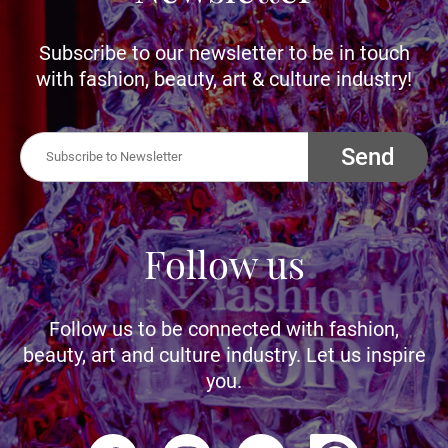
Subscribe to our newsletter to be in touch
with fashion, beauty, art & culture industry!
Send
Follow us
Follow us to be connected with fashion,
beauty, art and culture industry. Let us inspire
you.