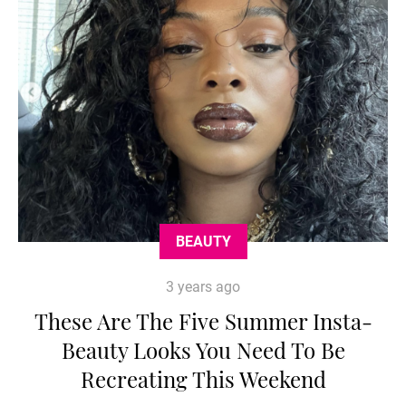
BEAUTY
3 years ago
These Are The Five Summer Insta-
Beauty Looks You Need To Be
Recreating This Weekend