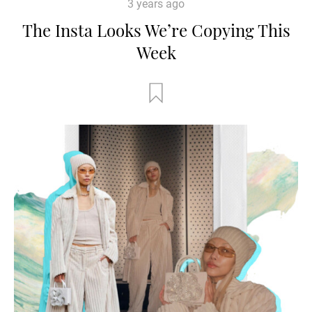
3 years ago
The Insta Looks We’re Copying This
Week