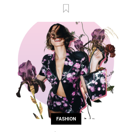
FASHION