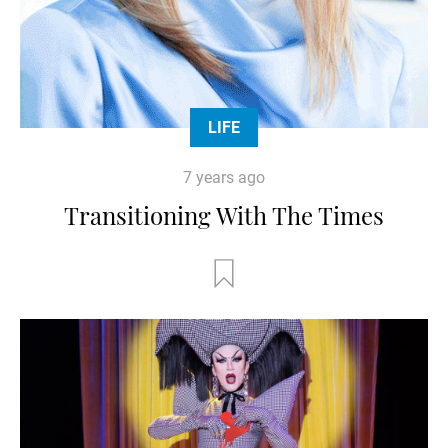
LIFE
7 years ago
Transitioning With The Times