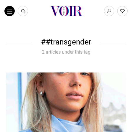
#transgender
2 articles under this tag