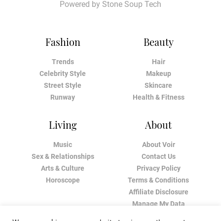
Powered by
Stone Soup Tech
Fashion
Beauty
Trends
Hair
Celebrity Style
Makeup
Street Style
Skincare
Runway
Health & Fitness
Living
About
Music
About Voir
Sex & Relationships
Contact Us
Arts & Culture
Privacy Policy
Horoscope
Terms & Conditions
Affiliate Disclosure
Manage My Data