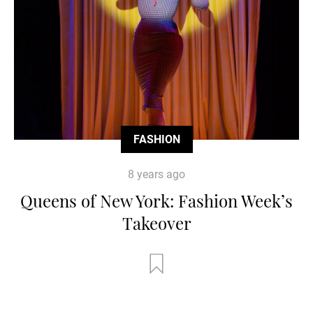
FASHION
8 years ago
Queens of New York: Fashion Week’s
Takeover