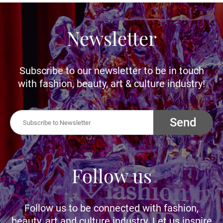
Newsletter
Subscribe to our newsletter to be in touch
with fashion, beauty, art & culture industry!
Send
Follow us
Follow us to be connected with fashion,
beauty, art and culture industry. Let us inspire