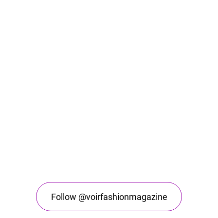
Follow @voirfashionmagazine