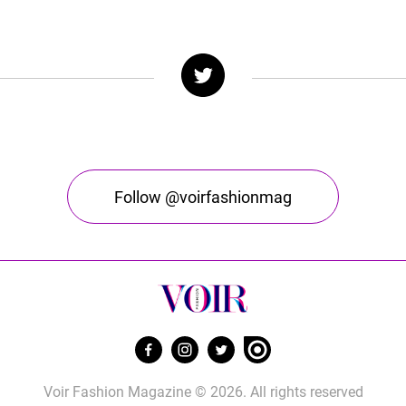
Follow @voirfashionmag
Voir Fashion Magazine © 2026. All rights reserved