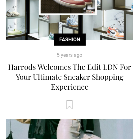
FASHION
5 years ago
Harrods Welcomes The Edit LDN For
Your Ultimate Sneaker Shopping
Experience