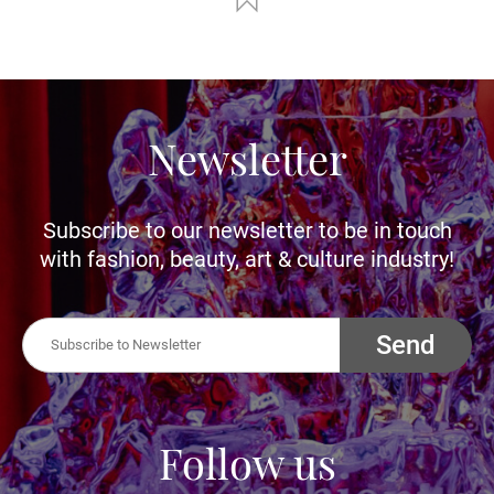
Newsletter
Subscribe to our newsletter to be in touch
with fashion, beauty, art & culture industry!
Send
Follow us