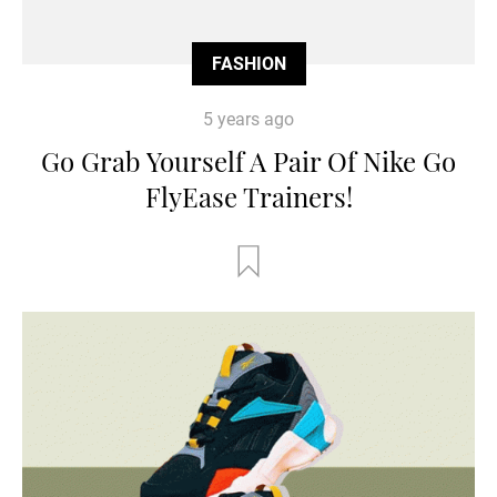
FASHION
5 years ago
Go Grab Yourself A Pair Of Nike Go
FlyEase Trainers!