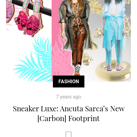
FASHION
7 years ago
Sneaker Luxe: Ancuta Sarca’s New
[Carbon] Footprint