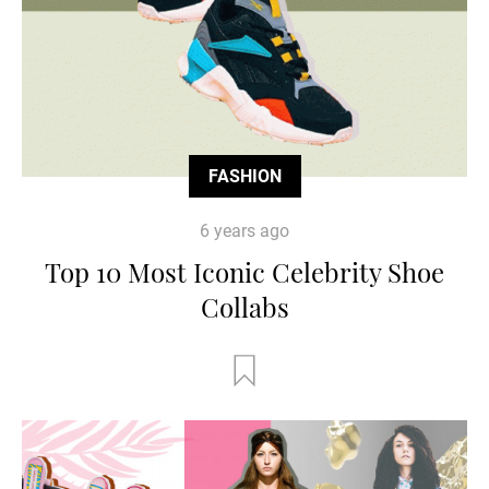
FASHION
6 years ago
Top 10 Most Iconic Celebrity Shoe
Collabs