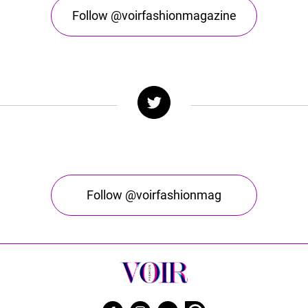
Follow @voirfashionmagazine
Follow @voirfashionmag