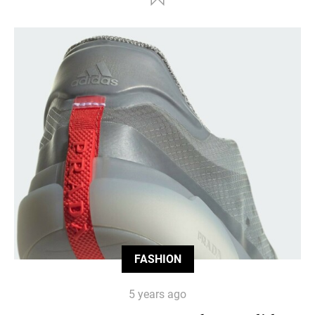
FASHION
5 years ago