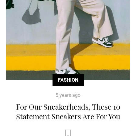
FASHION
5 years ago
For Our Sneakerheads, These 10
Statement Sneakers Are For You