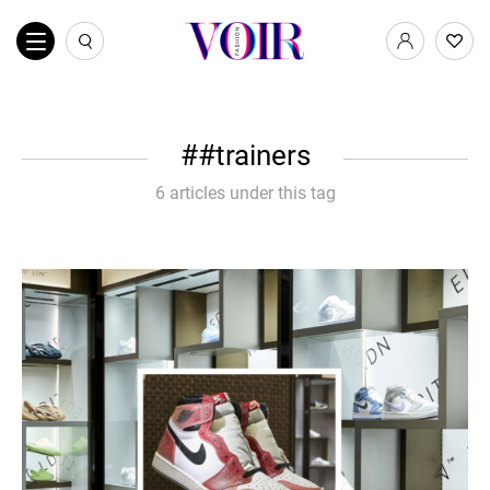
#trainers
6 articles under this tag