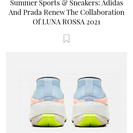
Summer Sports & Sneakers: Adidas
And Prada Renew The Collaboration
Of LUNA ROSSA 2021