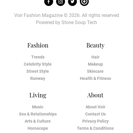
Voir Fashion Magazine © 2026. All rights reserved
Powered by
Stone Soup Tech
Fashion
Beauty
Trends
Hair
Celebrity Style
Makeup
Street Style
Skincare
Runway
Health & Fitness
Living
About
Music
About Voir
Sex & Relationships
Contact Us
Arts & Culture
Privacy Policy
Horoscope
Terms & Conditions