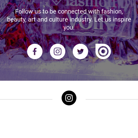
Follow us to be connected with fashion,
beauty, art and culture industry. Let us inspire
you.