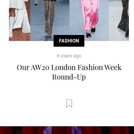
FASHION
6 years ago
Our AW20 London Fashion Week
Round-Up