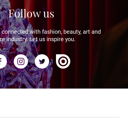
Follow us
 connected with fashion, beauty, art and
re industry. Let us inspire you.