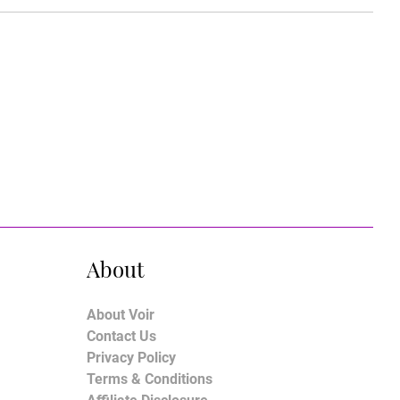
About
About Voir
Contact Us
Privacy Policy
Terms & Conditions