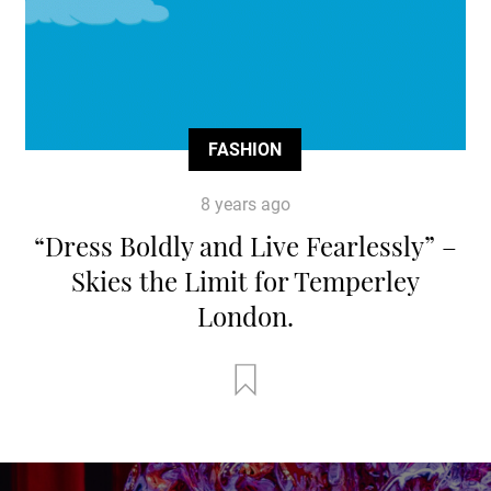
FASHION
8 years ago
“Dress Boldly and Live Fearlessly” –
Skies the Limit for Temperley
London.