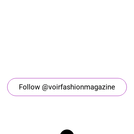
Follow @voirfashionmagazine