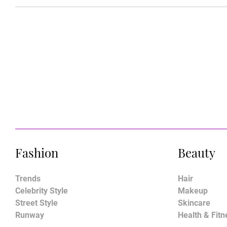
Fashion
Beauty
Trends
Hair
Celebrity Style
Makeup
Street Style
Skincare
Runway
Health & Fitn