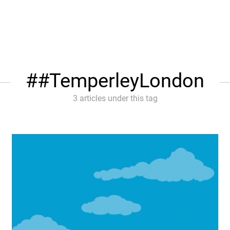
#TemperleyLondon
3 articles under this tag