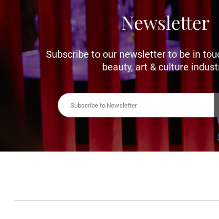
Newsletter
Subscribe to our newsletter to be in tou
beauty, art & culture indust