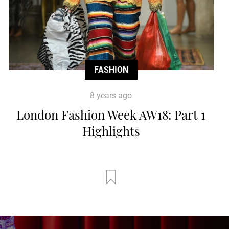
FASHION
8 years ago
London Fashion Week AW18: Part 1
Highlights