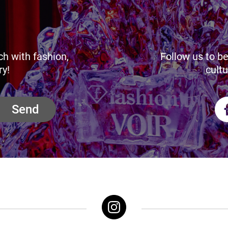
ch with fashion,
Follow us to be
ry!
cultu
Send