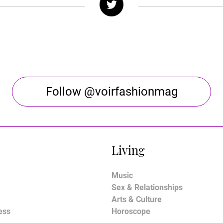
Follow @voirfashionmag
Living
Music
Sex & Relationships
Arts & Culture
ess
Horoscope