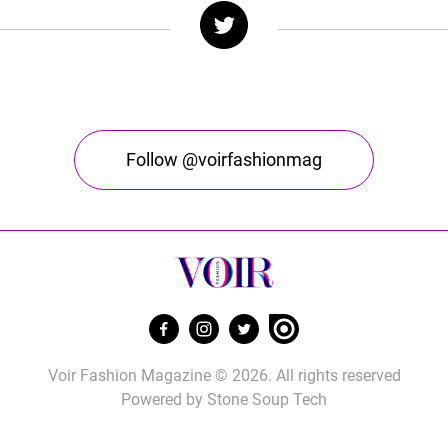
Follow @voirfashionmag
Voir Fashion Magazine © 2026. All rights reserved
Powered by
Stone Soup Tech