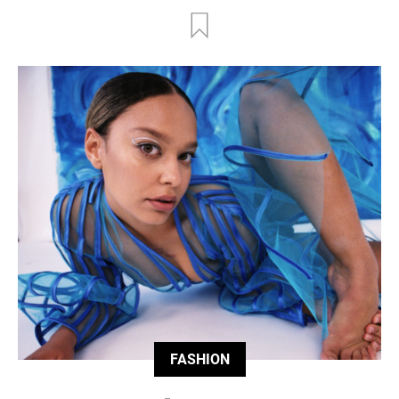
FASHION