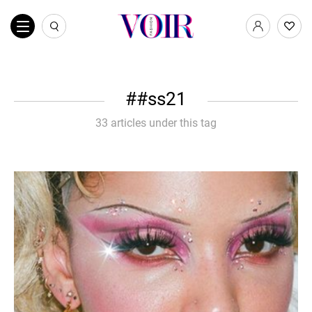
#ss21
33 articles under this tag