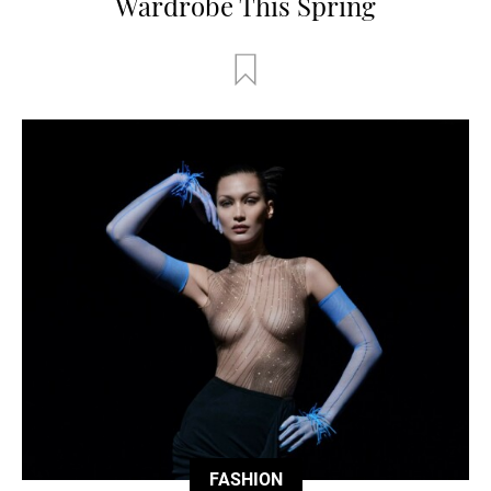
Wardrobe This Spring
FASHION