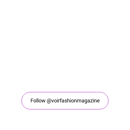
Follow @voirfashionmagazine