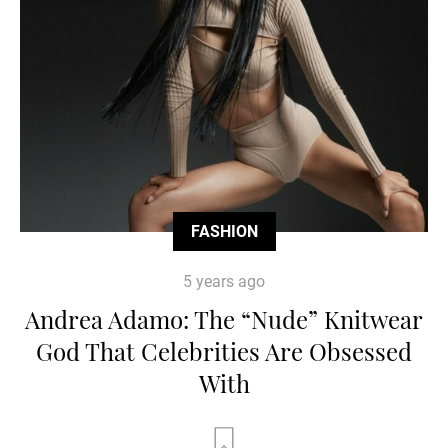
FASHION
5 years ago
Andrea Adamo: The “Nude” Knitwear
God That Celebrities Are Obsessed
With