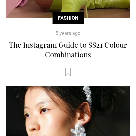
FASHION
5 years ago
The Instagram Guide to SS21 Colour
Combinations