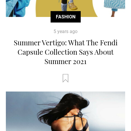
FASHION
5 years ago
Summer Vertigo: What The Fendi
Capsule Collection Says Ab0ut
Summer 2021