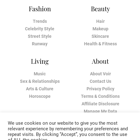
Fashion
Beauty
Trends
Hair
Celebrity Style
Makeup
Street Style
Skincare
Runway
Health & Fitness
Living
About
Music
About Voir
Sex & Relationships
Contact Us
Arts & Culture
Privacy Policy
Horoscope
Terms & Conditions
Affiliate Disclosure
Manage My Data
We use cookies on our website to give you the most
relevant experience by remembering your preferences and
repeat visits. By clicking “Accept”, you consent to the use