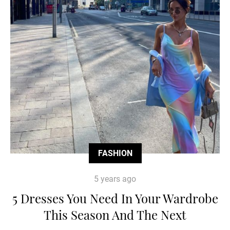
FASHION
5 years ago
5 Dresses You Need In Your Wardrobe
This Season And The Next