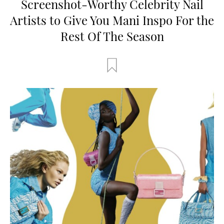
Screenshot-Worthy Celebrity Nail
Artists to Give You Mani Inspo For the
Rest Of The Season