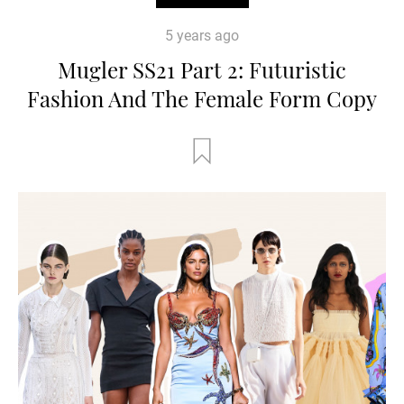
5 years ago
Mugler SS21 Part 2: Futuristic
Fashion And The Female Form Copy