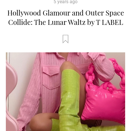
5 years ago
Hollywood Glamour and Outer Space
Collide: The Lunar Waltz by T LABEL