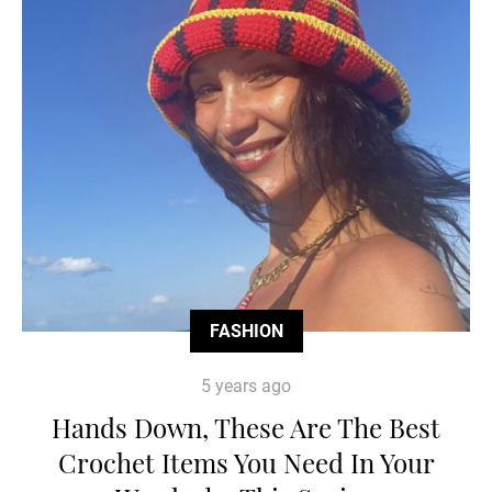
FASHION
5 years ago
Hands Down, These Are The Best
Crochet Items You Need In Your