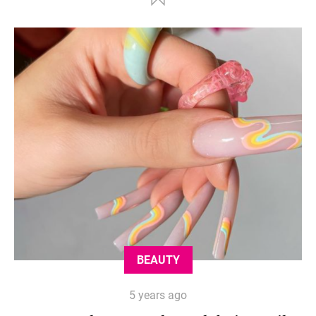
BEAUTY
5 years ago