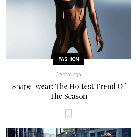
FASHION
5 years ago
Shape-wear: The Hottest Trend Of
The Season