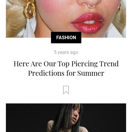
FASHION
5 years ago
Here Are Our Top Piercing Trend
Predictions for Summer