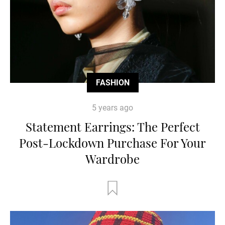
FASHION
5 years ago
Statement Earrings: The Perfect
Post-Lockdown Purchase For Your
Wardrobe