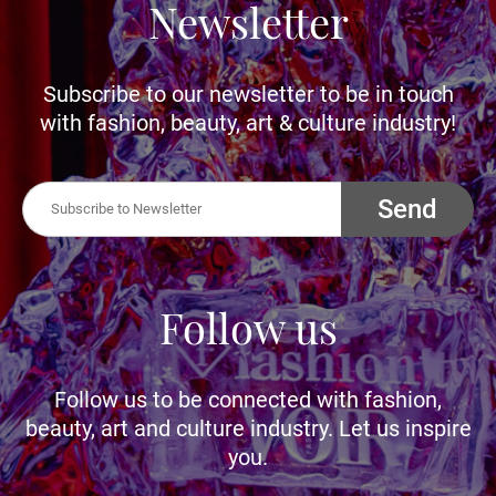
Newsletter
Subscribe to our newsletter to be in touch
with fashion, beauty, art & culture industry!
Send
Follow us
Follow us to be connected with fashion,
beauty, art and culture industry. Let us inspire
you.