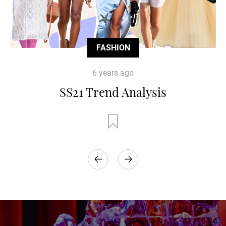
FASHION
6 years ago
SS21 Trend Analysis