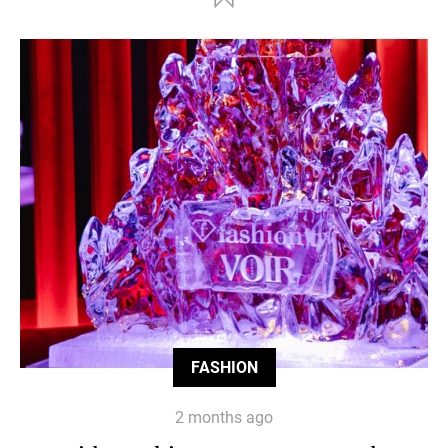
FASHION
2 months ago