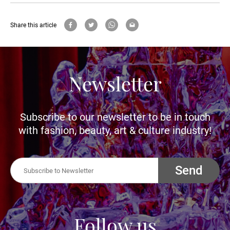
Share this article
Newsletter
Subscribe to our newsletter to be in touch
with fashion, beauty, art & culture industry!
Send
Follow us