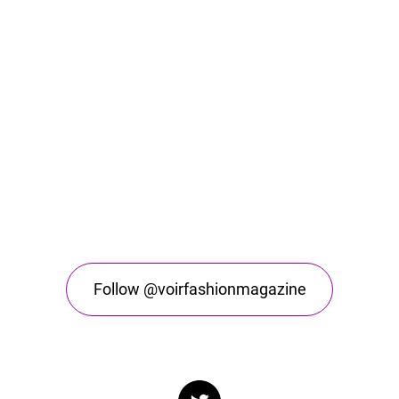
Follow @voirfashionmagazine