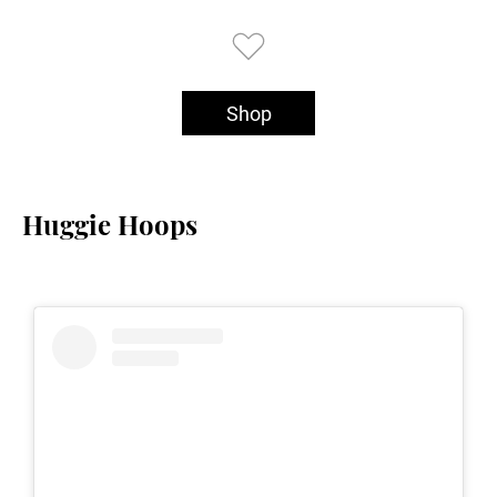
Shop
Huggie Hoops