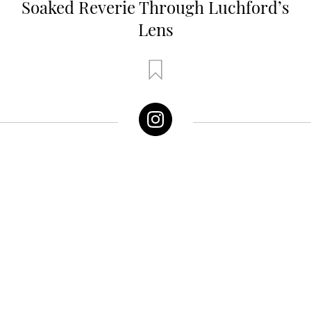
Soaked Reverie Through Luchford’s
Lens