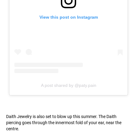
View this post on Instagram
A post shared by @paty.pain
Daith Jewelry is also set to blow up this summer. The Daith
piercing goes through the innermost fold of your ear, near the
centre.