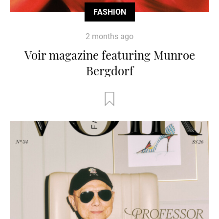
FASHION
2 months ago
Voir magazine featuring Munroe
Bergdorf