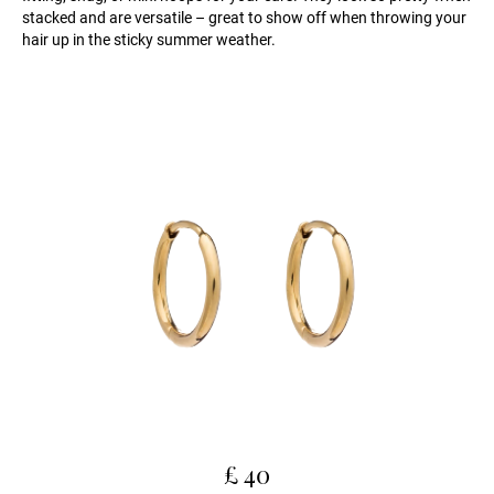
stacked and are versatile – great to show off when throwing your
hair up in the sticky summer weather.
£ 40