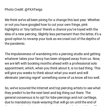
Photo Credit: @FKATwigs
We think we’ve all been pining for a change this last year. Whether
or not you have googled how to cut your own fringe, pink
highlights or ‘tiny tattoos’ there’s a chance you’ve toyed with the
idea of a new piercing. Slightly less permanent than the latter, it’s a
good option to revamp your look as we crawl out of the depths of
the pandemic.
The impulsiveness of wandering into a piercing studio and getting
whatever takes your fancy has been stripped away from us. Now,
we are left with booking months ahead with a professional solo
appointment, which, when you think about it, is no bad thing. This
will give you weeks to think about what you want and will
eliminate ‘piercing regret’ something some of us know all too well.
So, we’ve scoured the Internet and top piercing artists to see what
they predict to be the next best and big thing out there. The
general consensus is to opt for lobe piercings and not cartilage,
due to mandatory mask-wearing that will go on until the end of