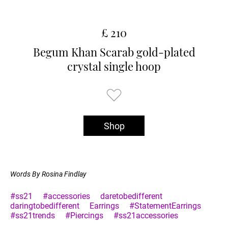
£ 210
Begum Khan Scarab gold-plated
crystal single hoop
Shop
Words By Rosina Findlay
#ss21
#accessories
daretobedifferent
daringtobedifferent
Earrings
#StatementEarrings
#ss21trends
#Piercings
#ss21accessories