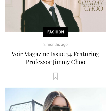
FASHION
2 months ago
Voir Magazine Issue 34 Featuring
Professor Jimmy Choo