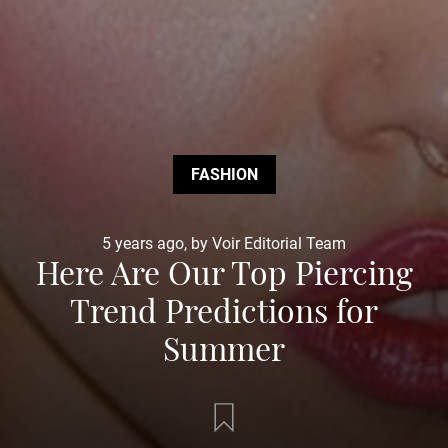
FASHION
5 years ago, by Voir Editorial Team
Here Are Our Top Piercing
Trend Predictions for
Summer