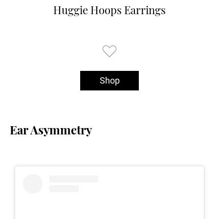
Huggie Hoops Earrings
Shop
Ear Asymmetry