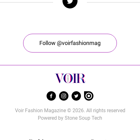
Follow @voirfashionmag
Voir Fashion Magazine © 2026. All rights reserved
Powered by
Stone Soup Tech