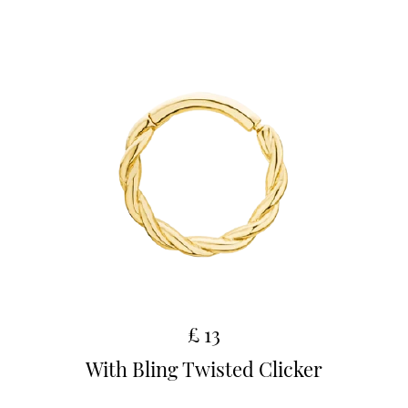
£ 13
With Bling Twisted Clicker