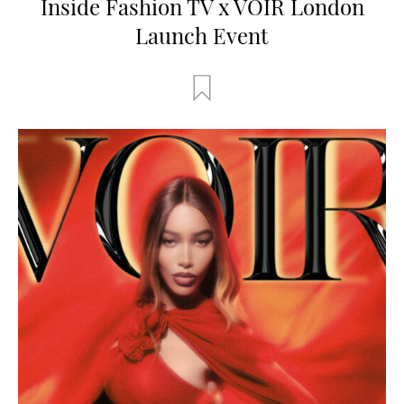
Inside Fashion TV x VOIR London
Launch Event