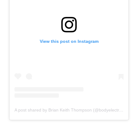
View this post on Instagram
A post shared by Brian Keith Thompson (@bodyelectrictattoo)