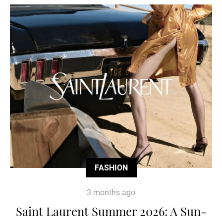
FASHION
3 months ago
Saint Laurent Summer 2026: A Sun-