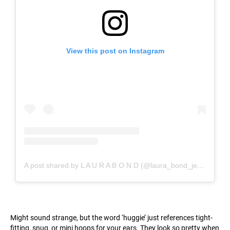
View this post on Instagram
A post shared by L A U R A B O N D (@laura_bond_jewellery)
Might sound strange, but the word ‘huggie’ just references tight-
fitting, snug, or mini hoops for your ears. They look so pretty when