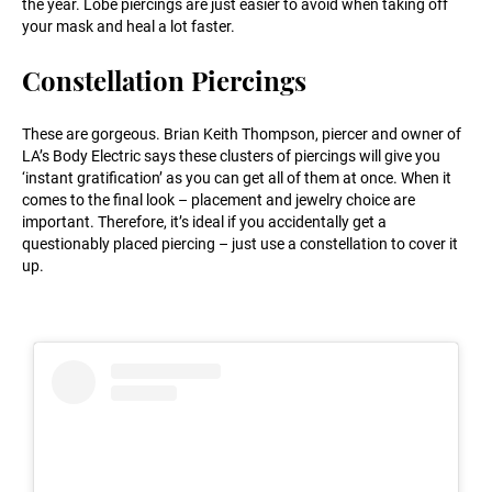
the year. Lobe piercings are just easier to avoid when taking off
your mask and heal a lot faster.
Constellation Piercings
These are gorgeous. Brian Keith Thompson, piercer and owner of
LA’s Body Electric says these clusters of piercings will give you
‘instant gratification’ as you can get all of them at once. When it
comes to the final look – placement and jewelry choice are
important. Therefore, it’s ideal if you accidentally get a
questionably placed piercing – just use a constellation to cover it
up.