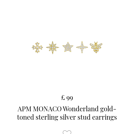
£ 99
APM MONACO Wonderland gold-
toned sterling silver stud earrings