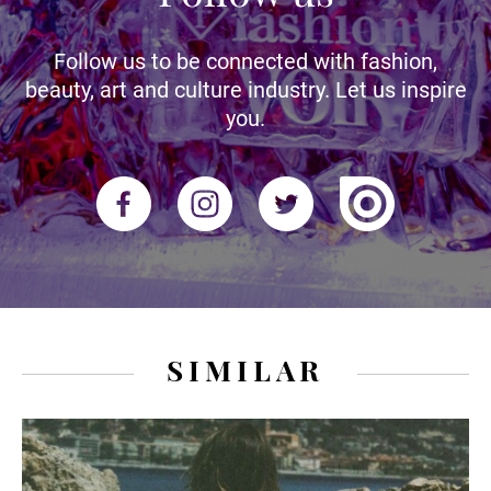
Follow us to be connected with fashion,
beauty, art and culture industry. Let us inspire
you.
SIMILAR