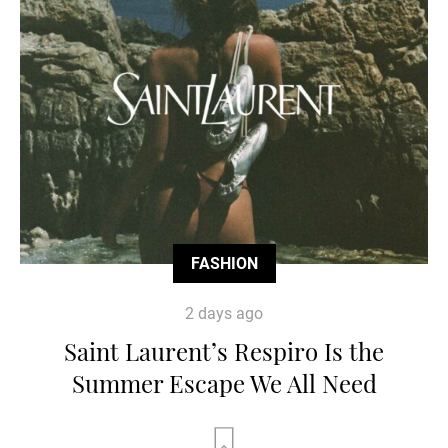
FASHION
2 days ago
Saint Laurent’s Respiro Is the
Summer Escape We All Need