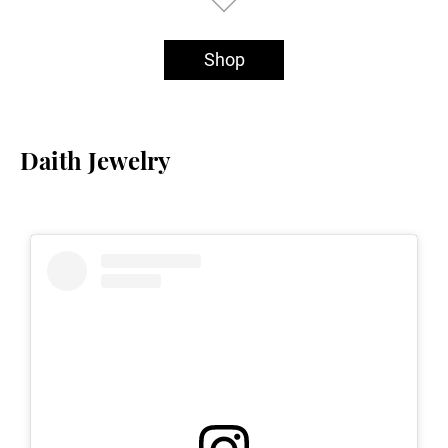
Shop
Daith Jewelry