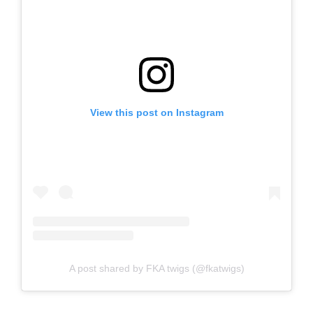
View this post on Instagram
A post shared by FKA twigs (@fkatwigs)