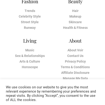
Fashion
Beauty
Trends
Hair
Celebrity Style
Makeup
Street Style
Skincare
Runway
Health & Fitness
Living
About
Music
About Voir
Sex & Relationships
Contact Us
Arts & Culture
Privacy Policy
Horoscope
Terms & Conditions
Affiliate Disclosure
Manage My Data
We use cookies on our website to give you the most
relevant experience by remembering your preferences and
repeat visits. By clicking “Accept”, you consent to the use
of ALL the cookies.