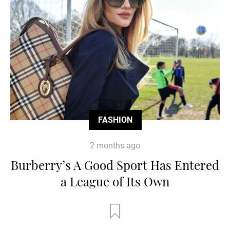
FASHION
2 months ago
Burberry’s A Good Sport Has Entered
a League of Its Own