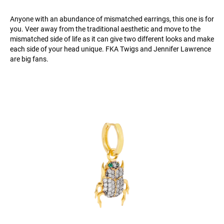
Anyone with an abundance of mismatched earrings, this one is for
you. Veer away from the traditional aesthetic and move to the
mismatched side of life as it can give two different looks and make
each side of your head unique. FKA Twigs and Jennifer Lawrence
are big fans.