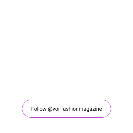
Follow @voirfashionmagazine