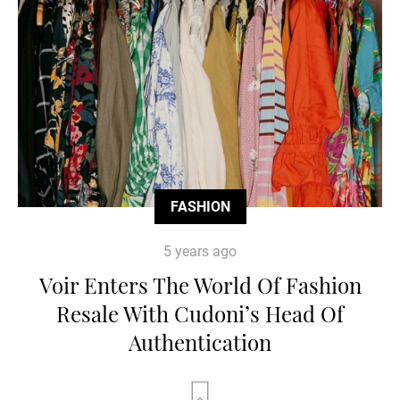
FASHION
5 years ago
Voir Enters The World Of Fashion
Resale With Cudoni’s Head Of
Authentication