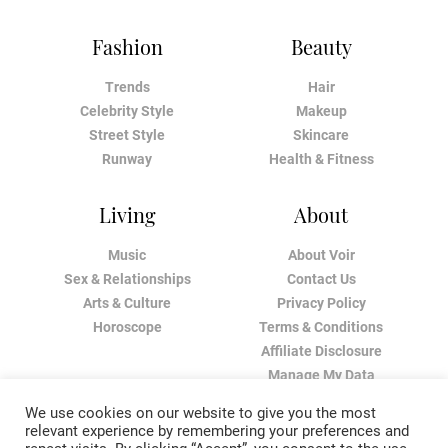
Fashion
Beauty
Trends
Hair
Celebrity Style
Makeup
Street Style
Skincare
Runway
Health & Fitness
Living
About
Music
About Voir
Sex & Relationships
Contact Us
Arts & Culture
Privacy Policy
Horoscope
Terms & Conditions
Affiliate Disclosure
Manage My Data
We use cookies on our website to give you the most
relevant experience by remembering your preferences and