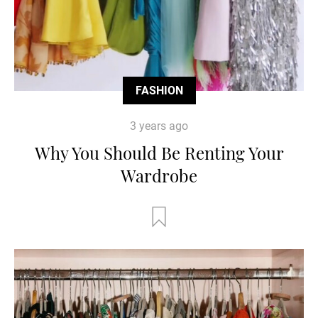
FASHION
3 years ago
Why You Should Be Renting Your
Wardrobe