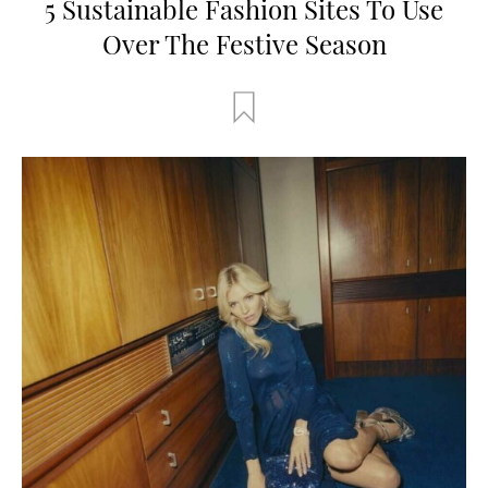
5 Sustainable Fashion Sites To Use
Over The Festive Season