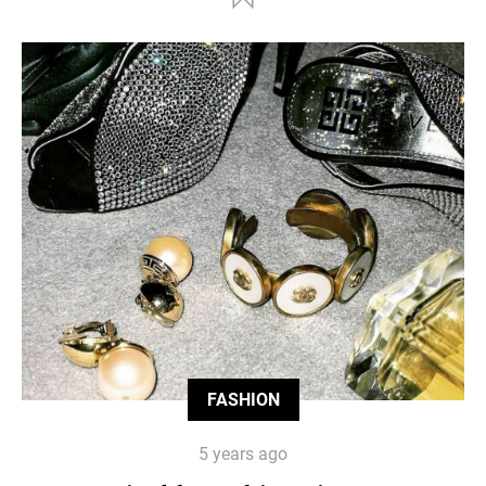
FASHION
5 years ago