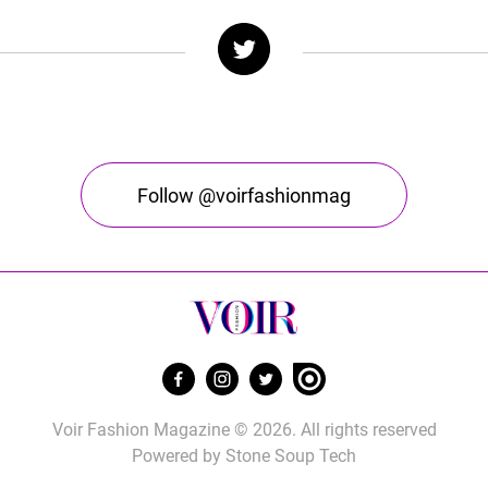
Follow @voirfashionmag
Voir Fashion Magazine © 2026. All rights reserved
Powered by
Stone Soup Tech