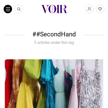
#SecondHand
5 articles under this tag