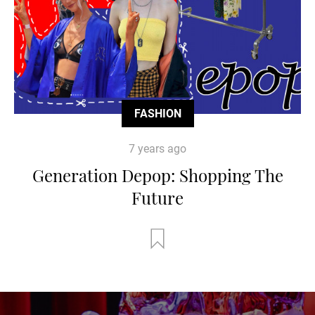
FASHION
7 years ago
Generation Depop: Shopping The
Future