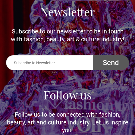
Newsletter
Subscribe to our newsletter to be in touch
with fashion, beauty, art & culture industry!
Send
Follow us
Follow us to be connected with fashion,
beauty, art and culture industry. Let us inspire
you.