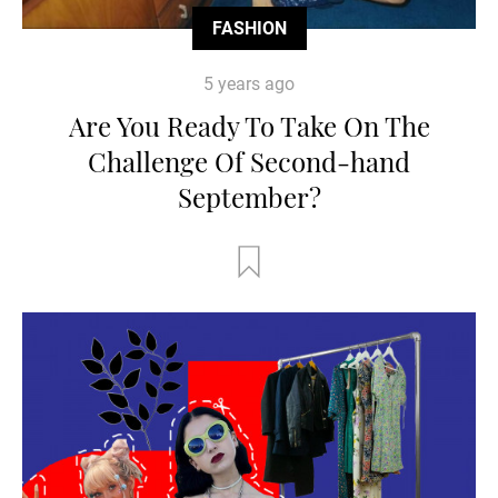
FASHION
5 years ago
Are You Ready To Take On The
Challenge Of Second-hand
September?