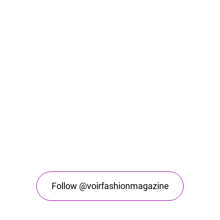
Follow @voirfashionmagazine