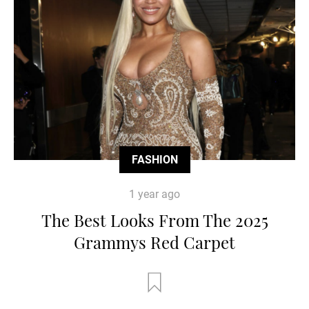
FASHION
1 year ago
The Best Looks From The 2025
Grammys Red Carpet