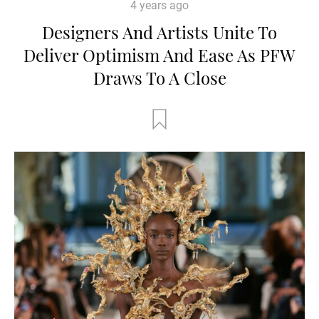
4 years ago
Designers And Artists Unite To
Deliver Optimism And Ease As PFW
Draws To A Close