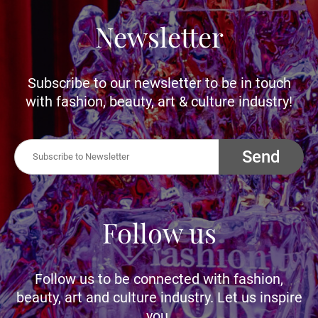
Newsletter
Subscribe to our newsletter to be in touch
with fashion, beauty, art & culture industry!
Send
Follow us
Follow us to be connected with fashion,
beauty, art and culture industry. Let us inspire
you.