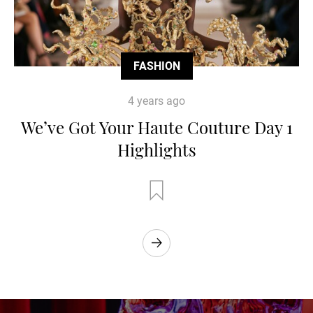
FASHION
4 years ago
We’ve Got Your Haute Couture Day 1
Highlights