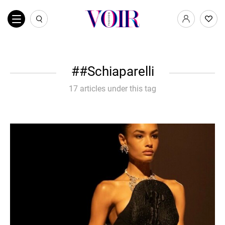
#Schiaparelli
17 articles under this tag