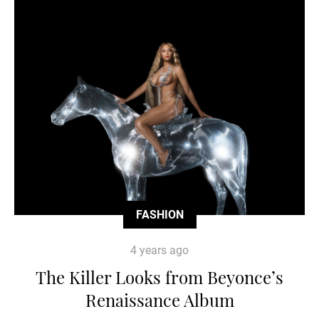
FASHION
4 years ago
The Killer Looks from Beyonce’s
Renaissance Album