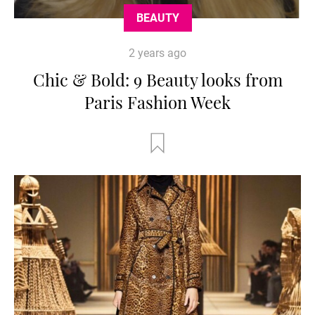
BEAUTY
2 years ago
Chic & Bold: 9 Beauty looks from
Paris Fashion Week