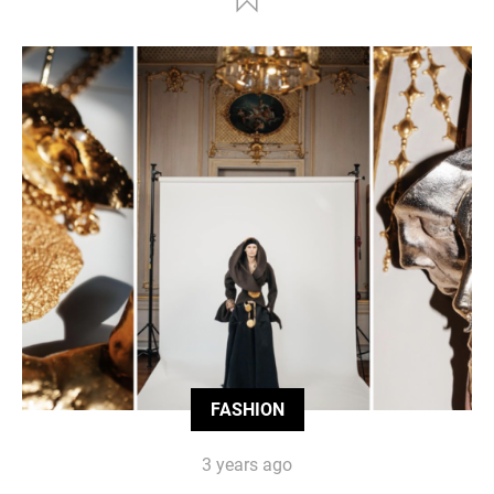
FASHION
3 years ago