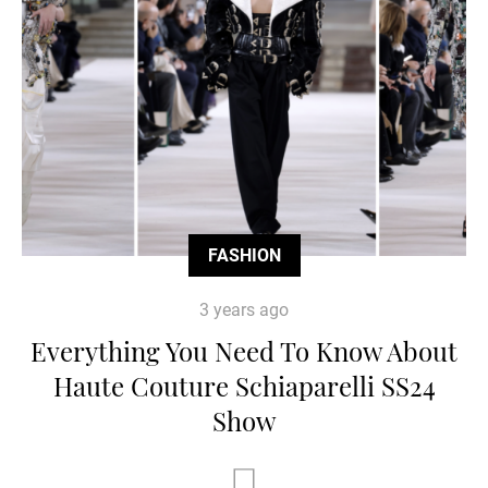
FASHION
3 years ago
Everything You Need To Know About
Haute Couture Schiaparelli SS24
Show