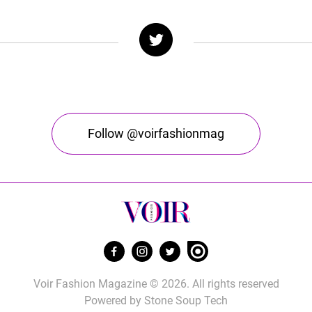
Follow @voirfashionmag
Voir Fashion Magazine © 2026. All rights reserved
Powered by
Stone Soup Tech