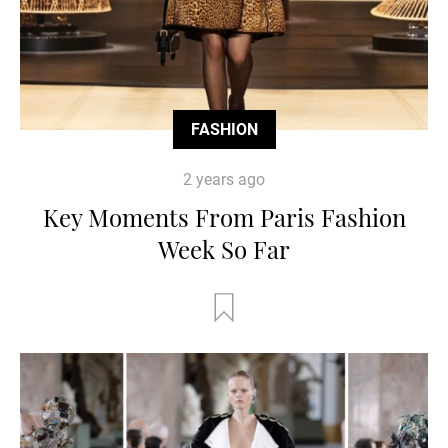
FASHION
2 years ago
Key Moments From Paris Fashion
Week So Far