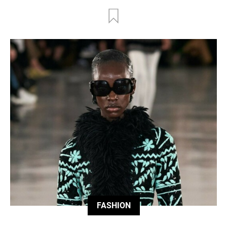
FASHION