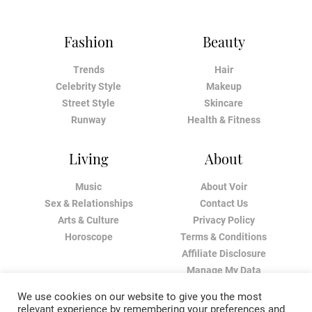
Fashion
Beauty
Trends
Hair
Celebrity Style
Makeup
Street Style
Skincare
Runway
Health & Fitness
Living
About
Music
About Voir
Sex & Relationships
Contact Us
Arts & Culture
Privacy Policy
Horoscope
Terms & Conditions
Affiliate Disclosure
Manage My Data
We use cookies on our website to give you the most
relevant experience by remembering your preferences and