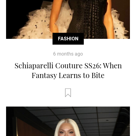
FASHION
6 months ago
Schiaparelli Couture SS26: When
Fantasy Learns to Bite