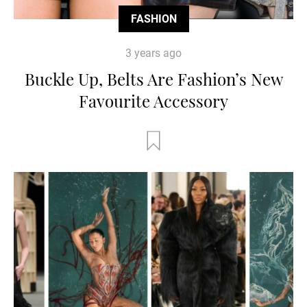
FASHION
3 years ago
Buckle Up, Belts Are Fashion’s New
Favourite Accessory