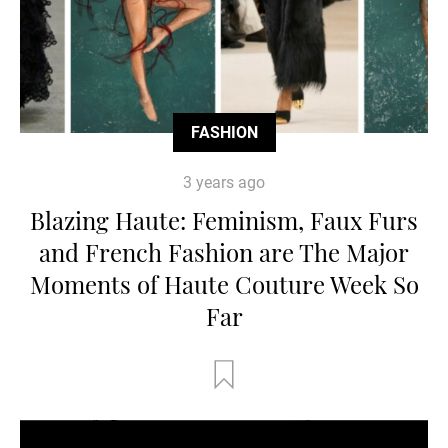
FASHION
3 years ago
Blazing Haute: Feminism, Faux Furs
and French Fashion are The Major
Moments of Haute Couture Week So
Far