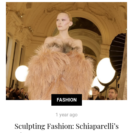
FASHION
1 year ago
Sculpting Fashion: Schiaparelli’s