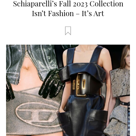
Schiaparelli’s Fall 2023 Collection
Isn’t Fashion – It’s Art