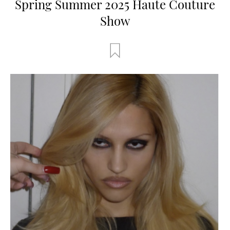
Spring Summer 2025 Haute Couture
Show