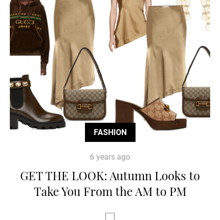
FASHION
6 years ago
GET THE LOOK: Autumn Looks to
Take You From the AM to PM