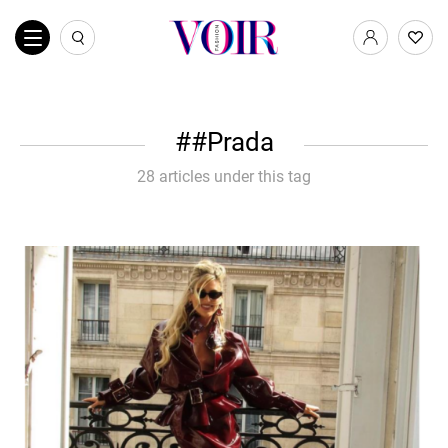
#Prada
28 articles under this tag