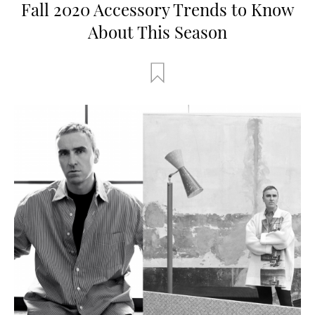
Fall 2020 Accessory Trends to Know
About This Season