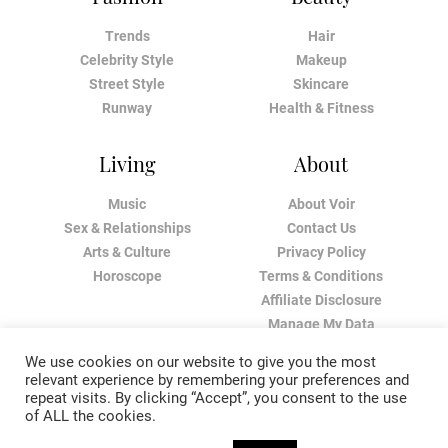
Trends
Hair
Celebrity Style
Makeup
Street Style
Skincare
Runway
Health & Fitness
Living
About
Music
About Voir
Sex & Relationships
Contact Us
Arts & Culture
Privacy Policy
Horoscope
Terms & Conditions
Affiliate Disclosure
Manage My Data
We use cookies on our website to give you the most
relevant experience by remembering your preferences and
repeat visits. By clicking “Accept”, you consent to the use
of ALL the cookies.