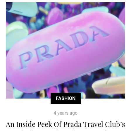
FASHION
4 years ago
An Inside Peek Of Prada Travel Club’s