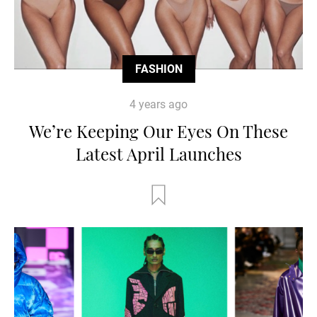
FASHION
4 years ago
We’re Keeping Our Eyes On These
Latest April Launches