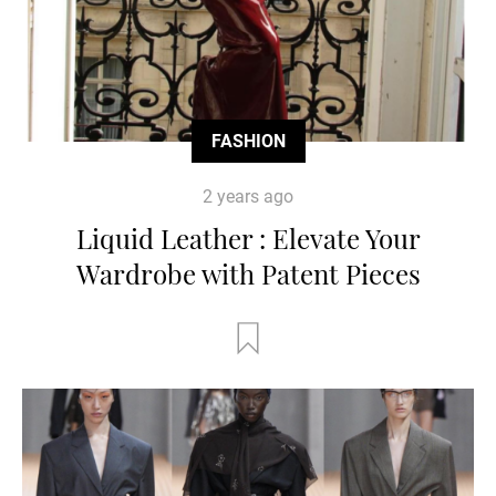
FASHION
2 years ago
Liquid Leather : Elevate Your
Wardrobe with Patent Pieces