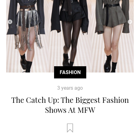
FASHION
3 years ago
The Catch Up: The Biggest Fashion
Shows At MFW