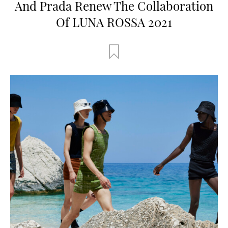
And Prada Renew The Collaboration
Of LUNA ROSSA 2021