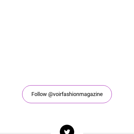
Follow @voirfashionmagazine