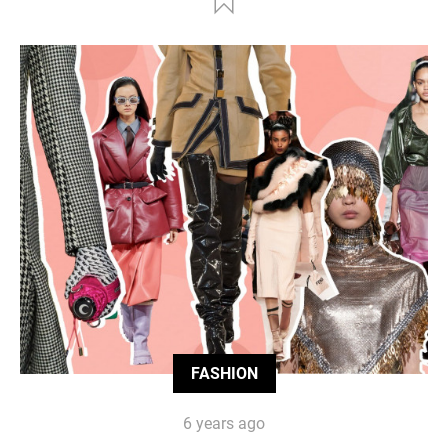
FASHION
6 years ago