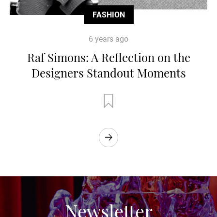
FASHION
6 years ago
Raf Simons: A Reflection on the
Designers Standout Moments
Newsletter