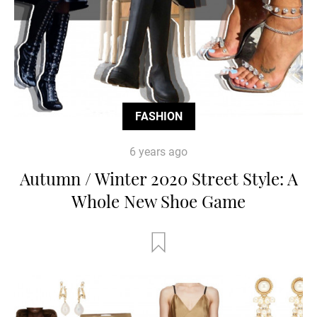
FASHION
6 years ago
Autumn / Winter 2020 Street Style: A
Whole New Shoe Game