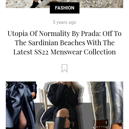
FASHION
5 years ago
Utopia Of Normality By Prada: Off To
The Sardinian Beaches With The
Latest SS22 Menswear Collection