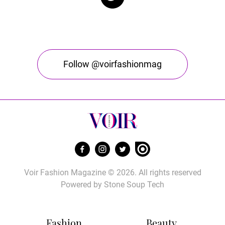
Follow @voirfashionmag
Voir Fashion Magazine © 2026. All rights reserved
Powered by
Stone Soup Tech
Fashion
Beauty