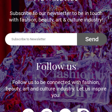
Subscribe to our newsletter to be in touch
with fashion, beauty, art & culture industry!
Send
Follow us
Follow us to be connected with fashion,
beauty, art and culture industry. Let us inspire
you.