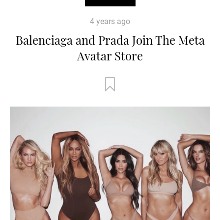
4 years ago
Balenciaga and Prada Join The Meta
Avatar Store