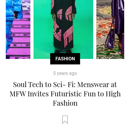
FASHION
5 years ago
Soul Tech to Sci- Fi: Menswear at
MFW Invites Futuristic Fun to High
Fashion