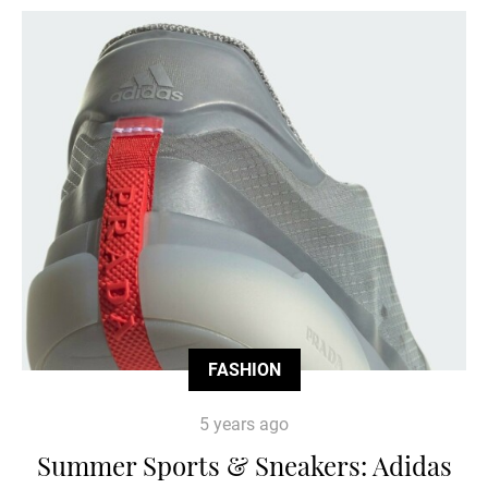
FASHION
5 years ago
Summer Sports & Sneakers: Adidas