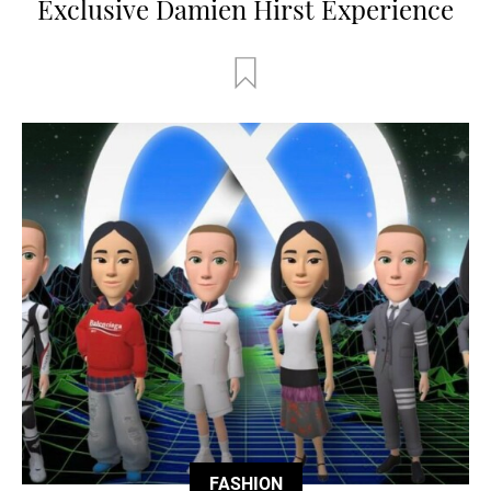
Exclusive Damien Hirst Experience
FASHION