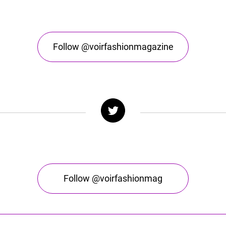
Follow @voirfashionmagazine
Follow @voirfashionmag