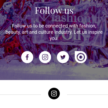
Follow us
Follow us to be connected with fashion,
beauty, art and culture industry. Let us inspire
you.