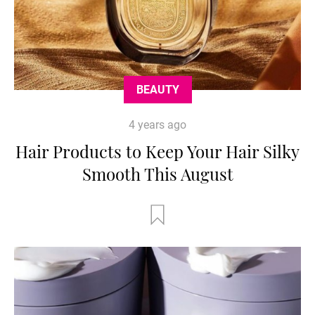
BEAUTY
4 years ago
Hair Products to Keep Your Hair Silky
Smooth This August