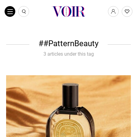
#PatternBeauty
3 articles under this tag