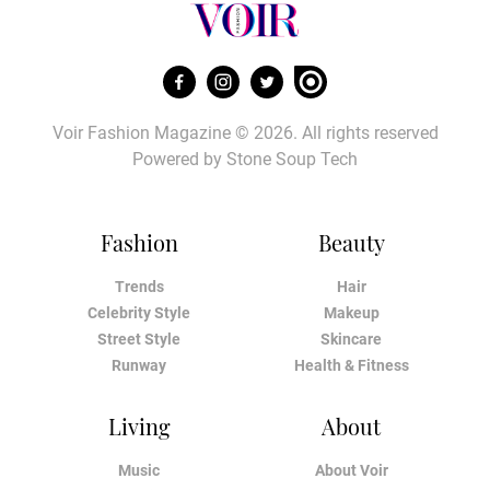
Voir Fashion Magazine © 2026. All rights reserved
Powered by
Stone Soup Tech
Fashion
Beauty
Trends
Hair
Celebrity Style
Makeup
Street Style
Skincare
Runway
Health & Fitness
Living
About
Music
About Voir