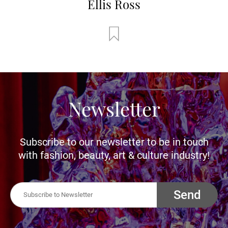
Ellis Ross
Newsletter
Subscribe to our newsletter to be in touch
with fashion, beauty, art & culture industry!
Send