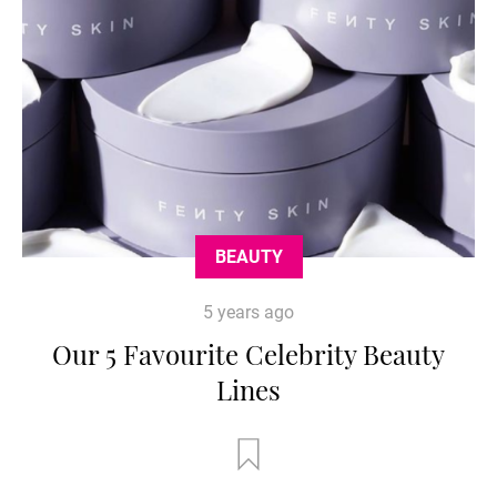
BEAUTY
5 years ago
Our 5 Favourite Celebrity Beauty
Lines