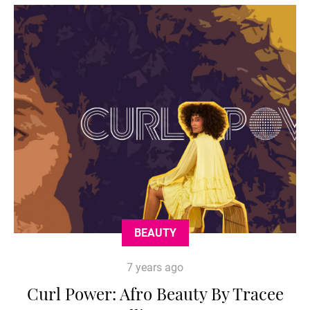
BEAUTY
7 years ago
Curl Power: Afro Beauty By Tracee