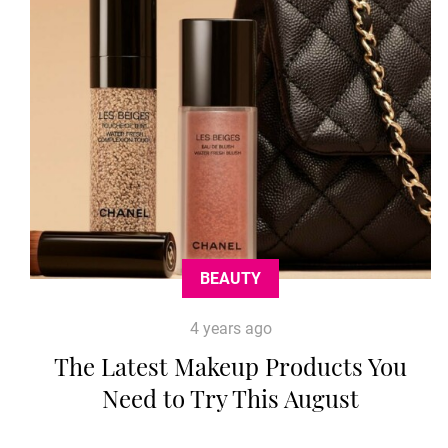
BEAUTY
4 years ago
The Latest Makeup Products You
Need to Try This August