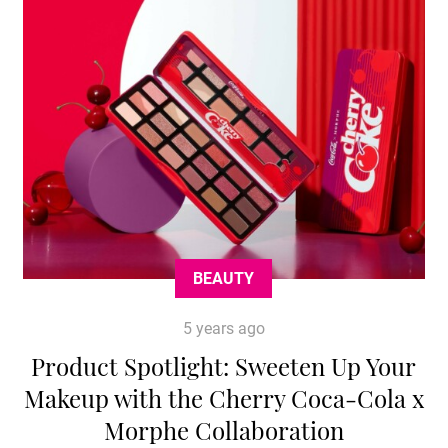
BEAUTY
5 years ago
Product Spotlight: Sweeten Up Your
Makeup with the Cherry Coca-Cola x
Morphe Collaboration