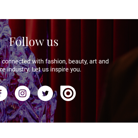
Follow us
 connected with fashion, beauty, art and
re industry. Let us inspire you.