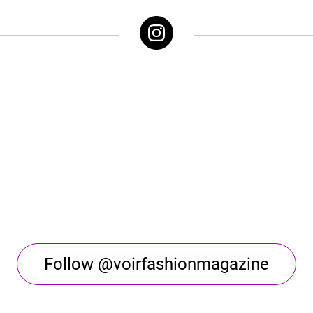
Follow @voirfashionmagazine