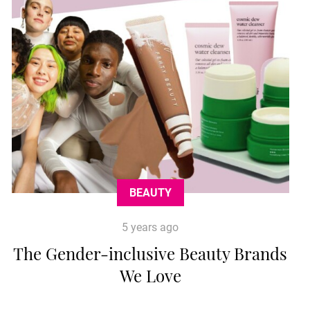
BEAUTY
5 years ago
The Gender-inclusive Beauty Brands
We Love