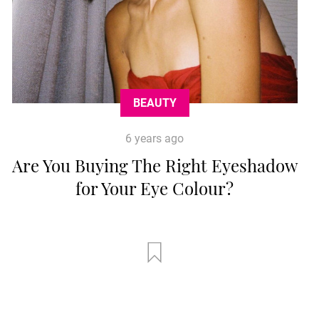
BEAUTY
6 years ago
Are You Buying The Right Eyeshadow
for Your Eye Colour?