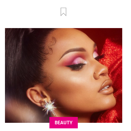
BEAUTY