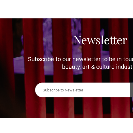
Newsletter
Subscribe to our newsletter to be in tou
beauty, art & culture indust