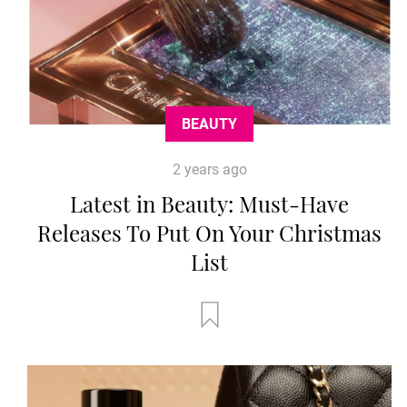
BEAUTY
2 years ago
Latest in Beauty: Must-Have
Releases To Put On Your Christmas
List