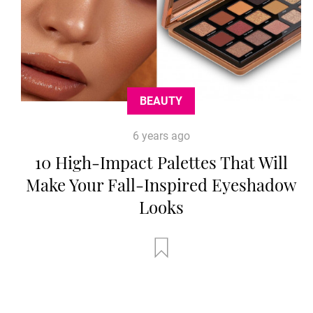
BEAUTY
6 years ago
10 High-Impact Palettes That Will
Make Your Fall-Inspired Eyeshadow
Looks