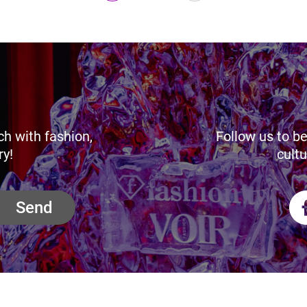
ch with fashion,
Follow us to be
ry!
cultu
Send