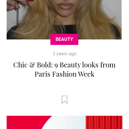
BEAUTY
2 years ago
Chic & Bold: 9 Beauty looks from
Paris Fashion Week