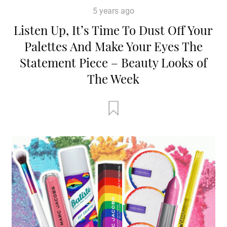
5 years ago
Listen Up, It’s Time To Dust Off Your
Palettes And Make Your Eyes The
Statement Piece – Beauty Looks of
The Week