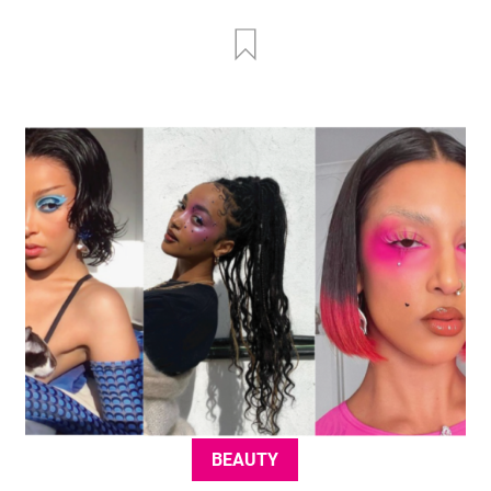
BEAUTY