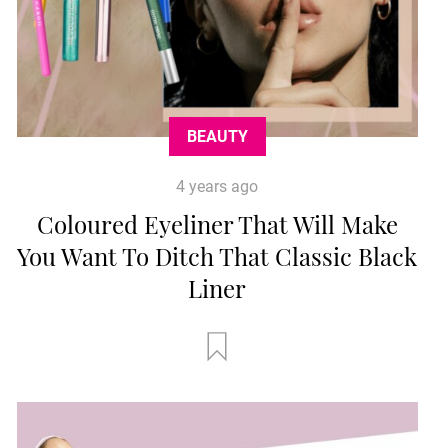
BEAUTY
4 years ago
Coloured Eyeliner That Will Make
You Want To Ditch That Classic Black
Liner