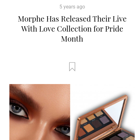
5 years ago
Morphe Has Released Their Live
With Love Collection for Pride
Month