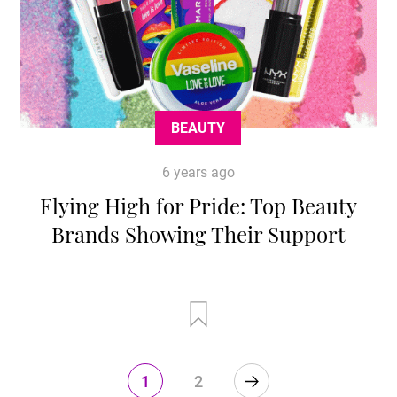
BEAUTY
6 years ago
Flying High for Pride: Top Beauty
Brands Showing Their Support
1
2