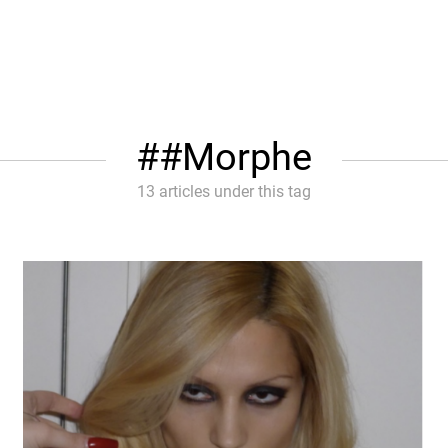
#Morphe
13 articles under this tag