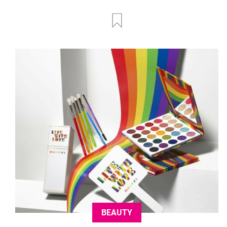
BEAUTY