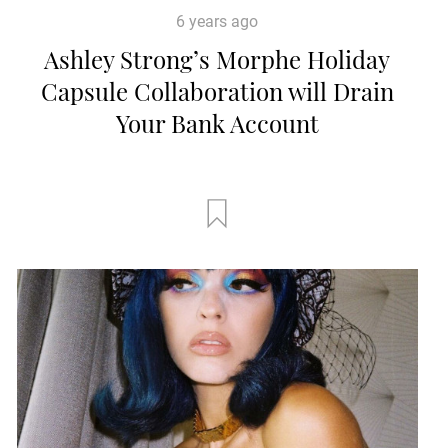
6 years ago
Ashley Strong’s Morphe Holiday
Capsule Collaboration will Drain
Your Bank Account