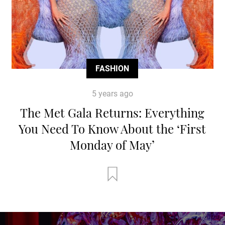
FASHION
5 years ago
The Met Gala Returns: Everything
You Need To Know About the ‘First
Monday of May’