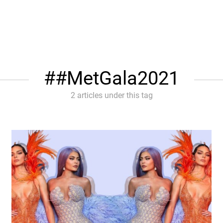
#MetGala2021
2 articles under this tag