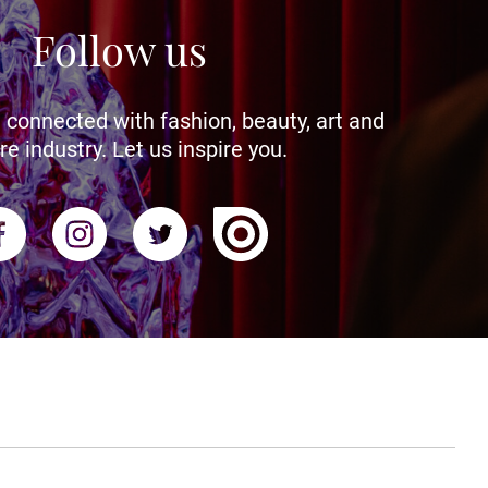
Follow us
 connected with fashion, beauty, art and
re industry. Let us inspire you.