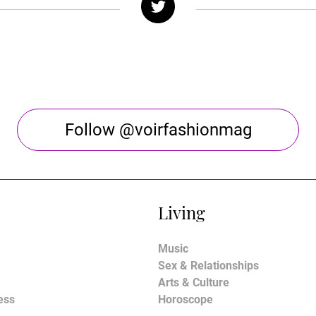
Follow @voirfashionmag
Living
Music
Sex & Relationships
Arts & Culture
ess
Horoscope