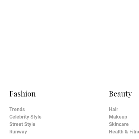
Fashion
Beauty
Trends
Hair
Celebrity Style
Makeup
Street Style
Skincare
Runway
Health & Fitn