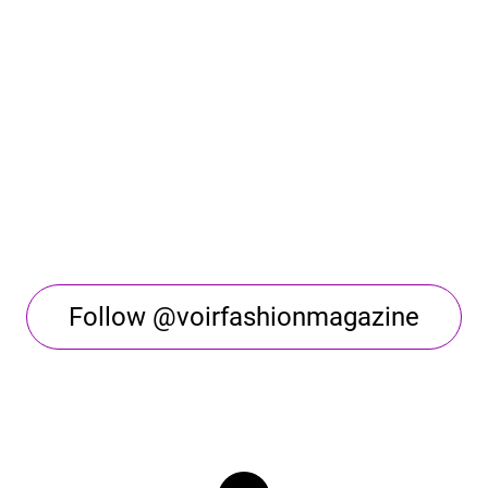
Follow @voirfashionmagazine