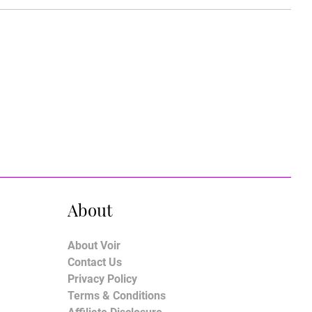
About
About Voir
Contact Us
Privacy Policy
Terms & Conditions