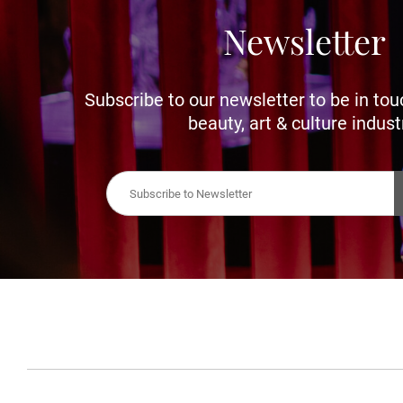
Newsletter
Subscribe to our newsletter to be in tou
beauty, art & culture indust