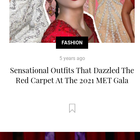
FASHION
5 years ago
Sensational Outfits That Dazzled The
Red Carpet At The 2021 MET Gala