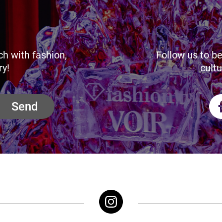
ch with fashion,
Follow us to be
ry!
cultu
Send