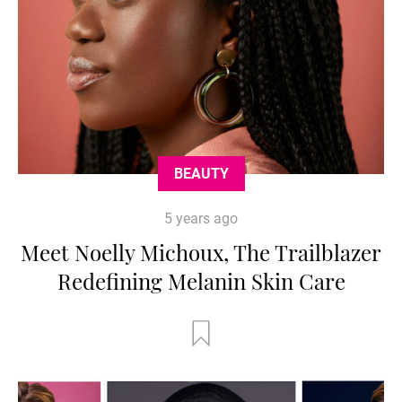
BEAUTY
5 years ago
Meet Noelly Michoux, The Trailblazer
Redefining Melanin Skin Care