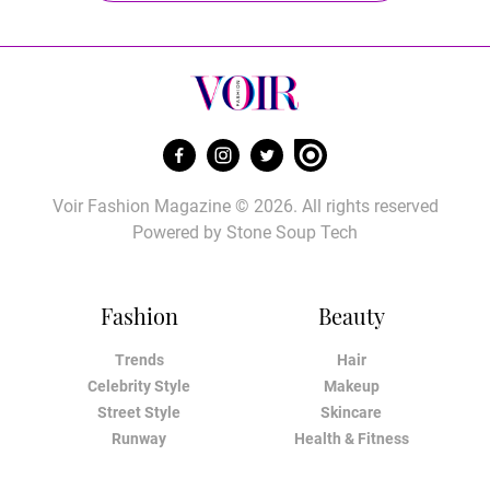
Voir Fashion Magazine © 2026. All rights reserved
Powered by
Stone Soup Tech
Fashion
Beauty
Trends
Hair
Celebrity Style
Makeup
Street Style
Skincare
Runway
Health & Fitness