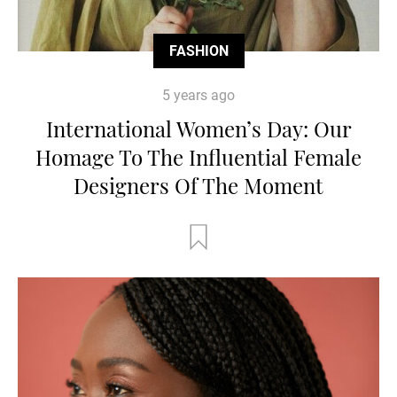
FASHION
5 years ago
International Women’s Day: Our
Homage To The Influential Female
Designers Of The Moment