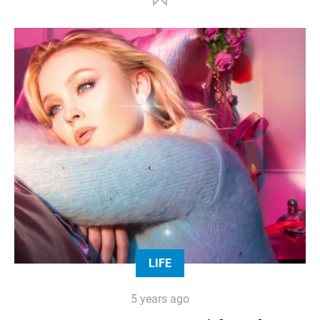
LIFE
5 years ago