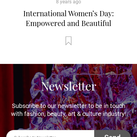
8 years ago
International Women’s Day:
Empowered and Beautiful
Newsletter
Subscribe to our newsletter to be in touch
with fashion, beauty, art & culture industry!