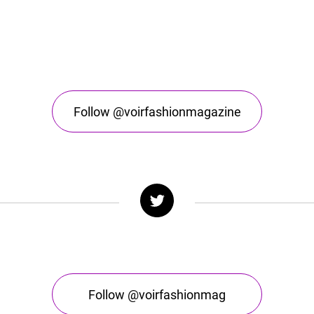
Follow @voirfashionmagazine
Follow @voirfashionmag