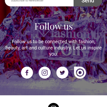
Send
Follow us
Follow us to be connected with fashion,
beauty, art and culture industry. Let us inspire
you.