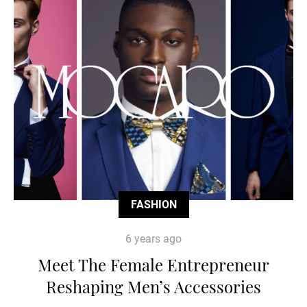
FASHION
6 years ago
Meet The Female Entrepreneur
Reshaping Men’s Accessories