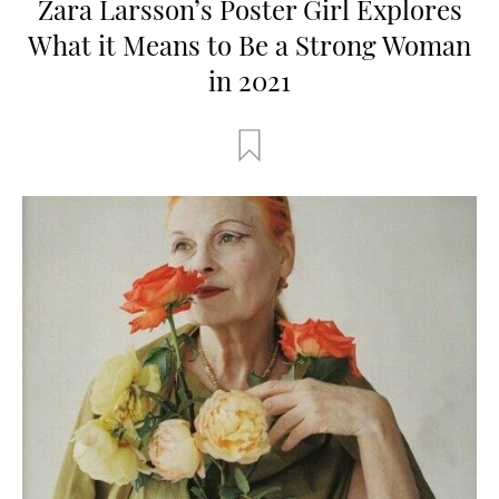
Zara Larsson’s Poster Girl Explores
What it Means to Be a Strong Woman
in 2021