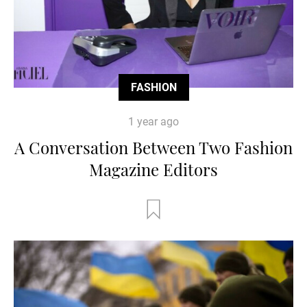
FASHION
1 year ago
A Conversation Between Two Fashion
Magazine Editors