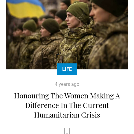
LIFE
4 years ago
Honouring The Women Making A
Difference In The Current
Humanitarian Crisis