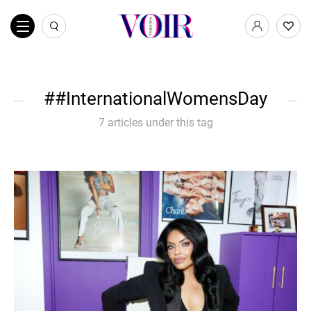
#InternationalWomensDay
7 articles under this tag