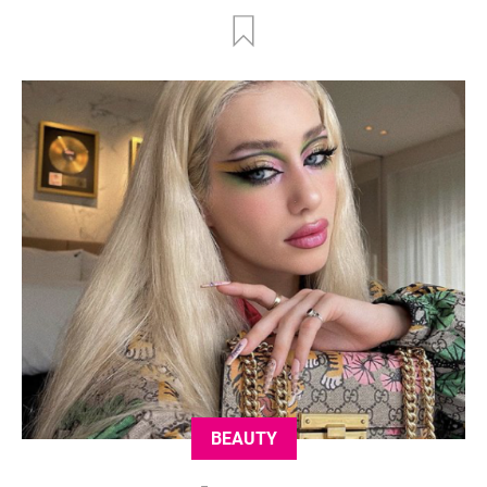
BEAUTY