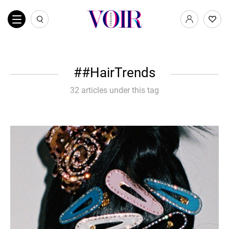
#HairTrends
32 articles under this tag