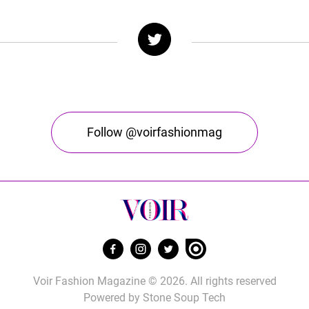
Follow @voirfashionmag
Voir Fashion Magazine © 2026. All rights reserved
Powered by
Stone Soup Tech