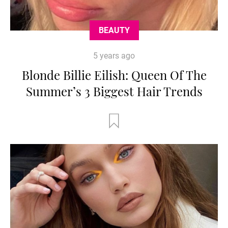
BEAUTY
5 years ago
Blonde Billie Eilish: Queen Of The
Summer’s 3 Biggest Hair Trends