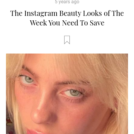
5 years ago
The Instagram Beauty Looks of The
Week You Need To Save