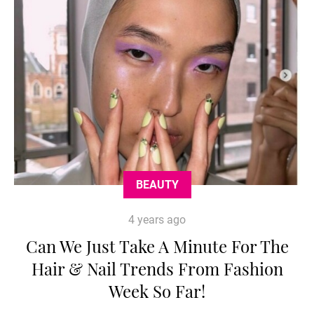
BEAUTY
4 years ago
Can We Just Take A Minute For The
Hair & Nail Trends From Fashion
Week So Far!