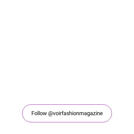
Follow @voirfashionmagazine