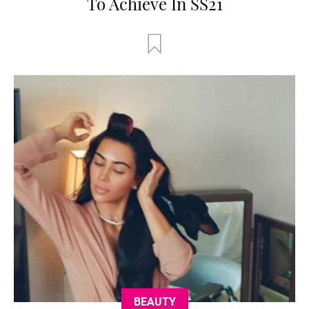
To Achieve In SS21
BEAUTY