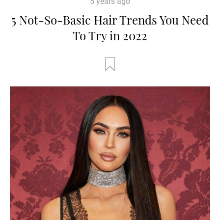
5 years ago
5 Not-So-Basic Hair Trends You Need
To Try in 2022