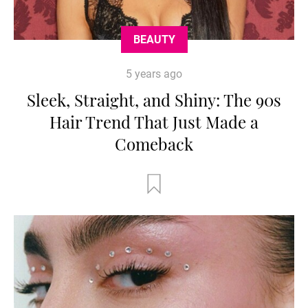
BEAUTY
5 years ago
Sleek, Straight, and Shiny: The 90s
Hair Trend That Just Made a
Comeback