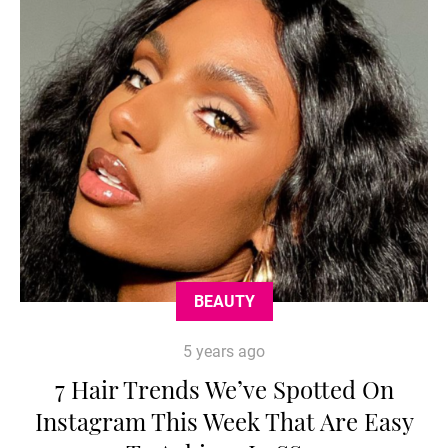
BEAUTY
5 years ago
7 Hair Trends We’ve Spotted On
Instagram This Week That Are Easy