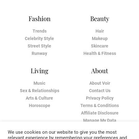
Fashion
Beauty
Trends
Hair
Celebrity Style
Makeup
Street Style
Skincare
Runway
Health & Fitness
Living
About
Music
About Voir
Sex & Relationships
Contact Us
Arts & Culture
Privacy Policy
Horoscope
Terms & Conditions
Affiliate Disclosure
Manage My Data
We use cookies on our website to give you the most
relevant experience by remembering your preferences and