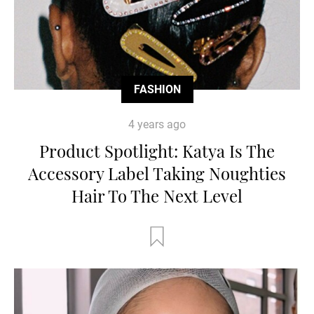
FASHION
4 years ago
Product Spotlight: Katya Is The
Accessory Label Taking Noughties
Hair To The Next Level