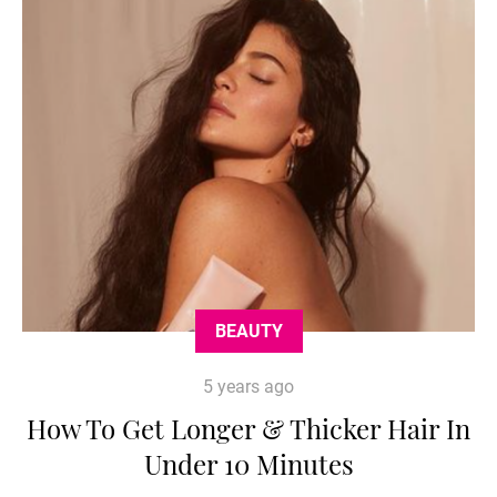
BEAUTY
5 years ago
How To Get Longer & Thicker Hair In
Under 10 Minutes