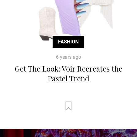
FASHION
6 years ago
Get The Look: Voir Recreates the
Pastel Trend