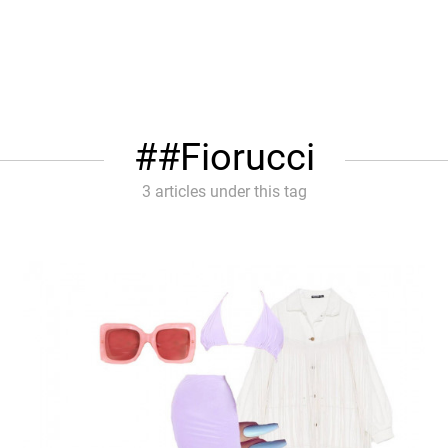
#Fiorucci
3 articles under this tag