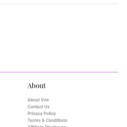
About
About Voir
Contact Us
Privacy Policy
Terms & Conditions