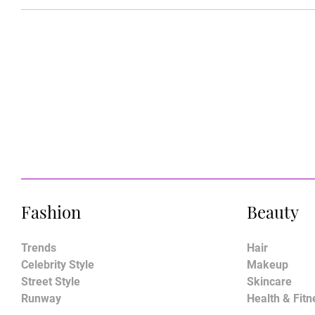
Fashion
Beauty
Trends
Hair
Celebrity Style
Makeup
Street Style
Skincare
Runway
Health & Fitn