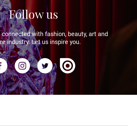
Follow us
 connected with fashion, beauty, art and
re industry. Let us inspire you.