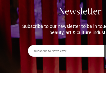
Newsletter
Subscribe to our newsletter to be in tou
beauty, art & culture indust