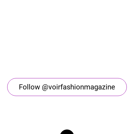
Follow @voirfashionmagazine