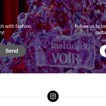
ch with fashion,
Follow us to be
ry!
cultu
Send