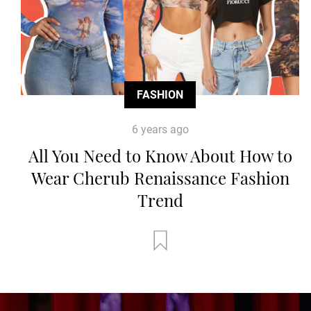
FASHION
6 years ago
All You Need to Know About How to
Wear Cherub Renaissance Fashion
Trend