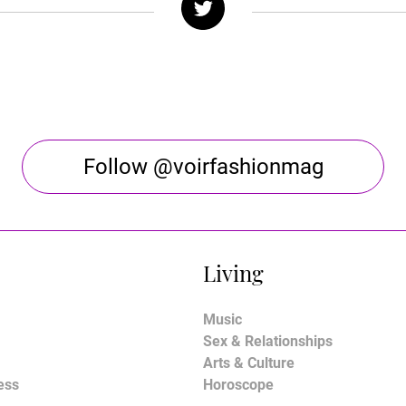
Follow @voirfashionmag
Living
Music
Sex & Relationships
Arts & Culture
ess
Horoscope