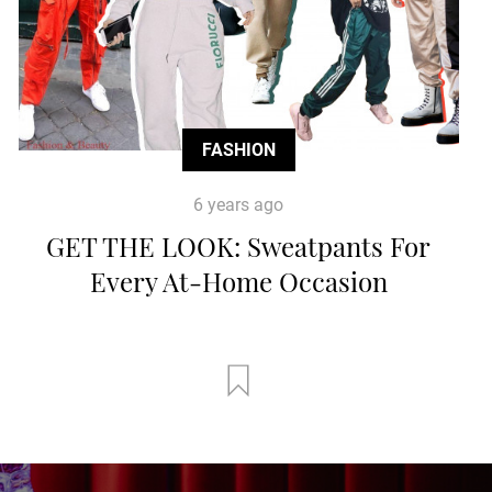
FASHION
6 years ago
GET THE LOOK: Sweatpants For
Every At-Home Occasion