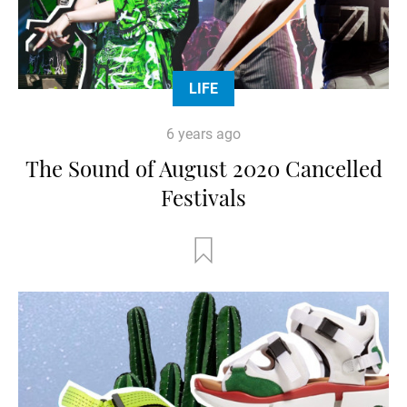
LIFE
6 years ago
The Sound of August 2020 Cancelled
Festivals