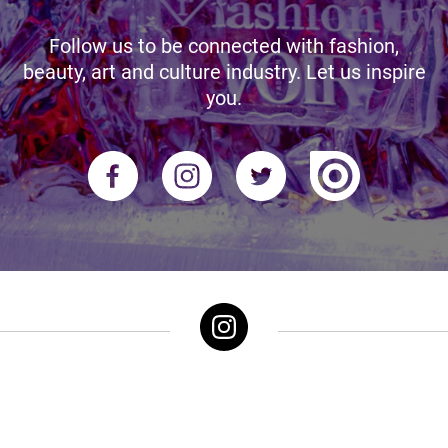
Follow us to be connected with fashion,
beauty, art and culture industry. Let us inspire
you.