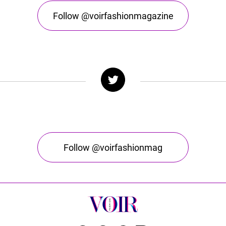
Follow @voirfashionmagazine
Follow @voirfashionmag