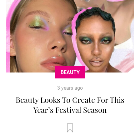
BEAUTY
3 years ago
Beauty Looks To Create For This
Year’s Festival Season