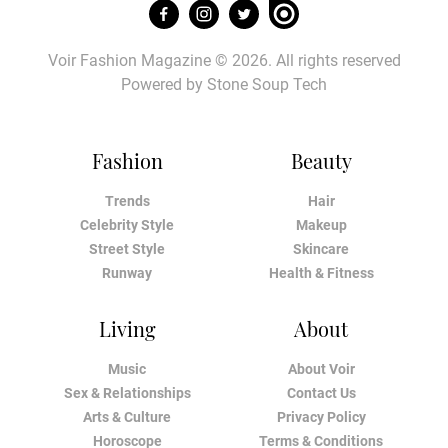
Voir Fashion Magazine © 2026. All rights reserved
Powered by
Stone Soup Tech
Fashion
Beauty
Trends
Hair
Celebrity Style
Makeup
Street Style
Skincare
Runway
Health & Fitness
Living
About
Music
About Voir
Sex & Relationships
Contact Us
Arts & Culture
Privacy Policy
Horoscope
Terms & Conditions