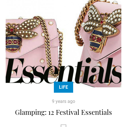
LIFE
9 years ago
Glamping: 12 Festival Essentials