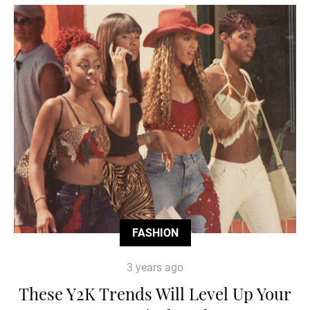
FASHION
3 years ago
These Y2K Trends Will Level Up Your