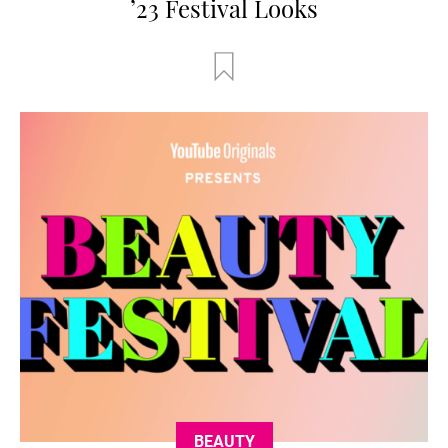
’23 Festival Looks
BEAUTY