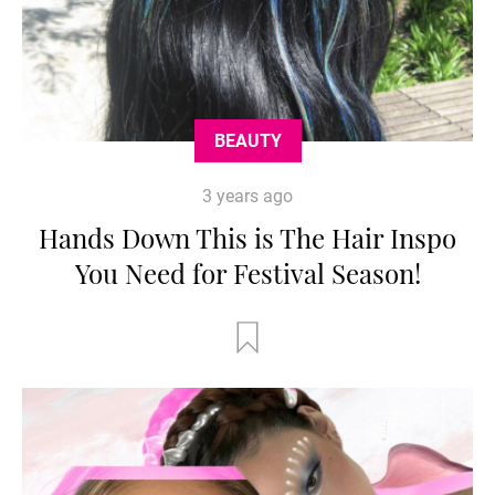
BEAUTY
3 years ago
Hands Down This is The Hair Inspo
You Need for Festival Season!