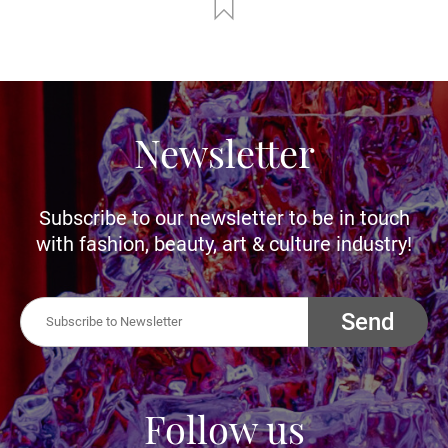
Newsletter
Subscribe to our newsletter to be in touch
with fashion, beauty, art & culture industry!
Send
Follow us