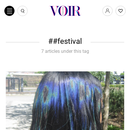
#festival
7 articles under this tag