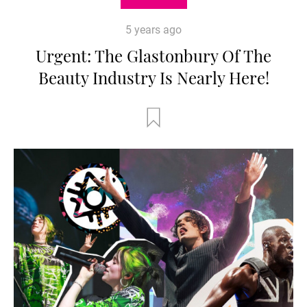
5 years ago
Urgent: The Glastonbury Of The
Beauty Industry Is Nearly Here!