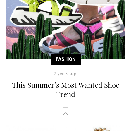
FASHION
7 years ago
This Summer’s Most Wanted Shoe
Trend