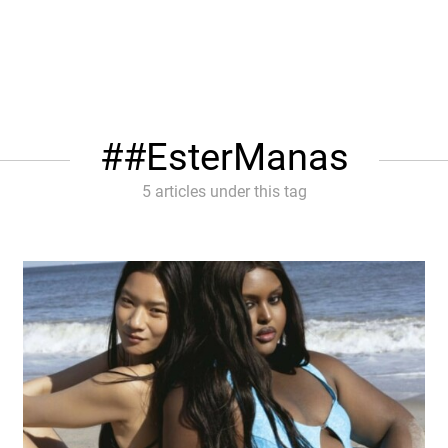
#EsterManas
5 articles under this tag