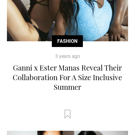
FASHION
3 years ago
Ganni x Ester Manas Reveal Their
Collaboration For A Size Inclusive
Summer