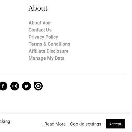
About
About Voir
Contact Us
Privacy Policy
Terms & Conditions
Affiliate Disclosure
Manage My Data
cking
Read More
Cookie settings
Accept