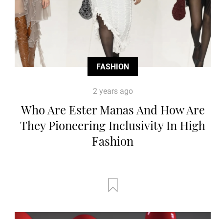
FASHION
2 years ago
Who Are Ester Manas And How Are
They Pioneering Inclusivity In High
Fashion