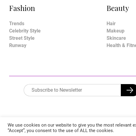
Fashion
Beauty
Trends
Hair
Celebrity Style
Makeup
Street Style
Skincare
Runway
Health & Fitn
We use cookies on our website to give you the most relevant ex
“Accept”, you consent to the use of ALL the cookies.