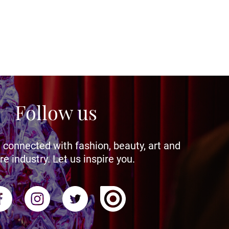
Follow us
 connected with fashion, beauty, art and
re industry. Let us inspire you.