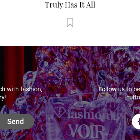
Truly Has It All
ch with fashion,
Follow us to be
ry!
cultu
Send