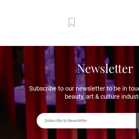
Newsletter
Subscribe to our newsletter to be in tou
beauty, art & culture indust