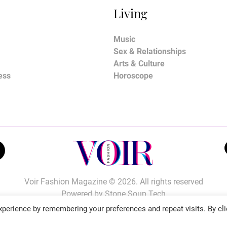
Living
Music
Sex & Relationships
Arts & Culture
ess
Horoscope
Voir Fashion Magazine © 2026. All rights reserved
Powered by
Stone Soup Tech
perience by remembering your preferences and repeat visits. By cli