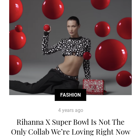
FASHION
4 years ago
Rihanna X Super Bowl Is Not The
Only Collab We’re Loving Right Now