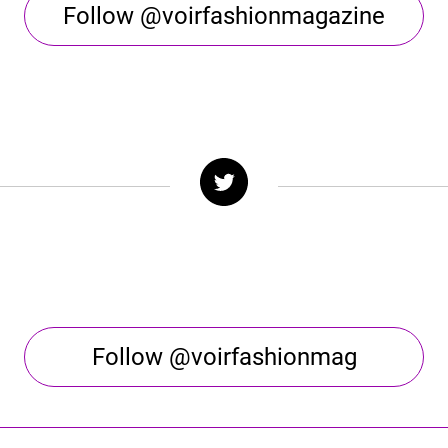
Follow @voirfashionmagazine
Follow @voirfashionmag