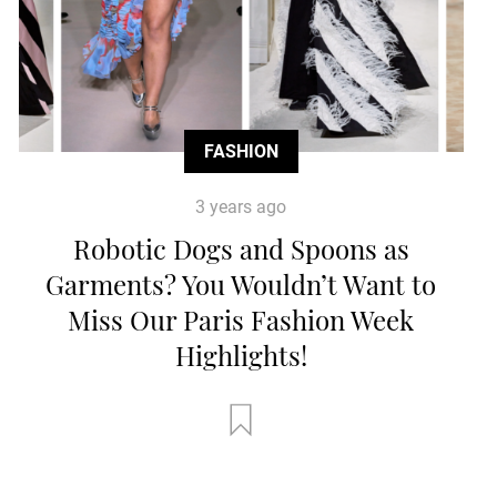
FASHION
3 years ago
Robotic Dogs and Spoons as
Garments? You Wouldn’t Want to
Miss Our Paris Fashion Week
Highlights!