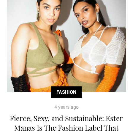
FASHION
4 years ago
Fierce, Sexy, and Sustainable: Ester
Manas Is The Fashion Label That