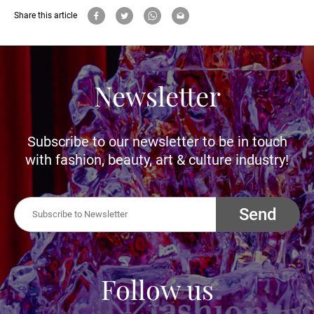
Share this article
Newsletter
Subscribe to our newsletter to be in touch
with fashion, beauty, art & culture industry!
Send
Follow us