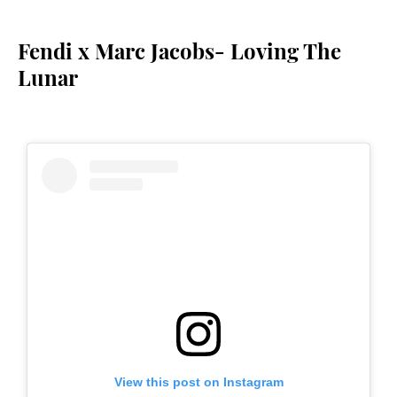
Fendi x Marc Jacobs- Loving The
Lunar
View this post on Instagram