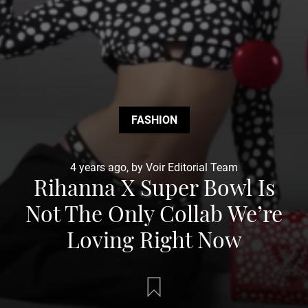
FASHION
4 years ago, by Voir Editorial Team
Rihanna X Super Bowl Is
Not The Only Collab We’re
Loving Right Now