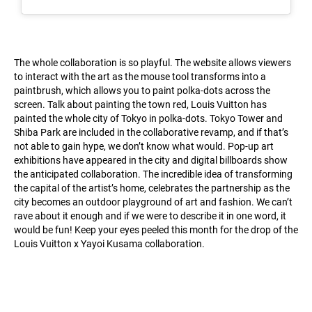
The whole collaboration is so playful. The website allows viewers
to interact with the art as the mouse tool transforms into a
paintbrush, which allows you to paint polka-dots across the
screen. Talk about painting the town red, Louis Vuitton has
painted the whole city of Tokyo in polka-dots. Tokyo Tower and
Shiba Park are included in the collaborative revamp, and if that’s
not able to gain hype, we don’t know what would. Pop-up art
exhibitions have appeared in the city and digital billboards show
the anticipated collaboration. The incredible idea of transforming
the capital of the artist’s home, celebrates the partnership as the
city becomes an outdoor playground of art and fashion. We can’t
rave about it enough and if we were to describe it in one word, it
would be fun! Keep your eyes peeled this month for the drop of the
Louis Vuitton x Yayoi Kusama collaboration.