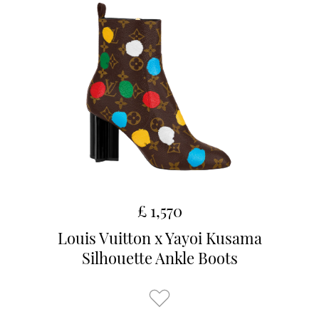
£ 1,570
Louis Vuitton x Yayoi Kusama
Silhouette Ankle Boots