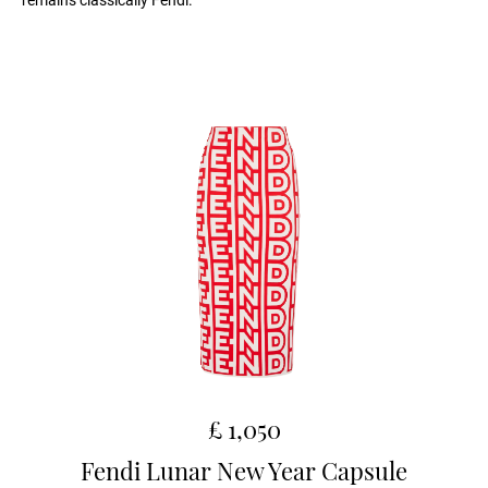
remains classically Fendi.
£ 1,050
Fendi Lunar New Year Capsule