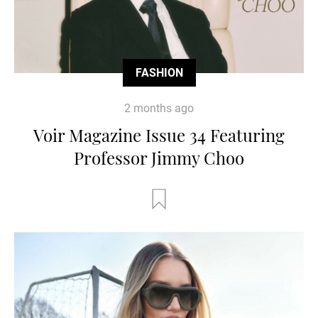
FASHION
2 months ago
Voir Magazine Issue 34 Featuring
Professor Jimmy Choo