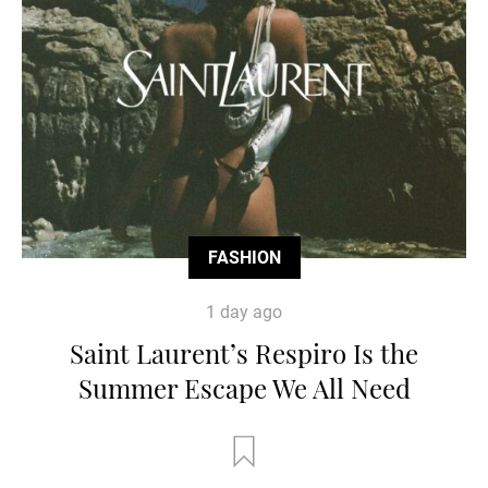
FASHION
1 day ago
Saint Laurent’s Respiro Is the
Summer Escape We All Need