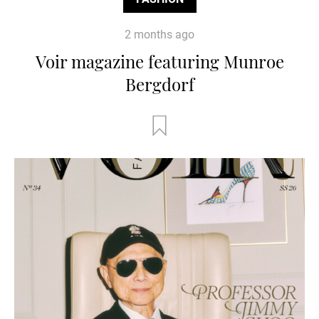
2 months ago
Voir magazine featuring Munroe
Bergdorf