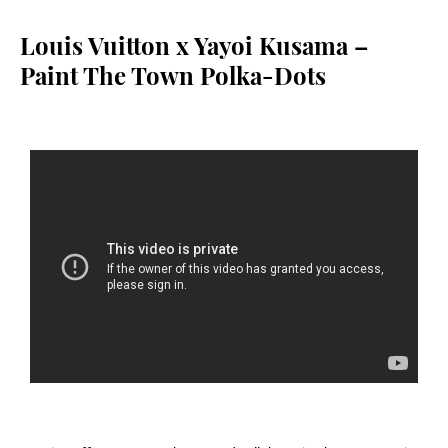
Louis Vuitton x Yayoi Kusama –
Paint The Town Polka-Dots