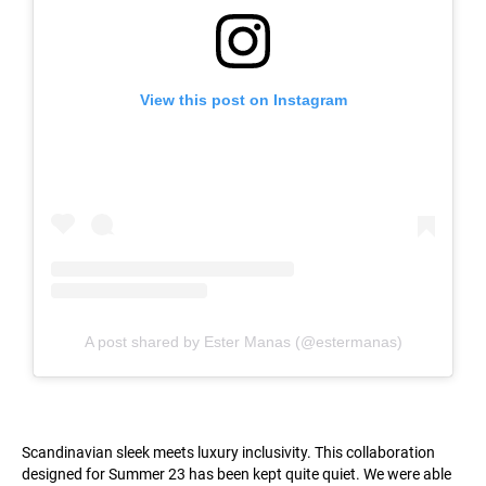
View this post on Instagram
A post shared by Ester Manas (@estermanas)
Scandinavian sleek meets luxury inclusivity. This collaboration
designed for Summer 23 has been kept quite quiet. We were able