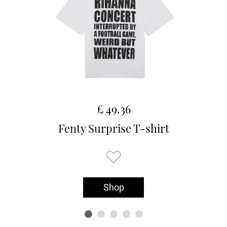
£ 49.36
Fenty Surprise T-shirt
Shop