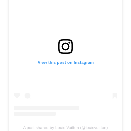
View this post on Instagram
A post shared by Louis Vuitton (@louisvuitton)