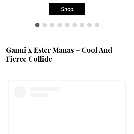
Shop
Ganni x Ester Manas – Cool And
Fierce Collide