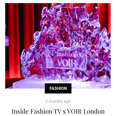
FASHION
2 months ago
Inside Fashion TV x VOIR London