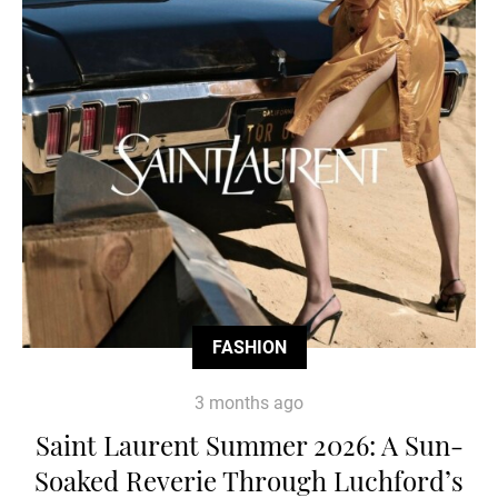
FASHION
3 months ago
Saint Laurent Summer 2026: A Sun-
Soaked Reverie Through Luchford’s