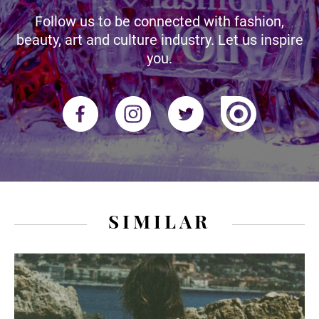
Follow us to be connected with fashion,
beauty, art and culture industry. Let us inspire
you.
SIMILAR