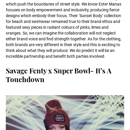
which push the boundaries of street style. We know Ester Manas
focuses on body empowerment and inclusivity, producing fierce
designs which embody their focus. Their ‘Sunset Body’ collection
for beach and swimwear remained true to their brand ethos and
featured sexy pieces in radiant colours of pinks, limes and
oranges. So, we can imagine the collaboration will not neglect
either brand voice and find strength together. As for the clothing,
both brands are very different in their style and this is exciting to
think about what they will produce. We do predict it will be an
incredible partnership and benefit both parties involved.
Savage Fenty x Super Bowl- It’s A
Touchdown