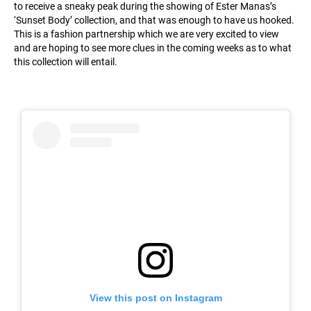
to receive a sneaky peak during the showing of Ester Manas’s
‘Sunset Body’ collection, and that was enough to have us hooked.
This is a fashion partnership which we are very excited to view
and are hoping to see more clues in the coming weeks as to what
this collection will entail.
View this post on Instagram