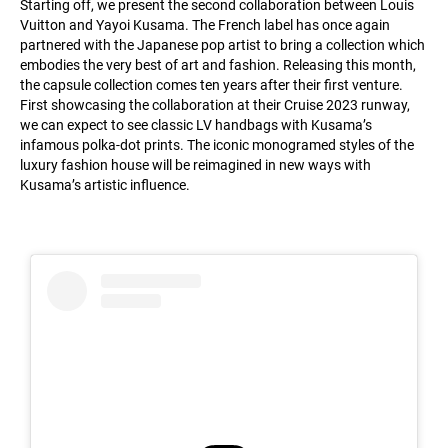
Starting off, we present the second collaboration between Louis
Vuitton and Yayoi Kusama. The French label has once again
partnered with the Japanese pop artist to bring a collection which
embodies the very best of art and fashion. Releasing this month,
the capsule collection comes ten years after their first venture.
First showcasing the collaboration at their Cruise 2023 runway,
we can expect to see classic LV handbags with Kusama’s
infamous polka-dot prints. The iconic monogramed styles of the
luxury fashion house will be reimagined in new ways with
Kusama’s artistic influence.