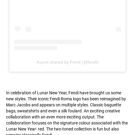
A post shared by Fendi (@fendi)
In celebration of Lunar New Year, Fendi have brought us some
new styles. Their iconic Fendi Roma logo has been reimagined by
Marc Jacobs and appears on multiple styles. Classic baguette
bags, sweatshirts and even a silk foulard. An exciting creative
collaboration with an even more exciting output. The
collaboration focuses on the signature colour associated with the
Lunar New Year- red. The two-toned collection is fun but also