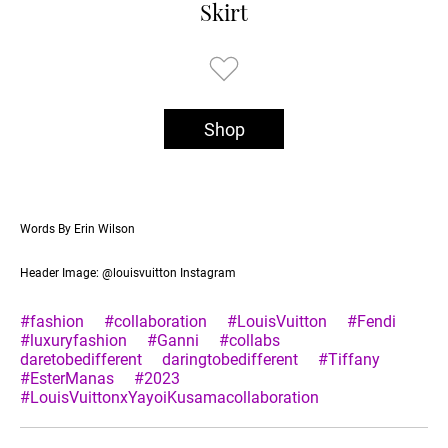
Skirt
Shop
Words By Erin Wilson
Header Image: @louisvuitton Instagram
#fashion
#collaboration
#LouisVuitton
#Fendi
#luxuryfashion
#Ganni
#collabs
daretobedifferent
daringtobedifferent
#Tiffany
#EsterManas
#2023
#LouisVuittonxYayoiKusamacollaboration