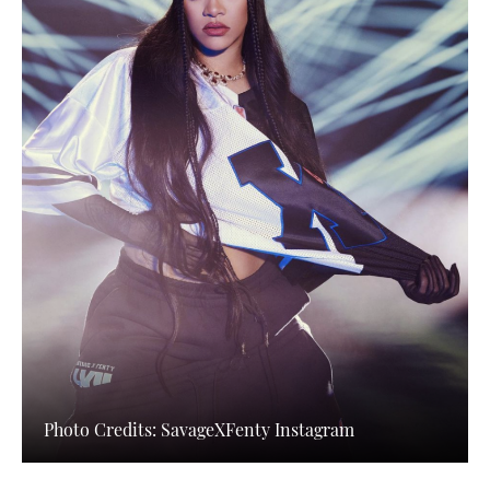
Photo Credits: SavageXFenty Instagram