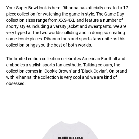
Your Super Bowl look is here. Rihanna has officially created a 17
piece collection for watching the game in style. The Game Day
collection sizes range from XXS-4XL and feature a number of
sporty styles including a varsity jacket and sweatpants. We are
very hyped at the two worlds colliding and in doing so creating
some iconic pieces. Rihanna fans and sports fans unite as this
collection brings you the best of both worlds.
The limited edition collection celebrates American Football and
embodies a stylish sports fan aesthetic. Talking colours, the
collection comes in ‘Cookie Brown’ and ‘Black Caviar’. On brand
with Rihanna, the collection is very cool and we are kind of
obsessed.