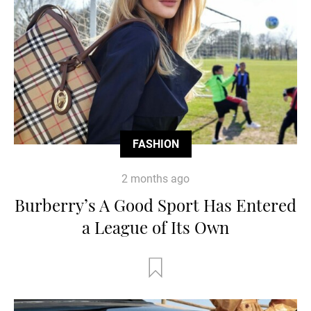
FASHION
2 months ago
Burberry’s A Good Sport Has Entered
a League of Its Own