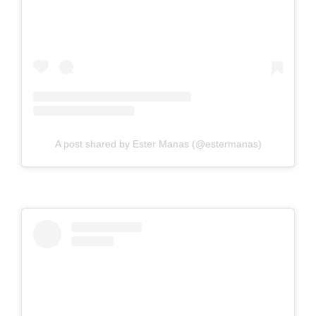
A post shared by Ester Manas (@estermanas)