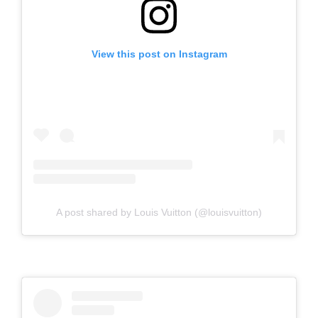
View this post on Instagram
A post shared by Louis Vuitton (@louisvuitton)