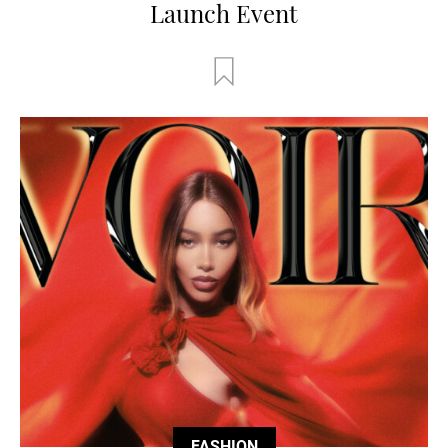
Launch Event
FASHION