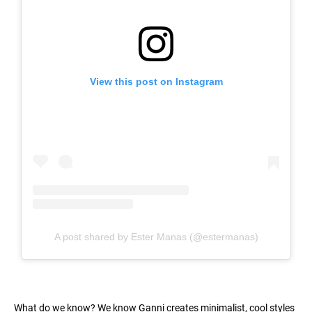
View this post on Instagram
A post shared by Ester Manas (@estermanas)
What do we know? We know Ganni creates minimalist, cool styles