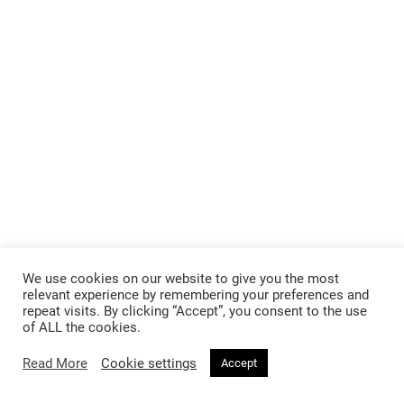
We use cookies on our website to give you the most
relevant experience by remembering your preferences and
repeat visits. By clicking “Accept”, you consent to the use
of ALL the cookies.
Read More
Cookie settings
Accept