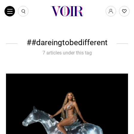
#dareingtobedifferent
7 articles under this tag