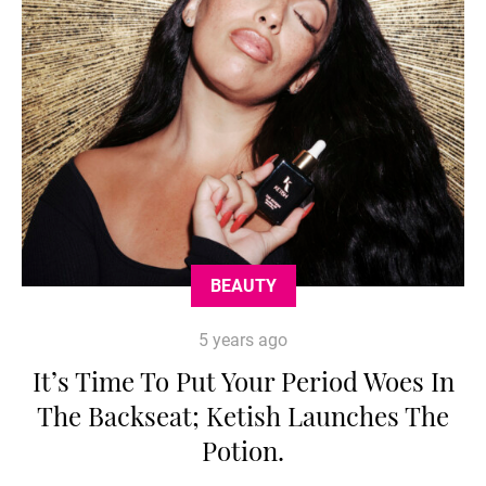
BEAUTY
5 years ago
It’s Time To Put Your Period Woes In
The Backseat; Ketish Launches The
Potion.