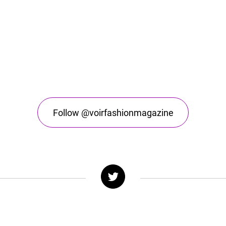
Follow @voirfashionmagazine