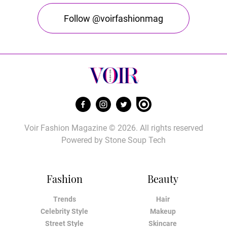
Follow @voirfashionmag
Voir Fashion Magazine © 2026. All rights reserved
Powered by
Stone Soup Tech
Fashion
Beauty
Trends
Hair
Celebrity Style
Makeup
Street Style
Skincare