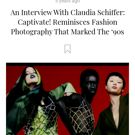
5 years ago
An Interview With Claudia Schiffer:
Captivate! Reminisces Fashion
Photography That Marked The ‘90s