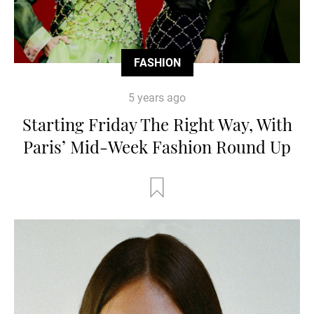
FASHION
5 years ago
Starting Friday The Right Way, With
Paris’ Mid-Week Fashion Round Up