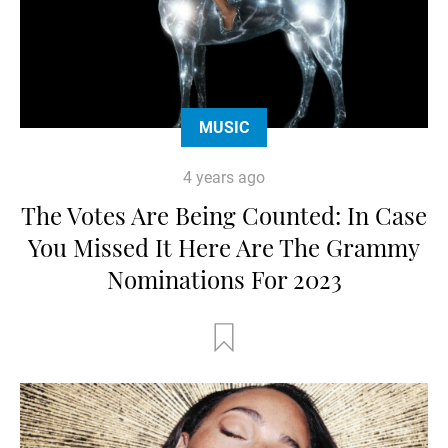
MUSIC
4 years ago
The Votes Are Being Counted: In Case
You Missed It Here Are The Grammy
Nominations For 2023