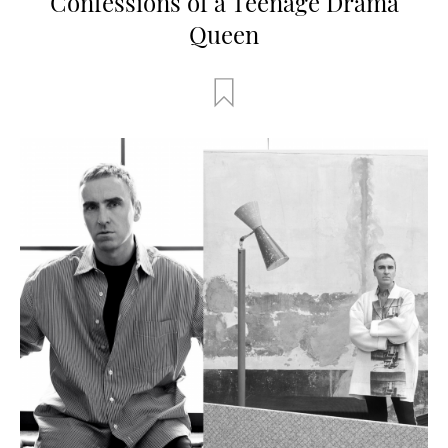
Confessions of a Teenage Drama
Queen