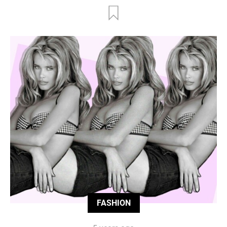
FASHION