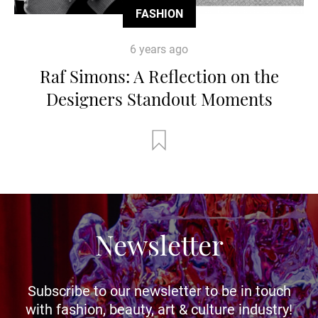
FASHION
6 years ago
Raf Simons: A Reflection on the
Designers Standout Moments
Newsletter
Subscribe to our newsletter to be in touch
with fashion, beauty, art & culture industry!