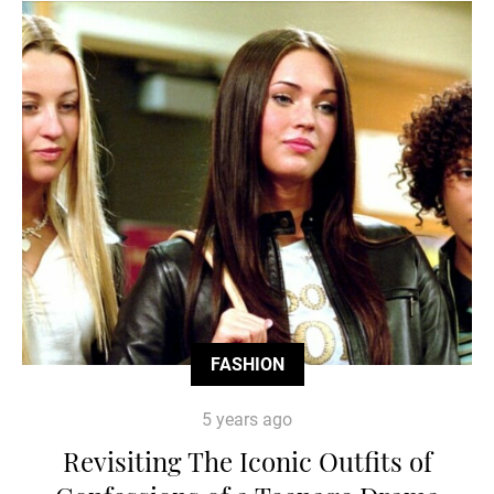
FASHION
5 years ago
Revisiting The Iconic Outfits of