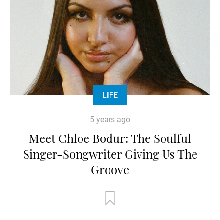
LIFE
5 years ago
Meet Chloe Bodur: The Soulful
Singer-Songwriter Giving Us The
Groove