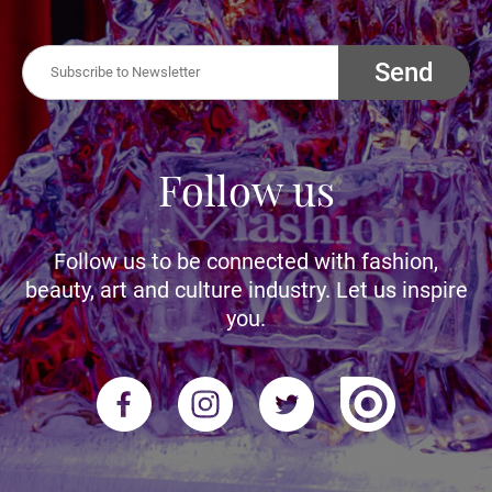
Send
Follow us
Follow us to be connected with fashion,
beauty, art and culture industry. Let us inspire
you.