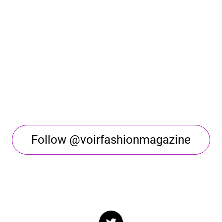
Follow @voirfashionmagazine