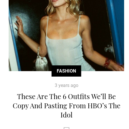
FASHION
3 years ago
These Are The 6 Outfits We’ll Be
Copy And Pasting From HBO’s The
Idol