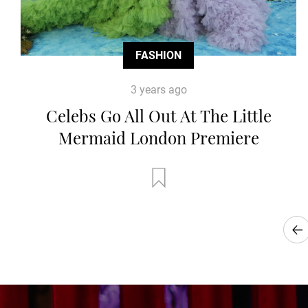
FASHION
3 years ago
Celebs Go All Out At The Little
Mermaid London Premiere