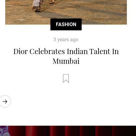
FASHION
3 years ago
Dior Celebrates Indian Talent In
Mumbai