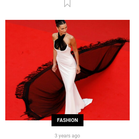
FASHION
3 years ago