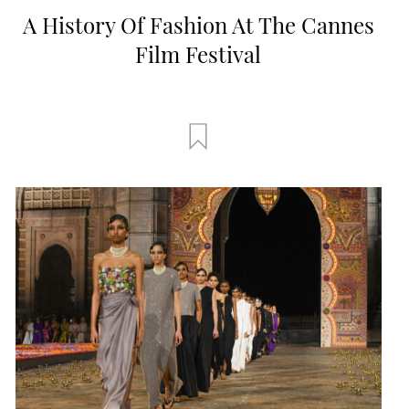
A History Of Fashion At The Cannes
Film Festival