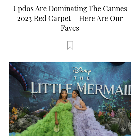
Updos Are Dominating The Cannes
2023 Red Carpet – Here Are Our
Faves