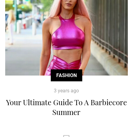
FASHION
3 years ago
Your Ultimate Guide To A Barbiecore
Summer