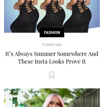
FASHION
3 years ago
It’s Always Summer Somewhere And
These Insta Looks Prove It