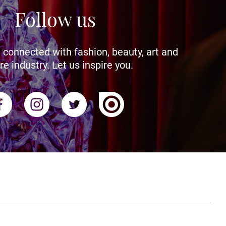
Follow us
 connected with fashion, beauty, art and
re industry. Let us inspire you.