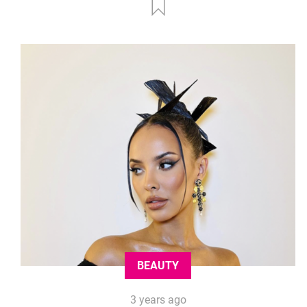
BEAUTY
3 years ago