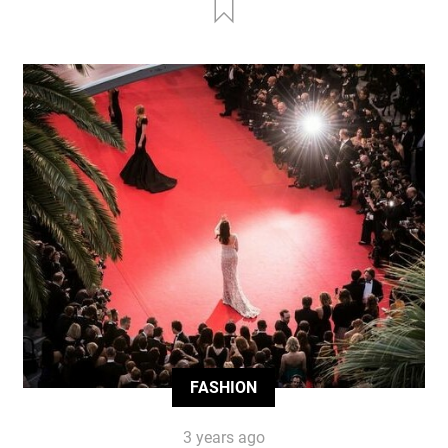
FASHION
3 years ago