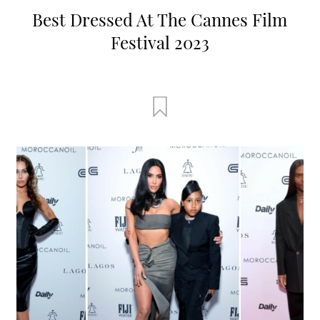
Best Dressed At The Cannes Film
Festival 2023