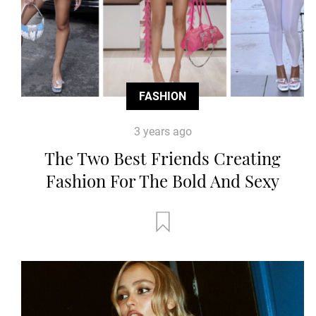
FASHION
3 years ago
The Two Best Friends Creating
Fashion For The Bold And Sexy