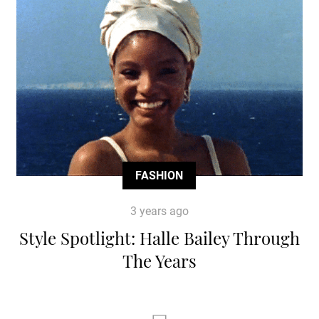
FASHION
3 years ago
Style Spotlight: Halle Bailey Through
The Years