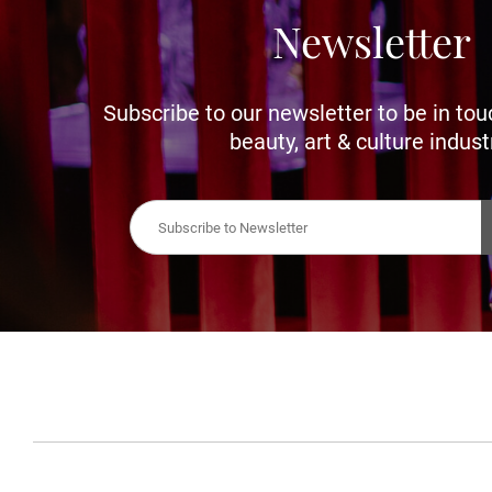
Newsletter
Subscribe to our newsletter to be in tou
beauty, art & culture indust