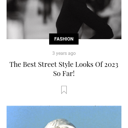
FASHION
3 years ago
The Best Street Style Looks Of 2023
So Far!