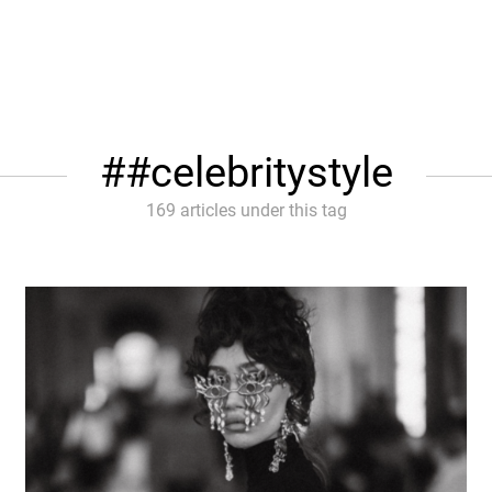
#celebritystyle
169 articles under this tag