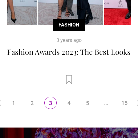
FASHION
3 years ago
Fashion Awards 2023: The Best Looks
1
2
3
4
5
…
15