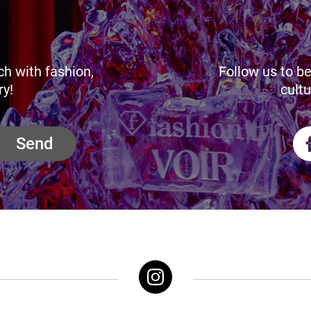
ch with fashion,
Follow us to be
ry!
cultu
Send