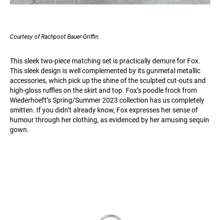
Courtesy of Rachpoot Bauer-Griffin
This sleek two-piece matching set is practically demure for Fox.
This sleek design is well complemented by its gunmetal metallic
accessories, which pick up the shine of the sculpted cut-outs and
high-gloss ruffles on the skirt and top. Fox’s poodle frock from
Wiederhoeft’s Spring/Summer 2023 collection has us completely
smitten. If you didn’t already know, Fox expresses her sense of
humour through her clothing, as evidenced by her amusing sequin
gown.