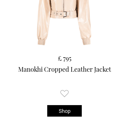
£ 795
Manokhi Cropped Leather Jacket
Shop