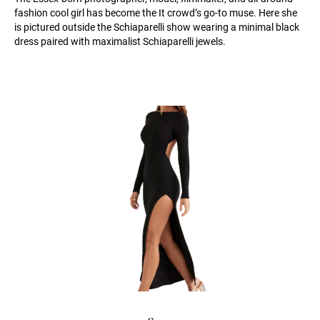
fashion cool girl has become the It crowd’s go-to muse. Here she
is pictured outside the Schiaparelli show wearing a minimal black
dress paired with maximalist Schiaparelli jewels.