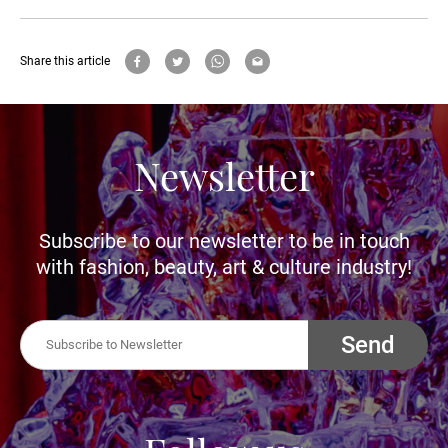
Share this article
Newsletter
Subscribe to our newsletter to be in touch
with fashion, beauty, art & culture industry!
Send