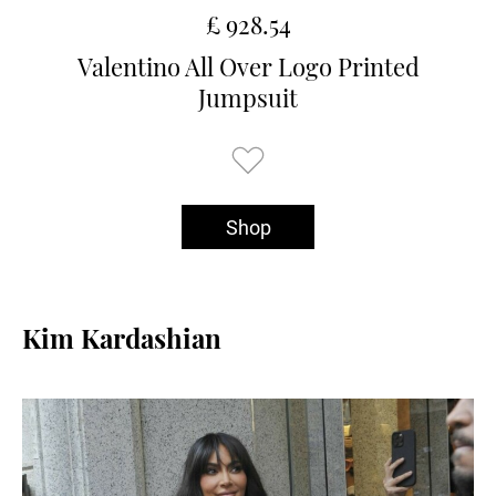
£ 928.54
Valentino All Over Logo Printed
Jumpsuit
Shop
Kim Kardashian