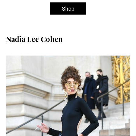
Shop
Nadia Lee Cohen