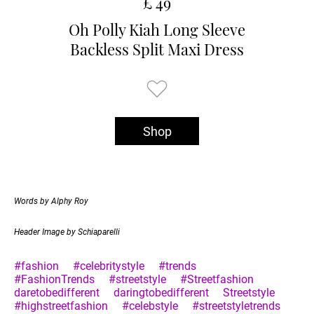
£ 49
Oh Polly Kiah Long Sleeve
Backless Split Maxi Dress
Shop
Words by Alphy Roy
Header Image by Schiaparelli
#fashion
#celebritystyle
#trends
#FashionTrends
#streetstyle
#Streetfashion
daretobedifferent
daringtobedifferent
Streetstyle
#highstreetfashion
#celebstyle
#streetstyletrends