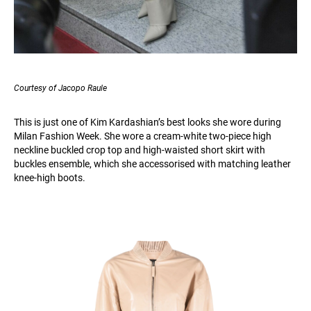
Courtesy of Jacopo Raule
This is just one of Kim Kardashian’s best looks she wore during
Milan Fashion Week. She wore a cream-white two-piece high
neckline buckled crop top and high-waisted short skirt with
buckles ensemble, which she accessorised with matching leather
knee-high boots.