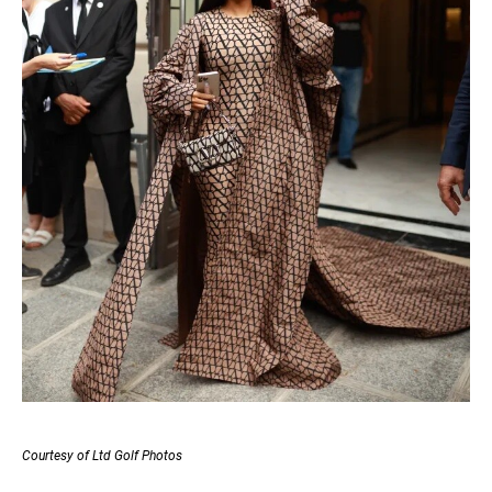
Courtesy of Ltd Golf Photos