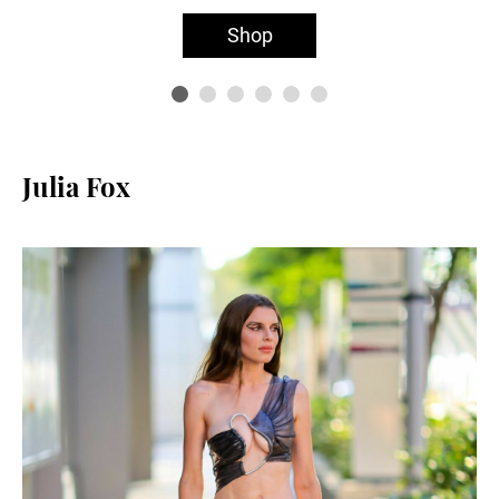
Shop
Julia Fox