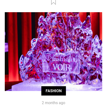
FASHION
2 months ago