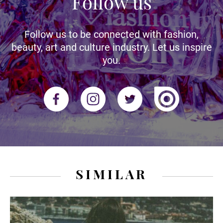
Follow us
Follow us to be connected with fashion,
beauty, art and culture industry. Let us inspire
you.
SIMILAR