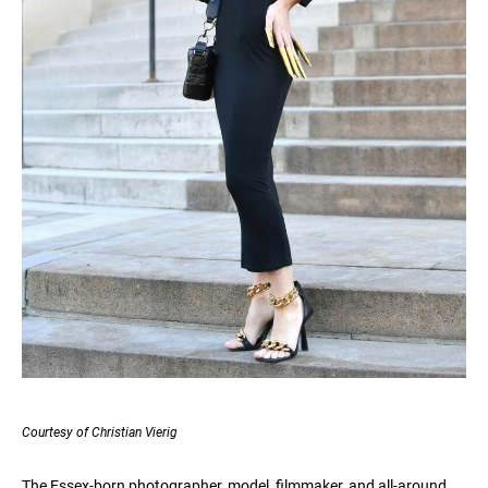
Courtesy of Christian Vierig
The Essex-born photographer, model, filmmaker, and all-around