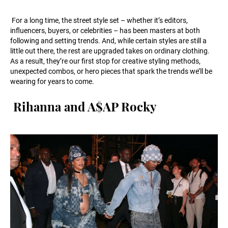
For a long time, the street style set – whether it’s editors,
influencers, buyers, or celebrities – has been masters at both
following and setting trends. And, while certain styles are still a
little out there, the rest are upgraded takes on ordinary clothing.
As a result, they’re our first stop for creative styling methods,
unexpected combos, or hero pieces that spark the trends we’ll be
wearing for years to come.
Rihanna and A$AP Rocky