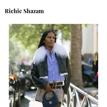
Richie Shazam