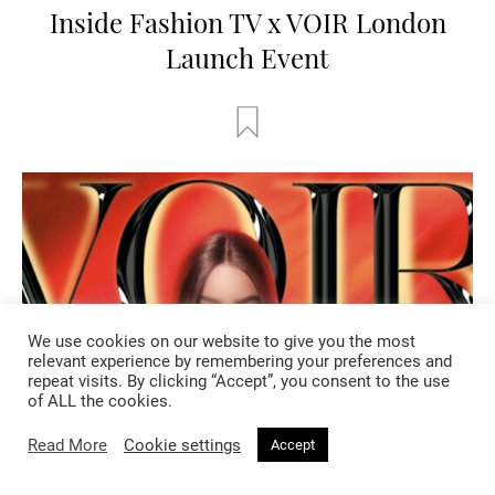
Inside Fashion TV x VOIR London
Launch Event
We use cookies on our website to give you the most
relevant experience by remembering your preferences and
repeat visits. By clicking “Accept”, you consent to the use
of ALL the cookies.
Read More
Cookie settings
Accept