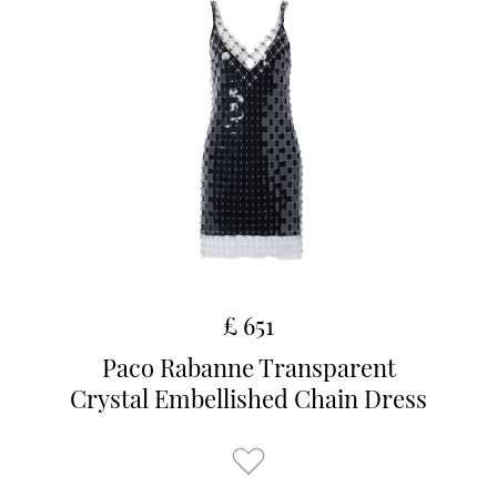
£ 651
Paco Rabanne Transparent
Crystal Embellished Chain Dress