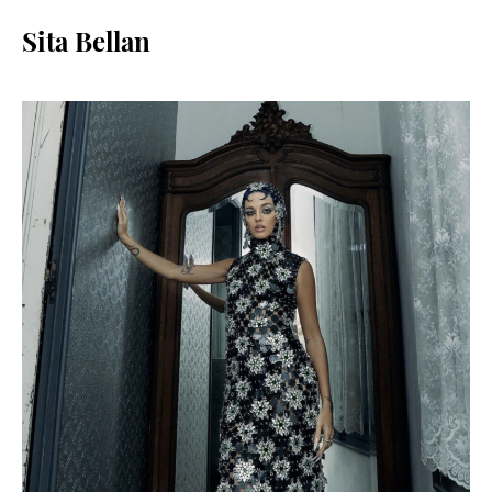
Sita Bellan