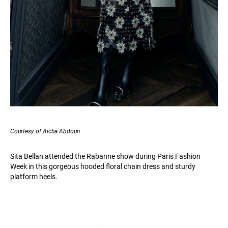
Courtesy of Aicha Abdoun
Sita Bellan attended the Rabanne show during Paris Fashion
Week in this gorgeous hooded floral chain dress and sturdy
platform heels.