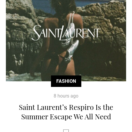
FASHION
8 hours ago
Saint Laurent’s Respiro Is the
Summer Escape We All Need