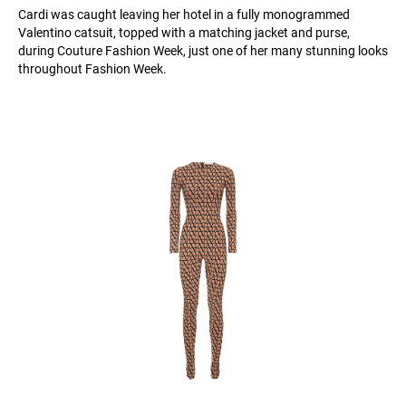
Cardi was caught leaving her hotel in a fully monogrammed
Valentino catsuit, topped with a matching jacket and purse,
during Couture Fashion Week, just one of her many stunning looks
throughout Fashion Week.