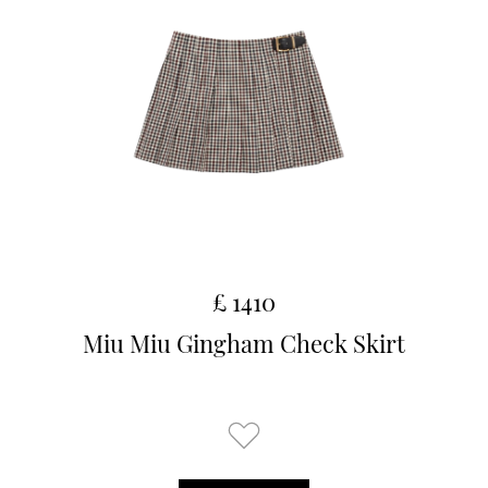
£ 1410
Miu Miu Gingham Check Skirt