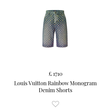
£ 1710
Louis Vuitton Rainbow Monogram
Denim Shorts