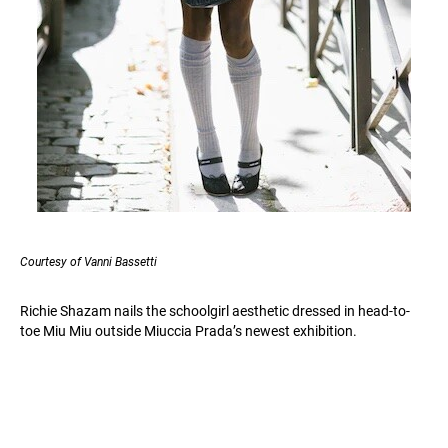
Courtesy of Vanni Bassetti
Richie Shazam nails the schoolgirl aesthetic dressed in head-to-
toe Miu Miu outside Miuccia Prada’s newest exhibition.