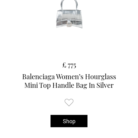
£ 775
Balenciaga Women’s Hourglass
Mini Top Handle Bag In Silver
Shop