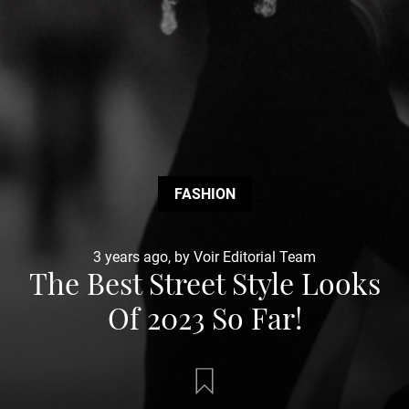
FASHION
3 years ago, by Voir Editorial Team
The Best Street Style Looks
Of 2023 So Far!