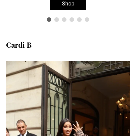
Shop
Cardi B