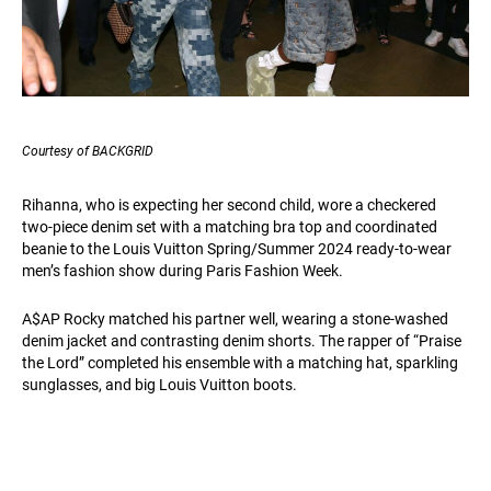
Courtesy of BACKGRID
Rihanna, who is expecting her second child, wore a checkered
two-piece denim set with a matching bra top and coordinated
beanie to the Louis Vuitton Spring/Summer 2024 ready-to-wear
men’s fashion show during Paris Fashion Week.
A$AP Rocky matched his partner well, wearing a stone-washed
denim jacket and contrasting denim shorts. The rapper of “Praise
the Lord” completed his ensemble with a matching hat, sparkling
sunglasses, and big Louis Vuitton boots.