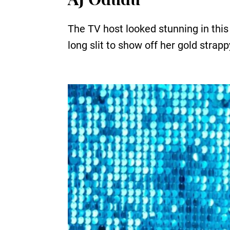
The TV host looked stunning in this
long slit to show off her gold strap