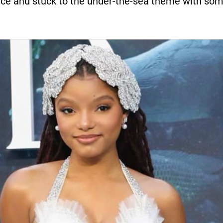
ce and stuck to the under-the-sea theme with som