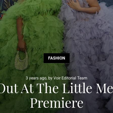
FASHION
3 years ago, by Voir Editorial Team
 Out At The Little 
Premiere