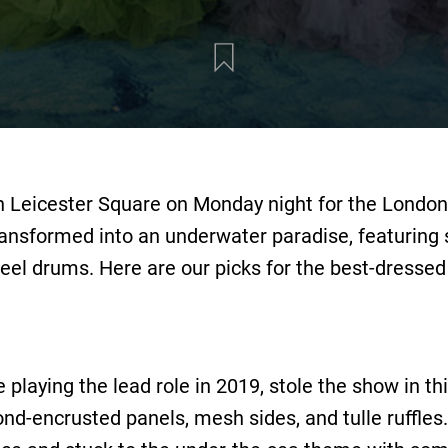
 Leicester Square on Monday night for the London 
ansformed into an underwater paradise, featuring sh
eel drums. Here are our picks for the best-dressed
e playing the lead role in 2019, stole the show in 
d-encrusted panels, mesh sides, and tulle ruffle