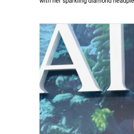
with her sparkling diamond headpie