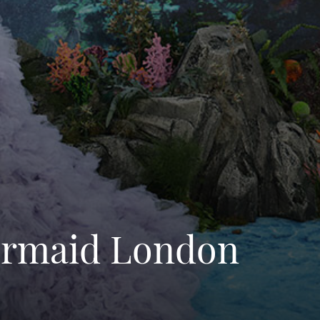
Mermaid London