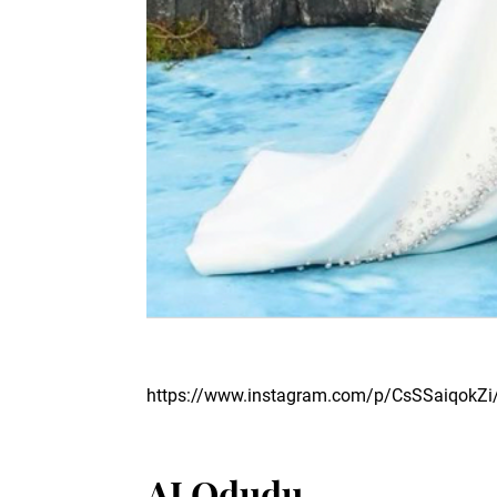
https://www.instagram.com/p/CsSSaiqokZi
AJ Odudu