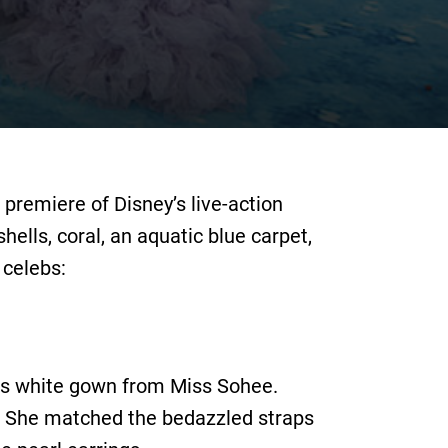
premiere of Disney’s live-action
ells, coral, an aquatic blue carpet,
 celebs:
this white gown from Miss Sohee.
s. She matched the bedazzled straps