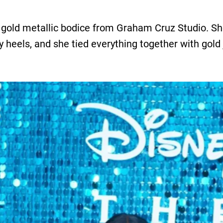
 gold metallic bodice from Graham Cruz Studio. She 
py heels, and she tied everything together with gold