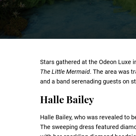
Stars gathered at the Odeon Luxe in
The Little Mermaid
. The area was tr
and a band serenading guests on st
Halle Bailey
Halle Bailey, who was revealed to b
The sweeping dress featured diamon