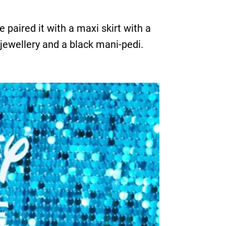
paired it with a maxi skirt with a
 jewellery and a black mani-pedi.