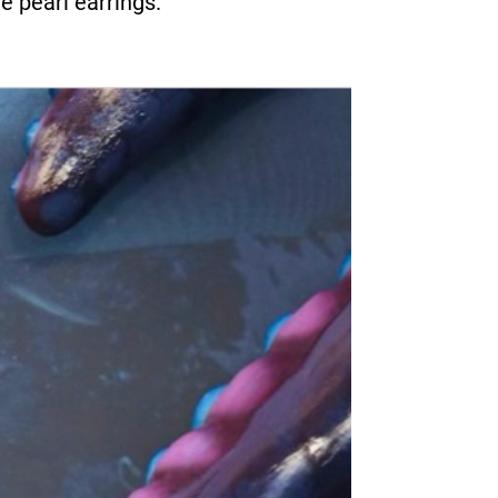
e pearl earrings.