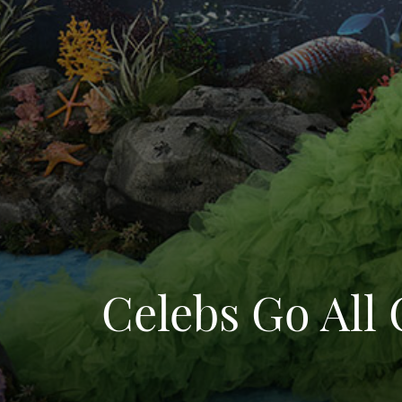
Celebs Go All