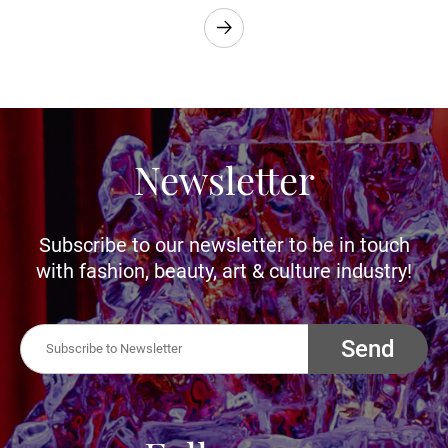
Newsletter
Subscribe to our newsletter to be in touch
with fashion, beauty, art & culture industry!
Send