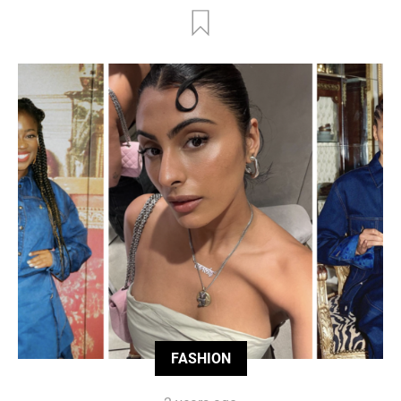
FASHION