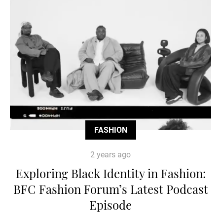
FASHION
2 years ago
Exploring Black Identity in Fashion:
BFC Fashion Forum’s Latest Podcast
Episode