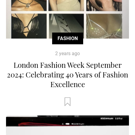
FASHION
2 years ago
London Fashion Week September
2024: Celebrating 40 Years of Fashion
Excellence