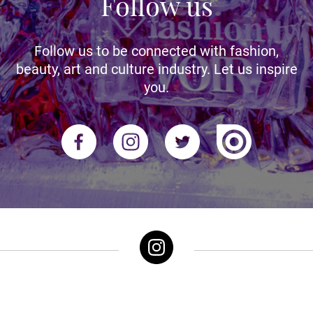
Follow us
Follow us to be connected with fashion,
beauty, art and culture industry. Let us inspire
you.