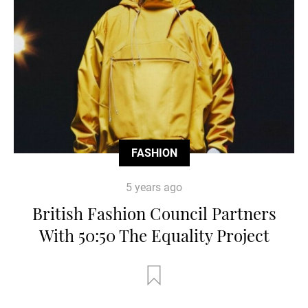
FASHION
5 years ago
British Fashion Council Partners
With 50:50 The Equality Project