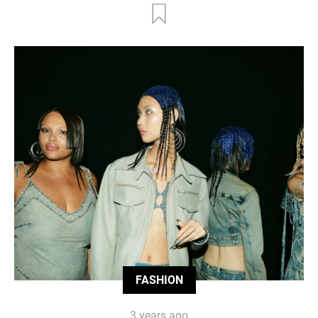
FASHION
3 years ago