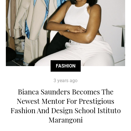
FASHION
3 years ago
Bianca Saunders Becomes The
Newest Mentor For Prestigious
Fashion And Design School Istituto
Marangoni