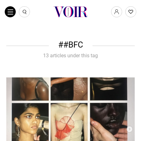
#BFC
13 articles under this tag