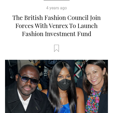
4 years ago
The British Fashion Council Join
Forces With Venrex To Launch
Fashion Investment Fund