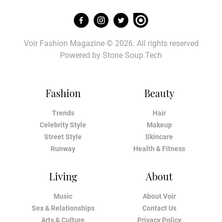
Voir Fashion Magazine © 2026. All rights reserved
Powered by
Stone Soup Tech
Fashion
Beauty
Trends
Hair
Celebrity Style
Makeup
Street Style
Skincare
Runway
Health & Fitness
Living
About
Music
About Voir
Sex & Relationships
Contact Us
Arts & Culture
Privacy Policy