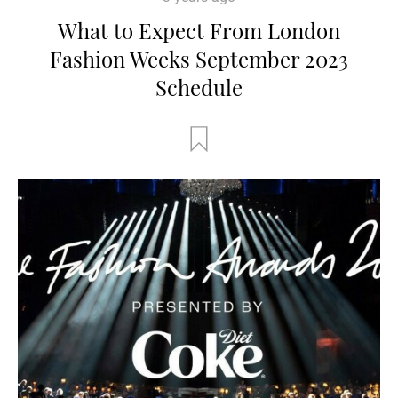
What to Expect From London
Fashion Weeks September 2023
Schedule