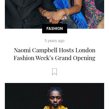
FASHION
5 years ago
Naomi Campbell Hosts London
Fashion Week’s Grand Opening