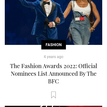
FASHION
4 years ago
The Fashion Awards 2022: Official
Nominees List Announced By The
BFC