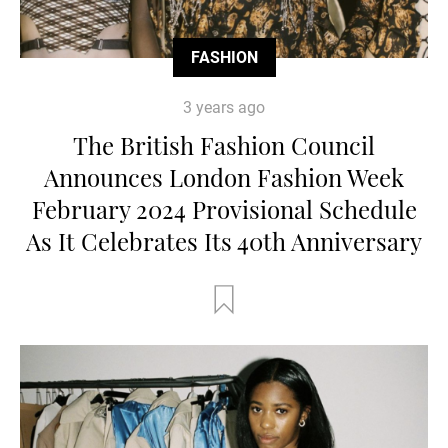
FASHION
3 years ago
The British Fashion Council
Announces London Fashion Week
February 2024 Provisional Schedule
As It Celebrates Its 40th Anniversary