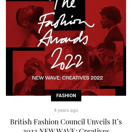
FASHION
4 years ago
British Fashion Council Unveils It’s
2022 NEW WAVE: Creatives