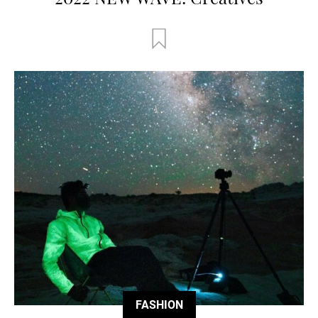
FASHION