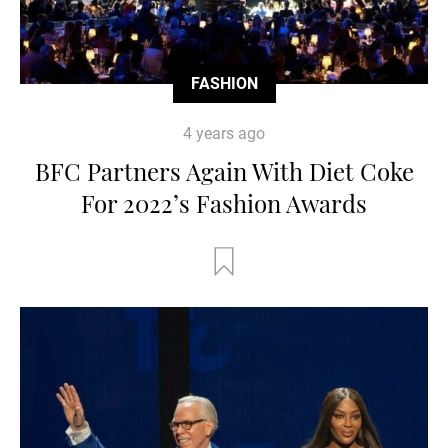
FASHION
4 years ago
BFC Partners Again With Diet Coke
For 2022’s Fashion Awards