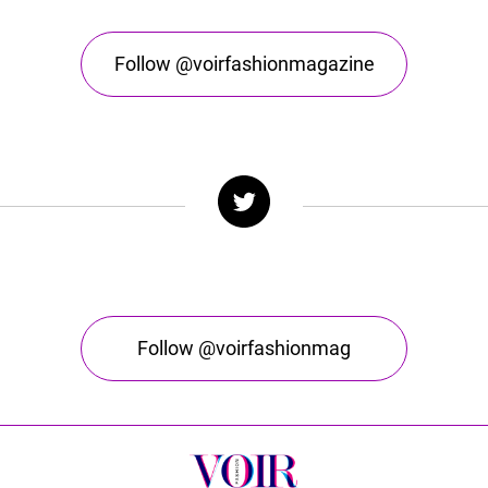
Follow @voirfashionmagazine
Follow @voirfashionmag