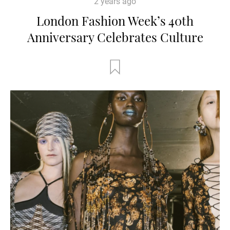
2 years ago
London Fashion Week’s 40th
Anniversary Celebrates Culture