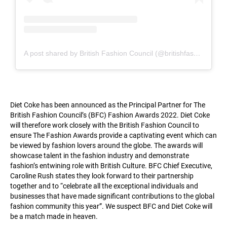
A post shared by British Fashion Council (@britishfashioncouncil)
Diet Coke has been announced as the Principal Partner for The
British Fashion Council’s (BFC) Fashion Awards 2022. Diet Coke
will therefore work closely with the British Fashion Council to
ensure The Fashion Awards provide a captivating event which can
be viewed by fashion lovers around the globe. The awards will
showcase talent in the fashion industry and demonstrate
fashion’s entwining role with British Culture. BFC Chief Executive,
Caroline Rush states they look forward to their partnership
together and to “celebrate all the exceptional individuals and
businesses that have made significant contributions to the global
fashion community this year”. We suspect BFC and Diet Coke will
be a match made in heaven.