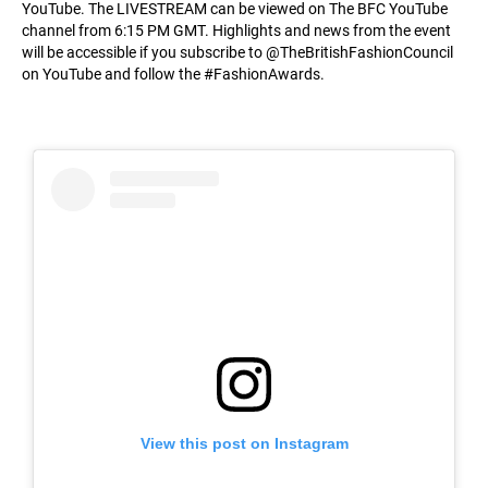
YouTube. The LIVESTREAM can be viewed on The BFC YouTube
channel from 6:15 PM GMT. Highlights and news from the event
will be accessible if you subscribe to @TheBritishFashionCouncil
on YouTube and follow the #FashionAwards.
View this post on Instagram