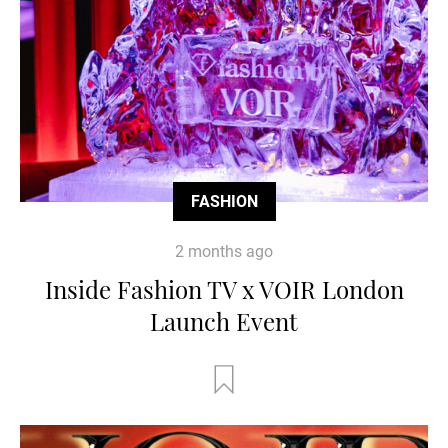
FASHION
2 months ago
Inside Fashion TV x VOIR London
Launch Event