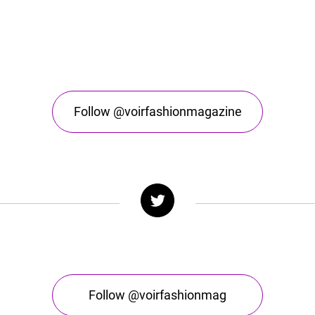
Follow @voirfashionmagazine
Follow @voirfashionmag