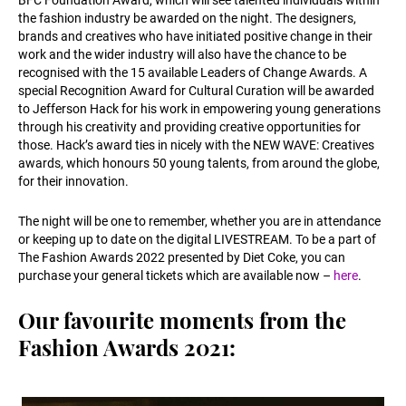
BFC Foundation Award, which will see talented individuals within
the fashion industry be awarded on the night. The designers,
brands and creatives who have initiated positive change in their
work and the wider industry will also have the chance to be
recognised with the 15 available Leaders of Change Awards. A
special Recognition Award for Cultural Curation will be awarded
to Jefferson Hack for his work in empowering young generations
through his creativity and providing creative opportunities for
those. Hack’s award ties in nicely with the NEW WAVE: Creatives
awards, which honours 50 young talents, from around the globe,
for their innovation.
The night will be one to remember, whether you are in attendance
or keeping up to date on the digital LIVESTREAM. To be a part of
The Fashion Awards 2022 presented by Diet Coke, you can
purchase your general tickets which are available now –
here
.
Our favourite moments from the
Fashion Awards 2021: