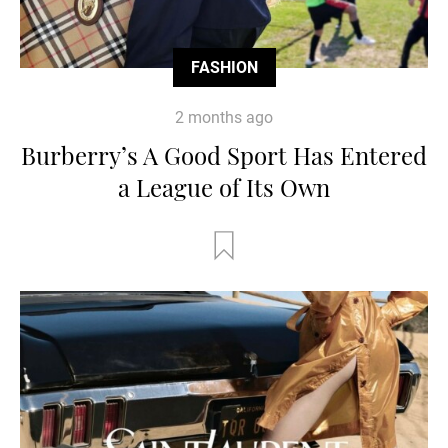
FASHION
2 months ago
Burberry’s A Good Sport Has Entered
a League of Its Own