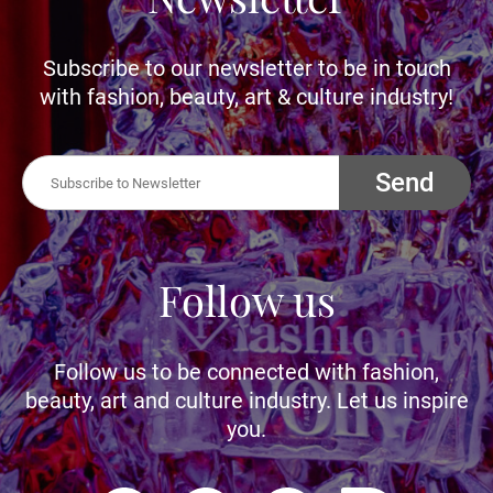
Subscribe to our newsletter to be in touch
with fashion, beauty, art & culture industry!
Send
Follow us
Follow us to be connected with fashion,
beauty, art and culture industry. Let us inspire
you.