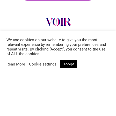
We use cookies on our website to give you the most
relevant experience by remembering your preferences and
Voir Fashion Magazine © 2026. All rights reserved
repeat visits. By clicking “Accept”, you consent to the use
of ALL the cookies.
Powered by
Stone Soup Tech
Read More
Cookie settings
Accept
Fashion
Beauty
Trends
Hair
Celebrity Style
Makeup
Street Style
Skincare
Runway
Health & Fitness