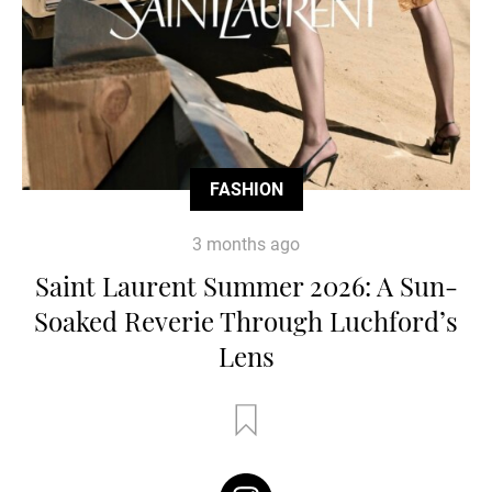
FASHION
3 months ago
Saint Laurent Summer 2026: A Sun-
Soaked Reverie Through Luchford’s
Lens