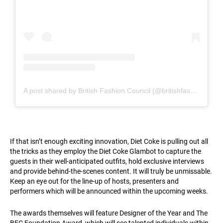
A post shared by British Fashion Council (@britishfashioncouncil)
If that isn’t enough exciting innovation, Diet Coke is pulling out all
the tricks as they employ the Diet Coke Glambot to capture the
guests in their well-anticipated outfits, hold exclusive interviews
and provide behind-the-scenes content. It will truly be unmissable.
Keep an eye out for the line-up of hosts, presenters and
performers which will be announced within the upcoming weeks.
The awards themselves will feature Designer of the Year and The