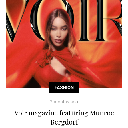
FASHION
2 months ago
Voir magazine featuring Munroe
Bergdorf