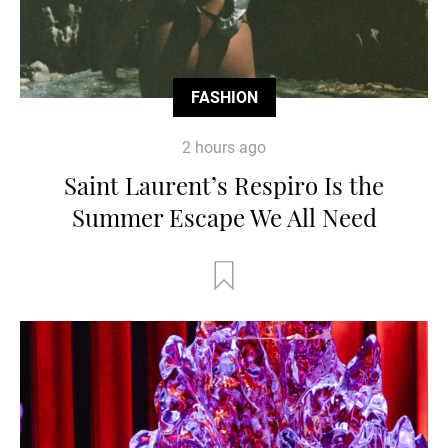
FASHION
2 hours ago
Saint Laurent’s Respiro Is the
Summer Escape We All Need