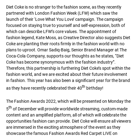
Diet Coke is no stranger to the fashion scene, as they recently
partnered with London Fashion Week (LFW) which saw the
launch of their ‘Love What You Love’ campaign. The campaign
focused on staying true to yourself and self-expression, both of
which can describe LFW’s core values. The appointment of
fashion legend, Kate Moss, as Creative Director also suggests Diet
Coke are planting their roots firmly in the fashion world with no
plans to uproot. Omar Sadiq-Baig, Senior Brand Manager at The
Coca-Cola Company, supports our thoughts as he states, “Diet
Coke has become synonymous with the fashion industry”.
Therefore, this partnership is furthering Diet Coke’s spot within the
fashion world, and we are excited about their future involvement
in fashion. This year has also been a significant year for the brand
th
as they have recently celebrated their 40
birthday!
The Fashion Awards 2022, which will be presented on Monday the
th
5
of December will provide worldwide streaming, custom-made
content and an amplified platform, all of which will celebrate the
opportunities fashion can provide. Diet Coke will ensure all viewers
are immersed in the exciting atmosphere of the event as they
showcase the famous Fashion Awards Red Carpet LIVE on