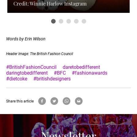
Credit: Winnie Harlow Instagram
Words by Erin Wilson
Header Image: The British Fashion Council
#BritishFashionCouncil
daretobedifferent
daringtobedifferent
#BFC
#fashionawards
#dietcoke
#britishdesigners
Share this article
Newsletter