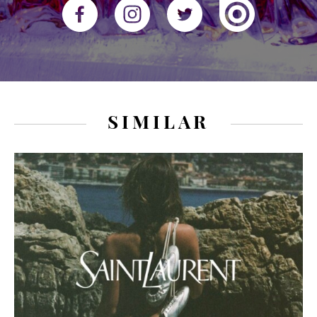
SIMILAR