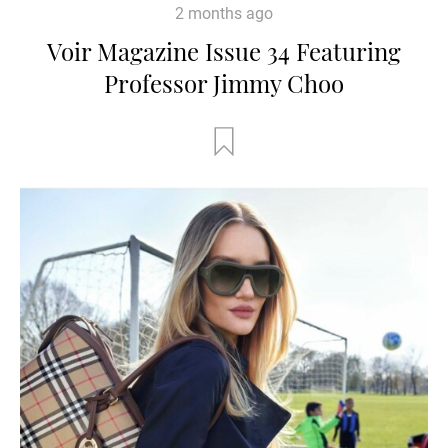
2 months ago
Voir Magazine Issue 34 Featuring
Professor Jimmy Choo