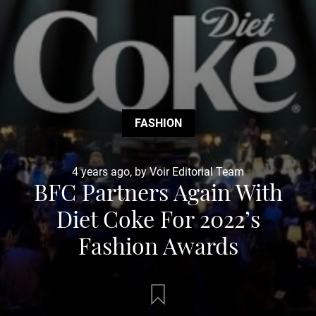
FASHION
4 years ago, by Voir Editorial Team
BFC Partners Again With
Diet Coke For 2022’s
Fashion Awards