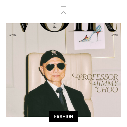
FASHION