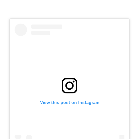
View this post on Instagram