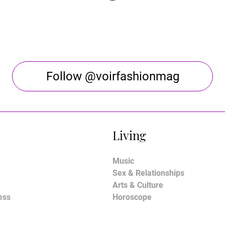
Follow @voirfashionmag
Living
Music
Sex & Relationships
Arts & Culture
ess
Horoscope