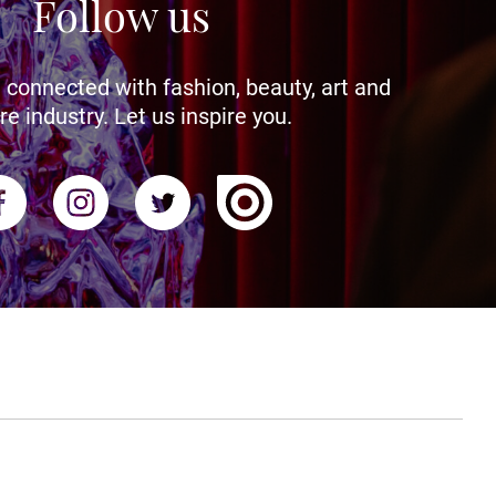
Follow us
 connected with fashion, beauty, art and
re industry. Let us inspire you.