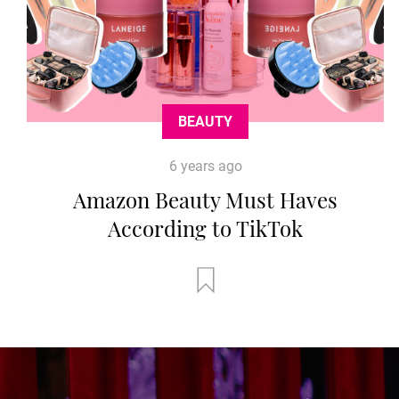
BEAUTY
6 years ago
Amazon Beauty Must Haves
According to TikTok