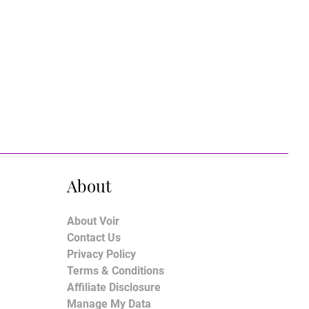
About
About Voir
Contact Us
Privacy Policy
Terms & Conditions
Affiliate Disclosure
Manage My Data