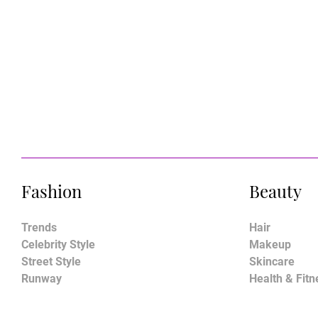
Fashion
Beauty
Trends
Hair
Celebrity Style
Makeup
Street Style
Skincare
Runway
Health & Fitn