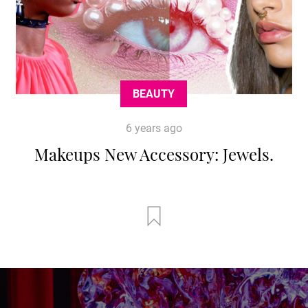
BEAUTY
6 years ago
Makeups New Accessory: Jewels.