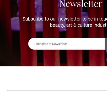
Newsletter
Subscribe to our newsletter to be in tou
beauty, art & culture indust