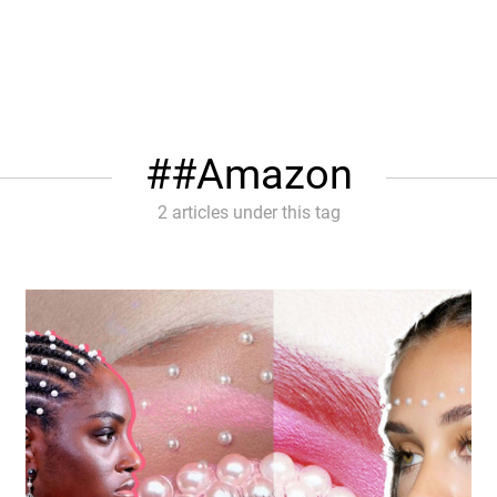
#Amazon
2 articles under this tag