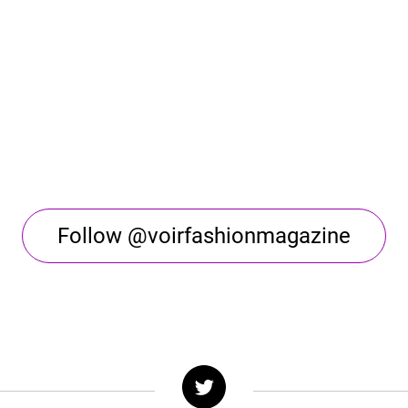
Follow @voirfashionmagazine