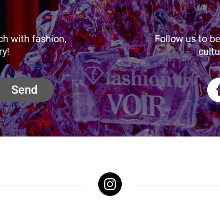
ch with fashion,
Follow us to be
ry!
cultu
Send