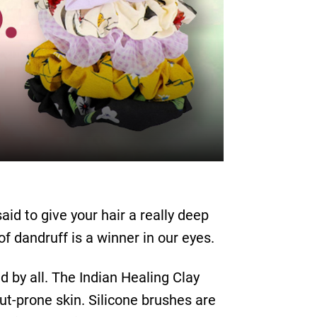
aid to give your hair a really deep
f dandruff is a winner in our eyes.
 by all. The Indian Healing Clay
ut-prone skin. Silicone brushes are