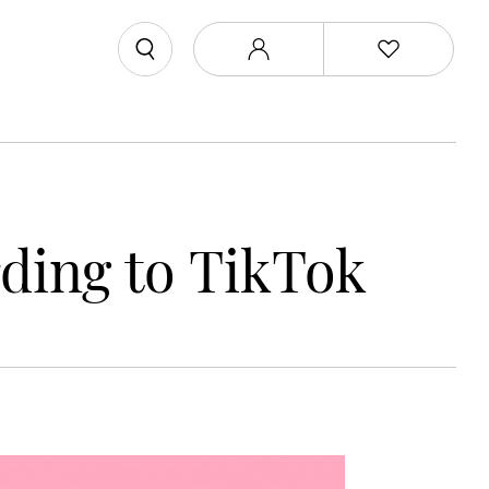
ding to TikTok