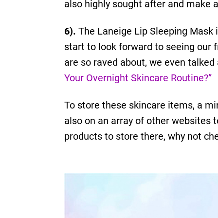
also highly sought after and make a
6).
The Laneige Lip Sleeping Mask is
start to look forward to seeing our 
are so raved about, we even talked 
Your Overnight Skincare Routine?”
To store these skincare items, a mi
also on an array of other websites t
products to store there, why not che