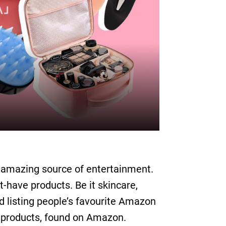
an amazing source of entertainment.
-have products. Be it skincare,
und listing people’s favourite Amazon
k products, found on Amazon.