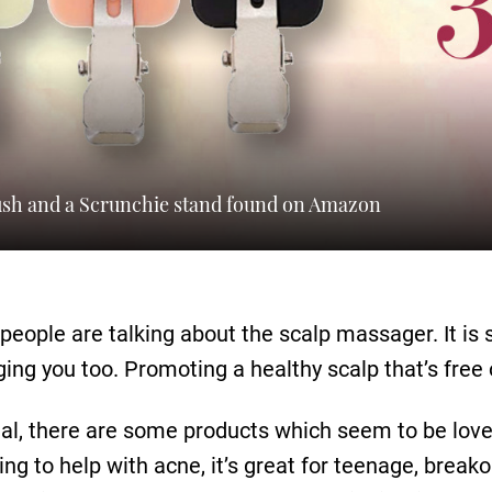
rush and a Scrunchie stand found on Amazon
people are talking about the scalp massager. It is s
ng you too. Promoting a healthy scalp that’s free o
al, there are some products which seem to be loved
g to help with acne, it’s great for teenage, breako