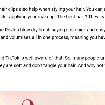
at hair clips also help when styling your hair. You c
hilst applying your makeup. The best part? They le
 Revlon blow dry brush saying it is quick and easy
es and volumises all in one process, meaning you hav
and TikTok is well aware of that. So, many peopl
hey are soft and don’t tangle your hair. And why no