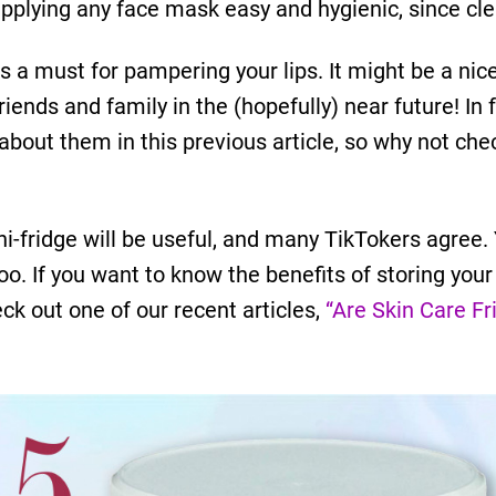
pplying any face mask easy and hygienic, since cl
 a must for pampering your lips. It might be a nice 
friends and family in the (hopefully) near future! In
about them in this previous article, so why not che
ni-fridge will be useful, and many TikTokers agree
oo. If you want to know the benefits of storing your
ck out one of our recent articles,
“Are Skin Care Fr