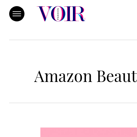
Amazon Beauty