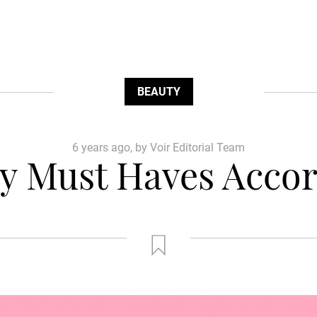
BEAUTY
6 years ago, by Voir Editorial Team
 Must Haves Accor