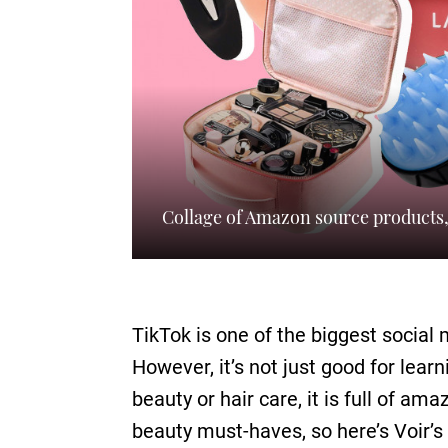
Collage of Amazon source products
TikTok is one of the biggest social
However, it’s not just good for lea
beauty or hair care, it is full of am
beauty must-haves, so here’s Voir’