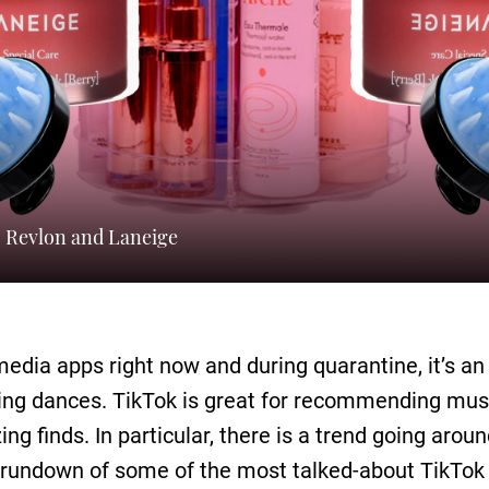
, Revlon and Laneige
 media apps right now and during quarantine, it’s 
rning dances. TikTok is great for recommending must
azing finds. In particular, there is a trend going aro
s rundown of some of the most talked-about TikTo