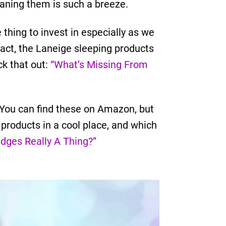
eaning them is such a breeze.
thing to invest in especially as we
 fact, the Laneige sleeping products
ck that out:
“What’s Missing From
. You can find these on Amazon, but
 products in a cool place, and which
idges Really A Thing?”