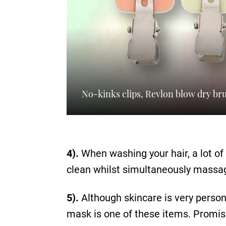
No-kinks clips, Revlon blow dry b
4).
When washing your hair, a lot of 
clean whilst simultaneously massagi
5).
Although skincare is very person
mask is one of these items. Promisin