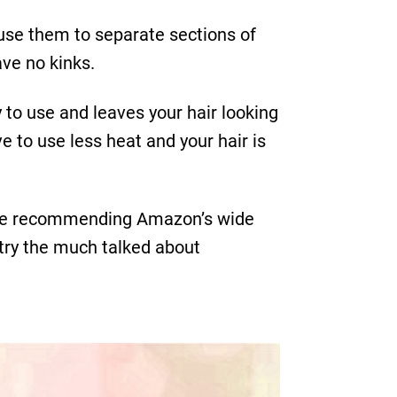
an use them to separate sections of
ave no kinks.
 to use and leaves your hair looking
e to use less heat and your hair is
e are recommending Amazon’s wide
t try the much talked about