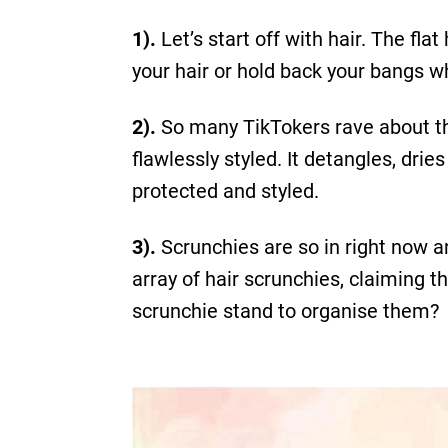
1).
Let’s start off with hair. The fl
your hair or hold back your bangs w
2).
So many TikTokers rave about the
flawlessly styled. It detangles, dri
protected and styled.
3).
Scrunchies are so in right now 
array of hair scrunchies, claiming t
scrunchie stand to organise them?