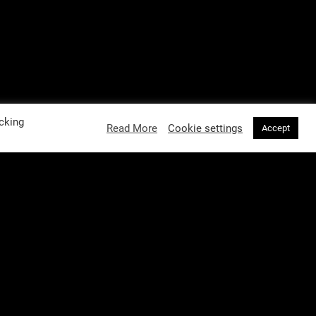
cking
Read More
Cookie settings
Accept