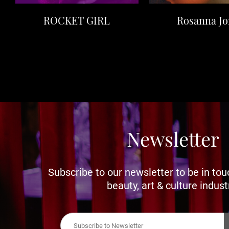
ROCKET GIRL
Rosanna Jo
Newsletter
Subscribe to our newsletter to be in tou
beauty, art & culture indust