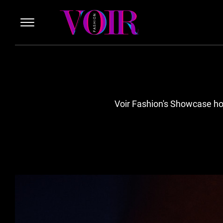
Voir Fashion's Showcase hon