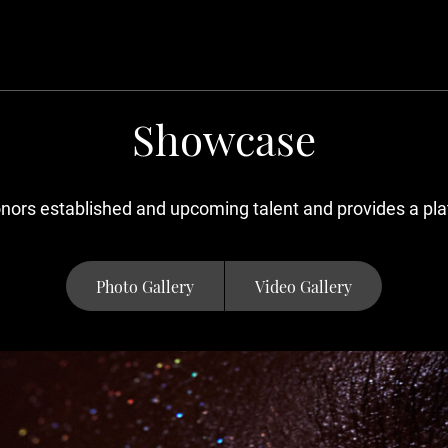
Showcase
ors established and upcoming talent and provides a plat
Photo Gallery
Video Gallery