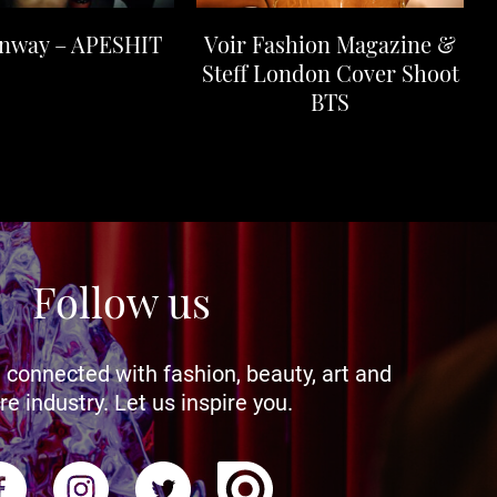
unway – APESHIT
Voir Fashion Magazine &
Steff London Cover Shoot
BTS
Follow us
 connected with fashion, beauty, art and
re industry. Let us inspire you.