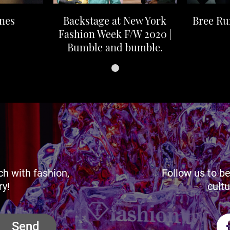
nes
Backstage at New York
Bree R
Fashion Week F/W 2020 |
Bumble and bumble.
ch with fashion,
Follow us to be
ry!
cultu
Send