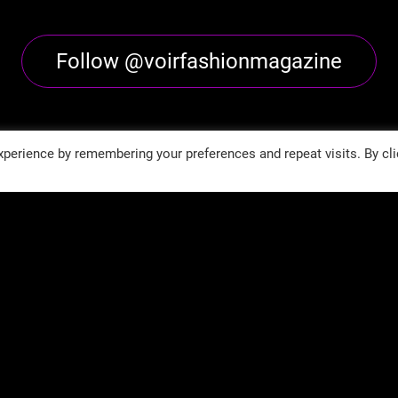
Follow @voirfashionmagazine
perience by remembering your preferences and repeat visits. By cli
Follow @voirfashionmag