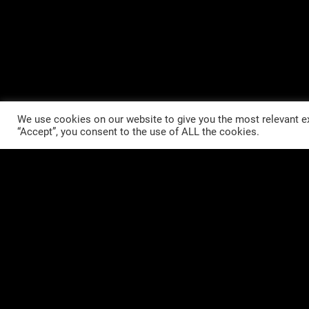
We use cookies on our website to give you the most relevant ex
“Accept”, you consent to the use of ALL the cookies.