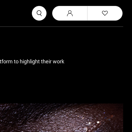
form to highlight their work