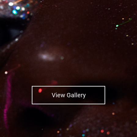
View Gallery