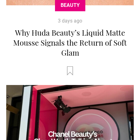
BEAUTY
3 days ago
Why Huda Beauty’s Liquid Matte
Mousse Signals the Return of Soft
Glam