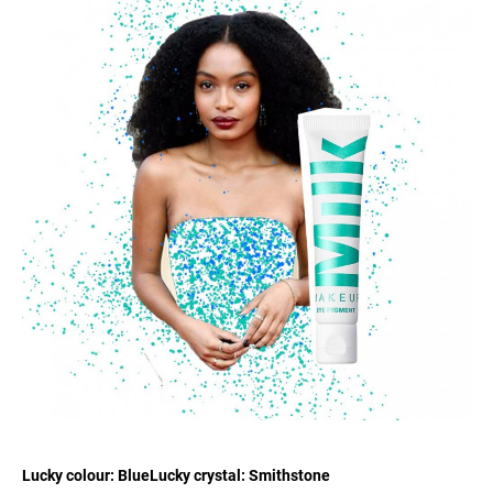
Lucky colour: BlueLucky crystal: Smithstone