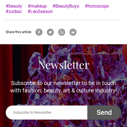
#beauty
#makeup
#BeautyBuys
#horoscope
#zodiac
#LeoSeason
Share this article
Newsletter
Subscribe to our newsletter to be in touch
with fashion, beauty, art & culture industry!
Send