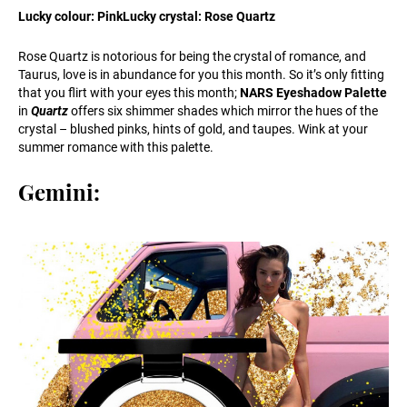
Lucky colour: PinkLucky crystal: Rose Quartz
Rose Quartz is notorious for being the crystal of romance, and
Taurus, love is in abundance for you this month. So it’s only fitting
that you flirt with your eyes this month;
NARS Eyeshadow Palette
in
Quartz
offers six shimmer shades which mirror the hues of the
crystal – blushed pinks, hints of gold, and taupes. Wink at your
summer romance with this palette.
Gemini: