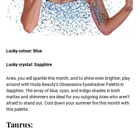
Lucky colour: Blue
Lucky crystal: Sapphire
Aries, you will sparkle this month, and to shine even brighter; play
around with Huda Beauty’s Obsessions Eyeshadow Palette in
Sapphire. The array of blue, cyan, and indigo shades in both
mattes and shimmers are ideal for you outgoing Aries who aren’t
afraid to stand out. Cool down your summer fire this month with
this palette.
Taurus: