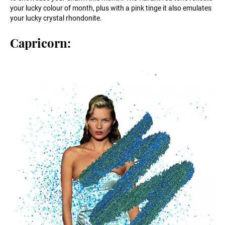
your lucky colour of month, plus with a pink tinge it also emulates
your lucky crystal rhondonite.
Capricorn: