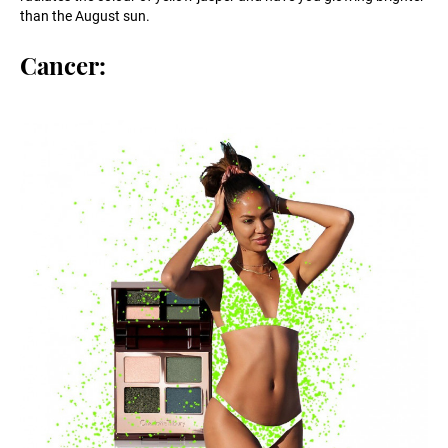
than the August sun.
Cancer: