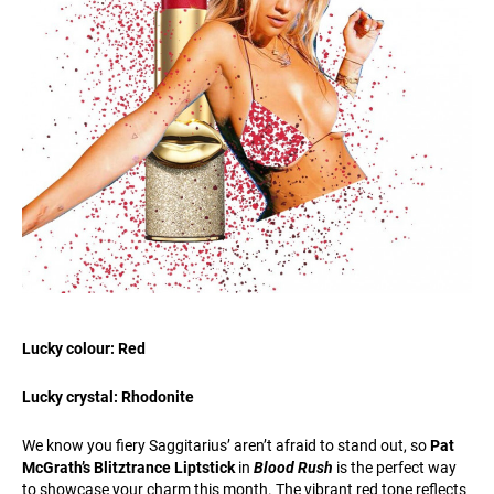
Lucky colour: Red
Lucky crystal: Rhodonite
We know you fiery Saggitarius’ aren’t afraid to stand out, so
Pat
McGrath’s Blitztrance Liptstick
in
Blood Rush
is the perfect way
to showcase your charm this month. The vibrant red tone reflects