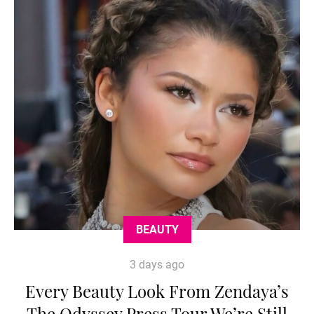
BEAUTY
3 days ago
Every Beauty Look From Zendaya’s
The Odyssey Press Tour We’re Still