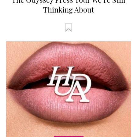
Thinking About