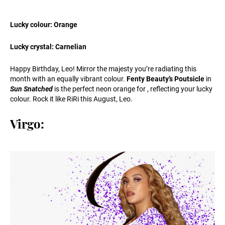
Lucky colour: Orange
Lucky crystal: Carnelian
Happy Birthday, Leo! Mirror the majesty you’re radiating this
month with an equally vibrant colour.
Fenty Beauty’s Poutsicle
in
Sun Snatched
is the perfect neon orange for , reflecting your lucky
colour. Rock it like RiRi this August, Leo.
Virgo: