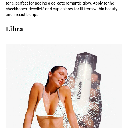
tone, perfect for adding a delicate romantic glow. Apply to the
cheekbones, décolleté and cupids bow for lit from within beauty
and irresistible lips.
Libra