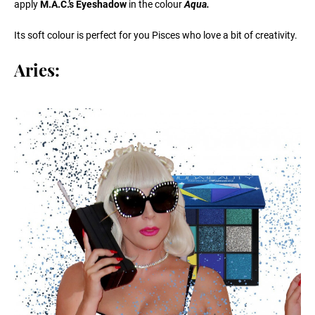
apply
M.A.C.’s Eyeshadow
in the colour
Aqua.
Its soft colour is perfect for you Pisces who love a bit of creativity.
Aries: