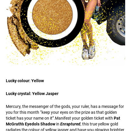
Lucky colour: Yellow
Lucky crystal: Yellow Jasper
Mercury, the messenger of the gods, your ruler, has a message for
you for this month “keep your eyes on the prize as that golden
ticket has your name on it”.Manifest your golden ticket with
Pat
McGrath’s Eyedols Shadow
in
Enraptured
, this true yellow gold
radiates the colour of yellow jasper and have you glowing brighter