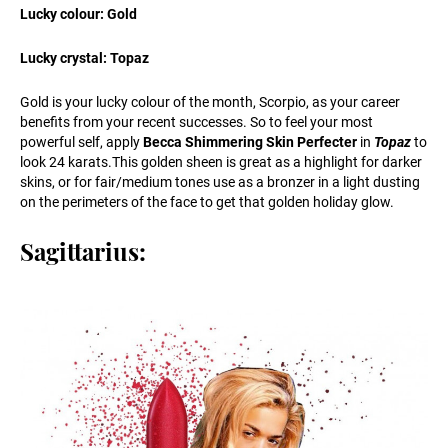
Lucky colour: Gold
Lucky crystal: Topaz
Gold is your lucky colour of the month, Scorpio, as your career
benefits from your recent successes. So to feel your most
powerful self, apply
Becca Shimmering Skin Perfecter
in
Topaz
to
look 24
karats.This
golden sheen is great as a highlight for darker
skins, or for fair/medium tones use as a bronzer in a light dusting
on the perimeters of the face to get that golden holiday glow.
Sagittarius: