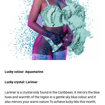
Lucky colour: Aquamarine
Lucky crystal: Larimar
Larimar is a crystal only found in the Caribbean, it mirrors the blue
hues and warmth of the region in a gentle sky blue colour and it
also mirrors your warm
nature.To
achieve lucky-lids this month,