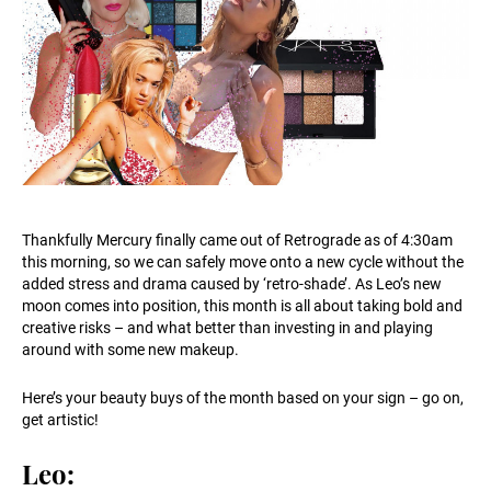
Thankfully Mercury finally came out of Retrograde as of 4:30am
this morning, so we can safely move onto a new cycle without the
added stress and drama caused by ‘retro-shade’. As Leo’s new
moon comes into position, this month is all about taking bold and
creative risks – and what better than investing in and playing
around with some new makeup.
Here’s your beauty buys of the month based on your sign – go on,
get artistic!
Leo: