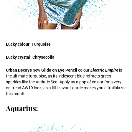
Lucky colour: Turquoise
Lucky crystal: Chrysocolla
Urban Decay’s
new
Glide on Eye Pencil
colour
Electric Empire
is
the ultimate turquoise, as its iridescent blue refracts green
sparkles like the Adriatic Sea. Apply as a pop of colour for a very
on trend AW19 look, as a little avant-garde makes you a trailblazer
this month.
Aquarius: