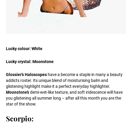
Lucky colour: White
Lucky crystal: Moonstone
Glossier’s Haloscopes
have a become a staple in many a beauty
addicts roster. Its unique blend of moisturising balm and
glistening highlight make it a perfect everyday highlighter.
Moonstone’s
demi-wet-like texture, and soft iridescence will have
you glistening all summer long – after all this month you are the
star of the show.
Scorpio: