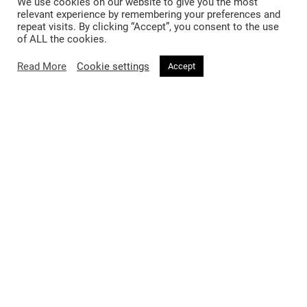
We use cookies on our website to give you the most
relevant experience by remembering your preferences and
repeat visits. By clicking “Accept”, you consent to the use
of ALL the cookies.
Read More
Cookie settings
Accept
BEAUTY
4 months ago
Bella Hadid Enters Her Prada Era —
And There’s a New Blush to Match