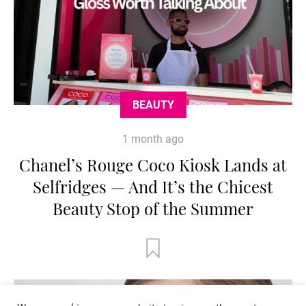
BEAUTY
1 month ago
Chanel’s Rouge Coco Kiosk Lands at
Selfridges — And It’s the Chicest
Beauty Stop of the Summer