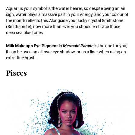
Aquarius your symbol is the water bearer, so despite being an air
sign, water plays a massive part in your energy, and your colour of
the month reflects this.Alongside your lucky crystal Smithstone
(Smithsonite), now more than ever you should embrace those
deep sea blue tones.
Milk Makeup’s Eye Pigment
in
Mermaid Parade
is the one for you;
it can be used an all-over eye shadow, or as a liner when using an
extra-fine brush.
Pisces