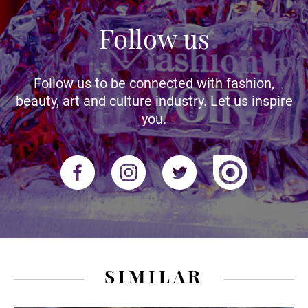
Follow us
Follow us to be connected with fashion,
beauty, art and culture industry. Let us inspire
you.
SIMILAR