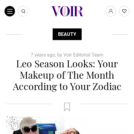
BEAUTY
7 years ago, by Voir Editorial Team
Leo Season Looks: Your
Makeup of The Month
According to Your Zodiac