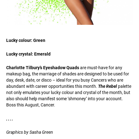
Lucky colour: Green
Lucky crystal: Emerald
Charlotte Tilbury’s Eyeshadow Quads
are must-have for any
makeup bag, the marriage of shades are designed to be used for
day, desk, date, or disco – ideal for you busy Cancers who are
abundant with career opportunities this month.
The Rebel
palette
not only emulates your lucky colour and crystal of the month, but
also should help manifest some ‘shmoney’ into your account.
Boss this August, Cancer.
, , , ,
Graphics by Sasha Green