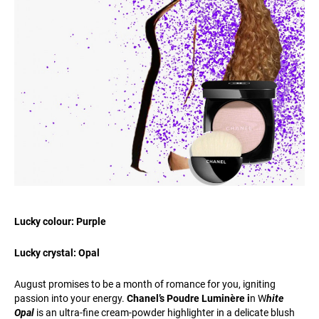
Lucky colour: Purple
Lucky crystal: Opal
August promises to be a month of romance for you, igniting
passion into your energy.
Chanel’s Poudre Luminère i
n W
hite
Opal
is an ultra-fine cream-powder highlighter in a delicate blush