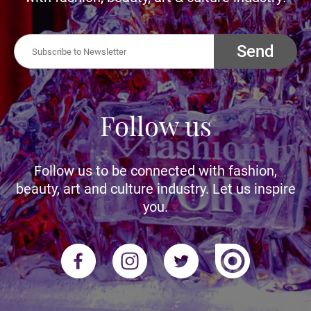
Send
Follow us
Follow us to be connected with fashion,
beauty, art and culture industry. Let us inspire
you.