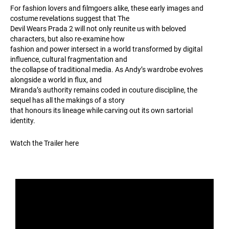
For fashion lovers and filmgoers alike, these early images and
costume revelations suggest that The
Devil Wears Prada 2 will not only reunite us with beloved
characters, but also re-examine how
fashion and power intersect in a world transformed by digital
influence, cultural fragmentation and
the collapse of traditional media. As Andy’s wardrobe evolves
alongside a world in flux, and
Miranda’s authority remains coded in couture discipline, the
sequel has all the makings of a story
that honours its lineage while carving out its own sartorial
identity.
Watch the Trailer here