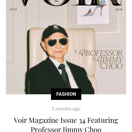
FASHION
2 months ago
Voir Magazine Issue 34 Featuring
Professor Jimmy Choo