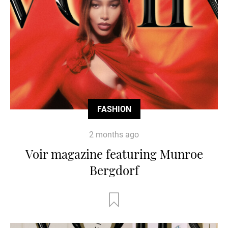
FASHION
2 months ago
Voir magazine featuring Munroe
Bergdorf