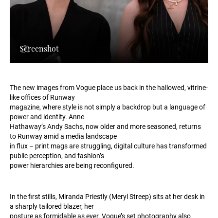
Screenshot
The new images from Vogue place us back in the hallowed, vitrine-
like offices of Runway
magazine, where style is not simply a backdrop but a language of
power and identity. Anne
Hathaway’s Andy Sachs, now older and more seasoned, returns
to Runway amid a media landscape
in flux – print mags are struggling, digital culture has transformed
public perception, and fashion’s
power hierarchies are being reconfigured.
In the first stills, Miranda Priestly (Meryl Streep) sits at her desk in
a sharply tailored blazer, her
posture as formidable as ever. Vogue’s set photography also