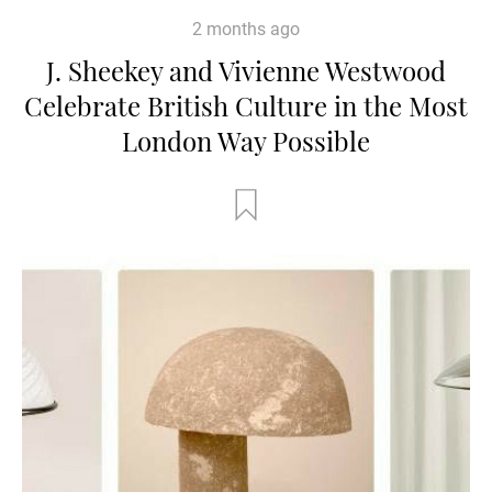
2 months ago
J. Sheekey and Vivienne Westwood
Celebrate British Culture in the Most
London Way Possible