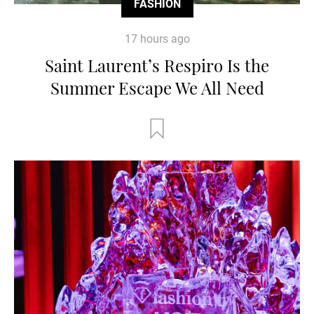
FASHION
17 hours ago
Saint Laurent’s Respiro Is the
Summer Escape We All Need