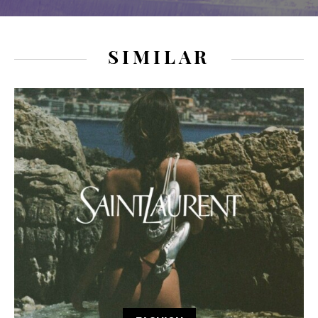
SIMILAR