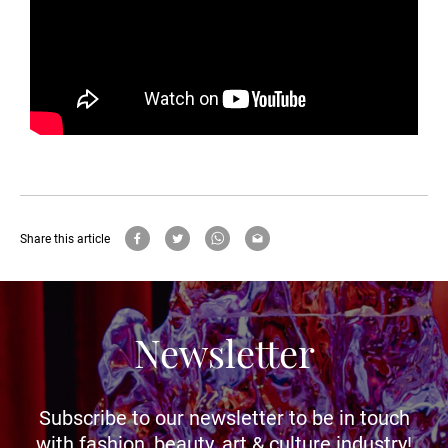
Share this article
Newsletter
Subscribe to our newsletter to be in touch
with fashion, beauty, art & culture industry!