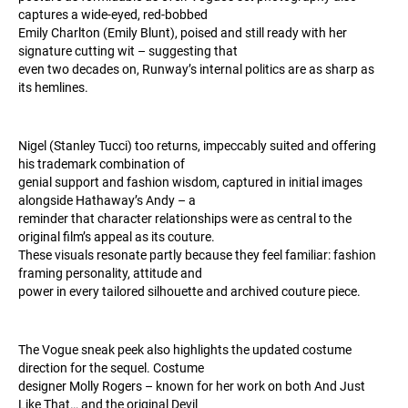
captures a wide-eyed, red-bobbed
Emily Charlton (Emily Blunt), poised and still ready with her
signature cutting wit – suggesting that
even two decades on, Runway’s internal politics are as sharp as
its hemlines.
Nigel (Stanley Tucci) too returns, impeccably suited and offering
his trademark combination of
genial support and fashion wisdom, captured in initial images
alongside Hathaway’s Andy – a
reminder that character relationships were as central to the
original film’s appeal as its couture.
These visuals resonate partly because they feel familiar: fashion
framing personality, attitude and
power in every tailored silhouette and archived couture piece.
The Vogue sneak peek also highlights the updated costume
direction for the sequel. Costume
designer Molly Rogers – known for her work on both And Just
Like That… and the original Devil