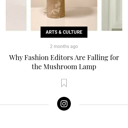
ARTS & CULTURE
2 months ago
Why Fashion Editors Are Falling for
the Mushroom Lamp