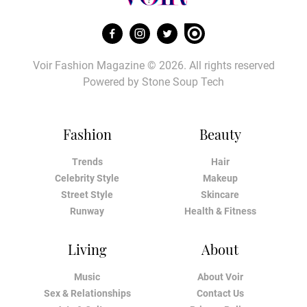
Voir Fashion Magazine © 2026. All rights reserved
Powered by
Stone Soup Tech
Fashion
Beauty
Trends
Hair
Celebrity Style
Makeup
Street Style
Skincare
Runway
Health & Fitness
Living
About
Music
About Voir
Sex & Relationships
Contact Us