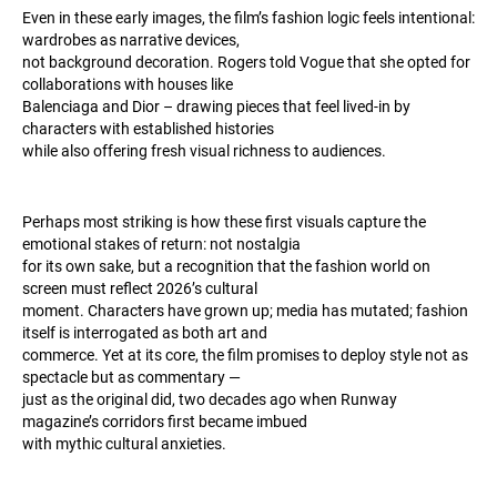
Even in these early images, the film’s fashion logic feels intentional:
wardrobes as narrative devices,
not background decoration. Rogers told Vogue that she opted for
collaborations with houses like
Balenciaga and Dior – drawing pieces that feel lived-in by
characters with established histories
while also offering fresh visual richness to audiences.
Perhaps most striking is how these first visuals capture the
emotional stakes of return: not nostalgia
for its own sake, but a recognition that the fashion world on
screen must reflect 2026’s cultural
moment. Characters have grown up; media has mutated; fashion
itself is interrogated as both art and
commerce. Yet at its core, the film promises to deploy style not as
spectacle but as commentary —
just as the original did, two decades ago when Runway
magazine’s corridors first became imbued
with mythic cultural anxieties.