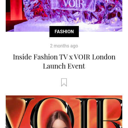
FASHION
2 months ago
Inside Fashion TV x VOIR London
Launch Event