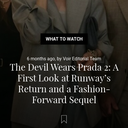
WHAT TO WATCH
6 months ago, by Voir Editorial Team
The Devil Wears Prada 2: A
First Look at Runway’s
Return and a Fashion-
Forward Sequel