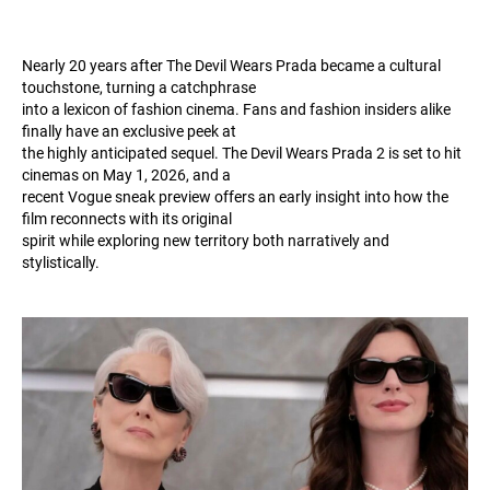
Nearly 20 years after The Devil Wears Prada became a cultural
touchstone, turning a catchphrase
into a lexicon of fashion cinema. Fans and fashion insiders alike
finally have an exclusive peek at
the highly anticipated sequel. The Devil Wears Prada 2 is set to hit
cinemas on May 1, 2026, and a
recent Vogue sneak preview offers an early insight into how the
film reconnects with its original
spirit while exploring new territory both narratively and
stylistically.