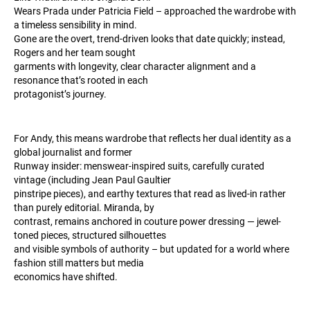
Wears Prada under Patricia Field – approached the wardrobe with
a timeless sensibility in mind.
Gone are the overt, trend-driven looks that date quickly; instead,
Rogers and her team sought
garments with longevity, clear character alignment and a
resonance that’s rooted in each
protagonist’s journey.
For Andy, this means wardrobe that reflects her dual identity as a
global journalist and former
Runway insider: menswear-inspired suits, carefully curated
vintage (including Jean Paul Gaultier
pinstripe pieces), and earthy textures that read as lived-in rather
than purely editorial. Miranda, by
contrast, remains anchored in couture power dressing — jewel-
toned pieces, structured silhouettes
and visible symbols of authority – but updated for a world where
fashion still matters but media
economics have shifted.