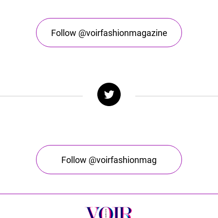
Follow @voirfashionmagazine
Follow @voirfashionmag