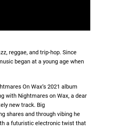
zz, reggae, and trip-hop. Since
 music began at a young age when
Nightmares On Wax’s 2021 album
ing with Nightmares on Wax, a dear
ely new track. Big
ng shares and through vibing he
h a futuristic electronic twist that