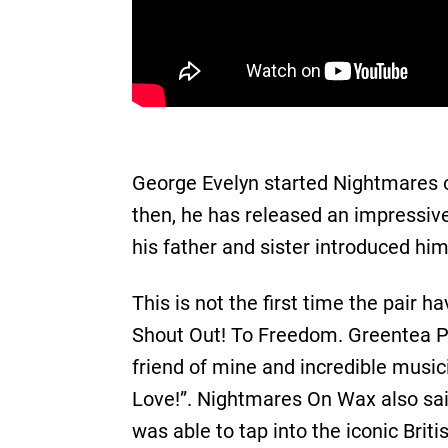
George Evelyn started Nightmares on
then, he has released an impressiv
his father and sister introduced him
This is not the first time the pai
Shout Out! To Freedom. Greentea Pen
friend of mine and incredible musici
Love!”. Nightmares On Wax also sai
was able to tap into the iconic Briti