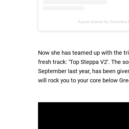
A post shared by Greentea
Now she has teamed up with the tri
fresh track: ‘Top Steppa V2’. The s
September last year, has been give
will rock you to your core below Gr