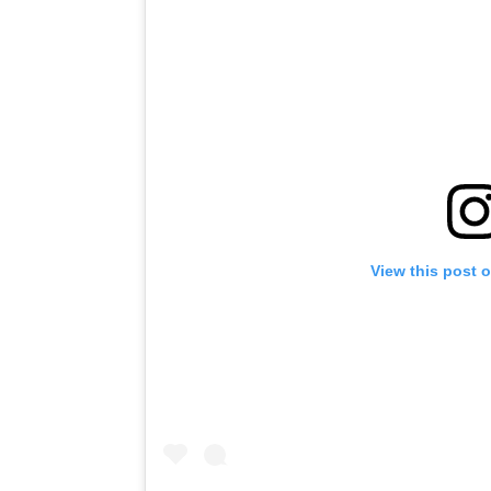
View this post 