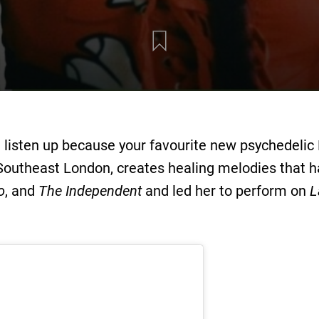
 listen up because your favourite new psychedelic
 Southeast London, creates healing melodies that h
o
, and
The Independent
and led her to perform on
L