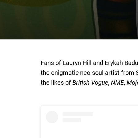
Fans of Lauryn Hill and Erykah Badu
the enigmatic neo-soul artist from
the likes of
British Vogue
,
NME
,
Moj