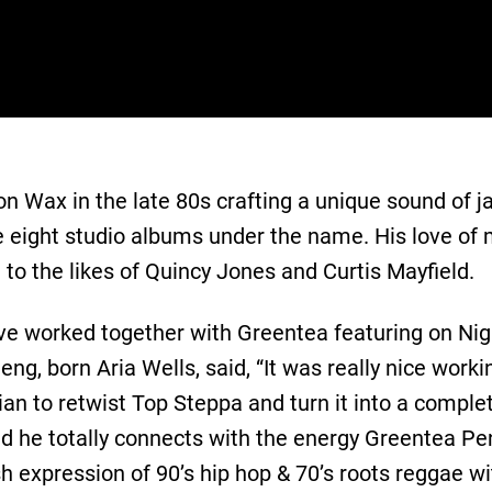
 Wax in the late 80s crafting a unique sound of ja
e eight studio albums under the name. His love of
 to the likes of Quincy Jones and Curtis Mayfield.
r have worked together with Greentea featuring on 
g, born Aria Wells, said, “It was really nice work
an to retwist Top Steppa and turn it into a complet
d he totally connects with the energy Greentea Pe
sh expression of 90’s hip hop & 70’s roots reggae wit