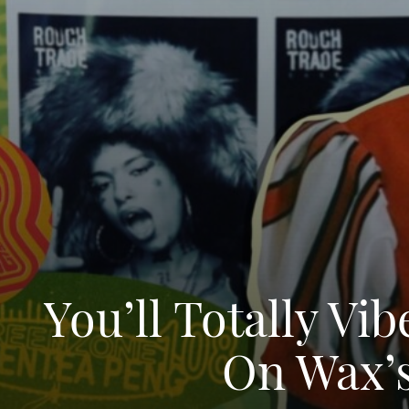
You’ll Totally V
On Wax’s