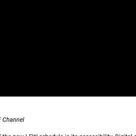
F Channel