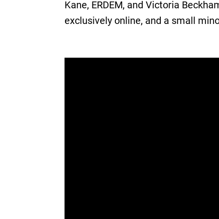
Kane, ERDEM, and Victoria Beckham 
exclusively online, and a small mino