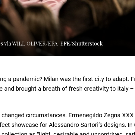
s via WILL OLIVER/EPA-EFE/Shutterstock
 a pandemic? Milan was the first city to adapt. F
and brought a breath of fresh creativity to Italy 
e changed circumstances. Ermenegildo Zegna XXX 
ect showcase for Alessandro Sartori’s designs. In u
collection as “light, desirable and uncontrived, sar