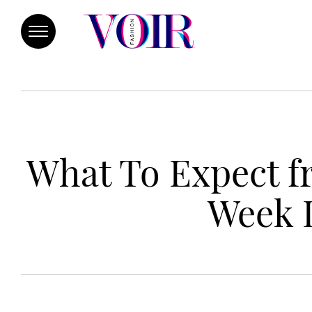
What To Expect 
Week 