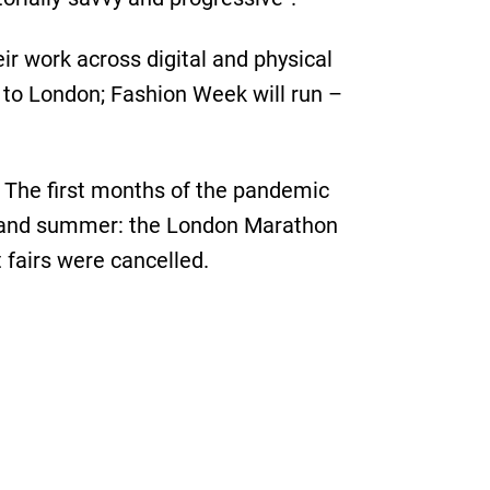
ir work across digital and physical
 to London; Fashion Week will run –
d. The first months of the pandemic
ng and summer: the London Marathon
 fairs were cancelled.