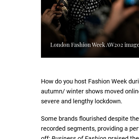
London Fashion Week AW202 image
How do you host Fashion Week during
autumn/ winter shows moved online 
severe and lengthy lockdown.
Some brands flourished despite th
recorded segments, providing a perf
off;
Business of Fashion
praised the 