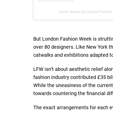
A post shared by London Fashio
But London Fashion Week is strutt
over 80 designers. Like New York th
catwalks and exhibitions adapted t
LFW isn’t about aesthetic relief alo
fashion industry contributed £35 bi
While the uneasiness of the curre
towards countering the financial di
The exact arrangements for each ev