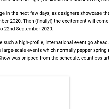
nge in the next few days, as designers showcase the
ber 2020. Then (finally!) the excitement will come
 to 22nd September 2020.
ave such a high-profile, international event go ahea
he large-scale events which normally pepper spri
Show was snipped from the schedule, countless art