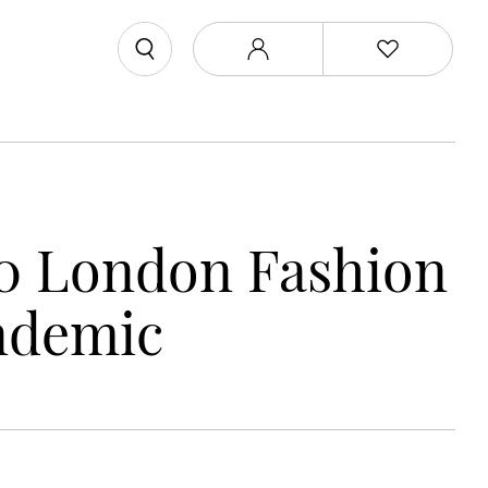
0 London Fashion
ndemic