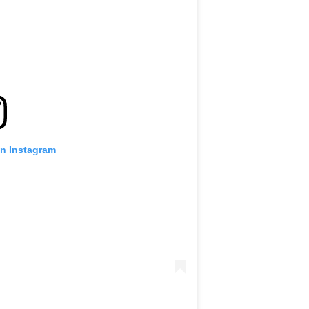
on Instagram