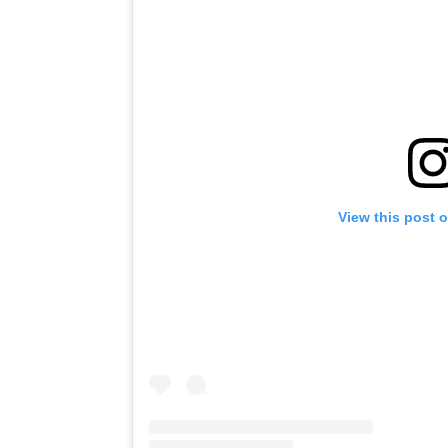
View this post 