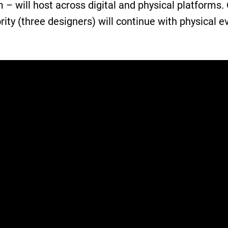
– will host across digital and physical platforms.
rity (three designers) will continue with physical e