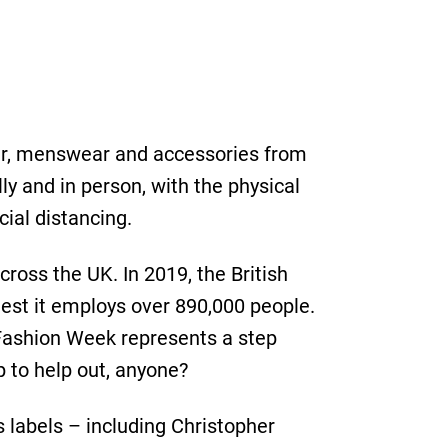
ar, menswear and accessories from
ly and in person, with the physical
ial distancing.
cross the UK. In 2019, the British
gest it employs over 890,000 people.
Fashion Week represents a step
p to help out, anyone?
 labels – including Christopher