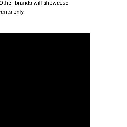
 Other brands will showcase
vents only.