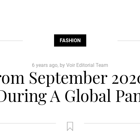
FASHION
6 years ago, by Voir Editorial Team
from September 202
During A Global Pa