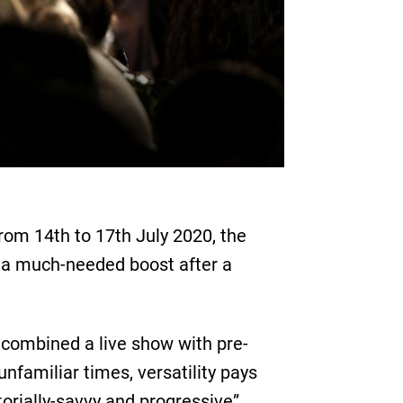
rom 14th to 17th July 2020, the
– a much-needed boost after a
combined a live show with pre-
nfamiliar times, versatility pays
torially-savvy and progressive”.