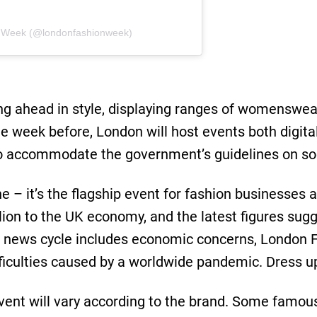
n Week (@londonfashionweek)
ing ahead in style, displaying ranges of womenswe
e week before, London will host events both digital
o accommodate the government’s guidelines on soc
ne – it’s the flagship event for fashion businesses a
llion to the UK economy, and the latest figures sug
nt news cycle includes economic concerns, London 
fficulties caused by a worldwide pandemic. Dress u
ent will vary according to the brand. Some famous