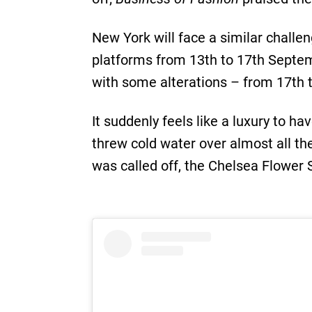
New York will face a similar challe
platforms from 13th to 17th Septem
with some alterations – from 17th
It suddenly feels like a luxury to h
threw cold water over almost all t
was called off, the Chelsea Flower 