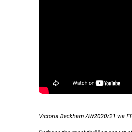
Victoria Beckham AW2020/21 via F