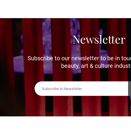
Newsletter
Subscribe to our newsletter to be in tou
beauty, art & culture indust