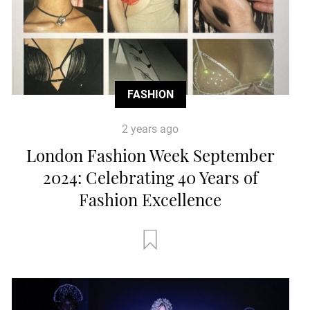
FASHION
2 years ago
London Fashion Week September
2024: Celebrating 40 Years of
Fashion Excellence