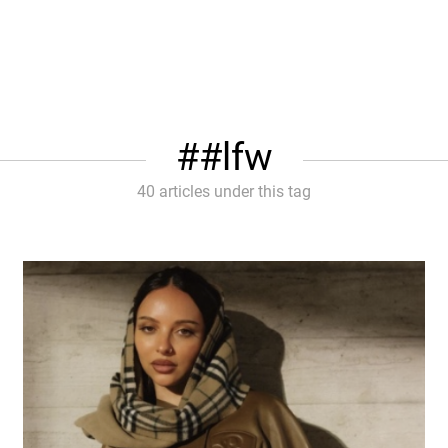
#lfw
40 articles under this tag