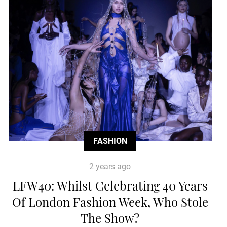
FASHION
2 years ago
LFW40: Whilst Celebrating 40 Years
Of London Fashion Week, Who Stole
The Show?