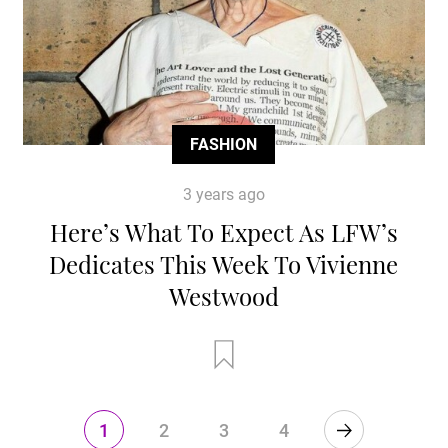
FASHION
3 years ago
Here’s What To Expect As LFW’s
Dedicates This Week To Vivienne
Westwood
1
2
3
4