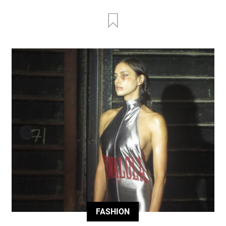
FASHION