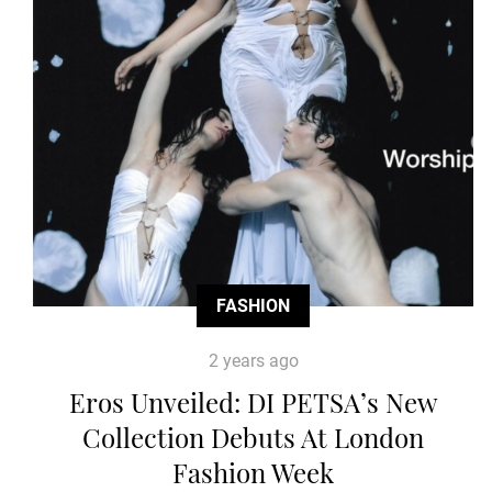
FASHION
2 years ago
Eros Unveiled: DI PETSA’s New
Collection Debuts At London
Fashion Week