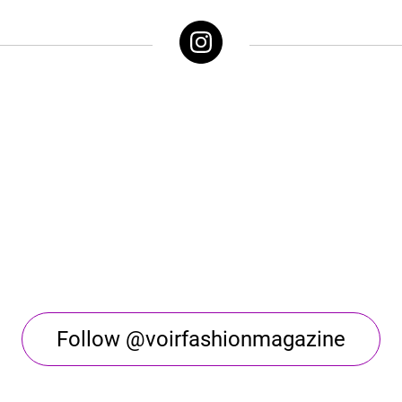
Follow @voirfashionmagazine