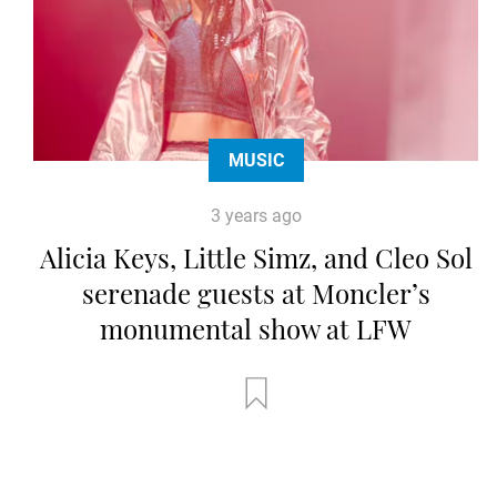
MUSIC
3 years ago
Alicia Keys, Little Simz, and Cleo Sol
serenade guests at Moncler’s
monumental show at LFW