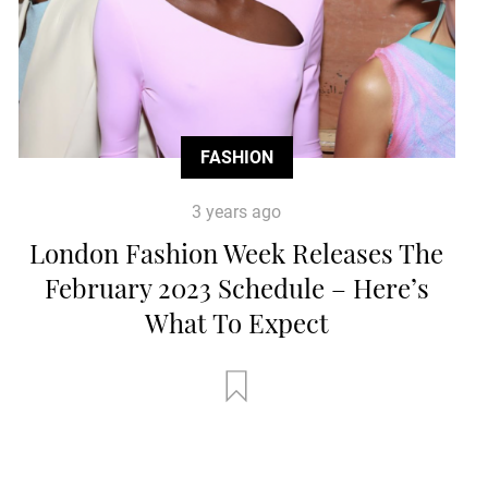
FASHION
3 years ago
London Fashion Week Releases The
February 2023 Schedule – Here’s
What To Expect