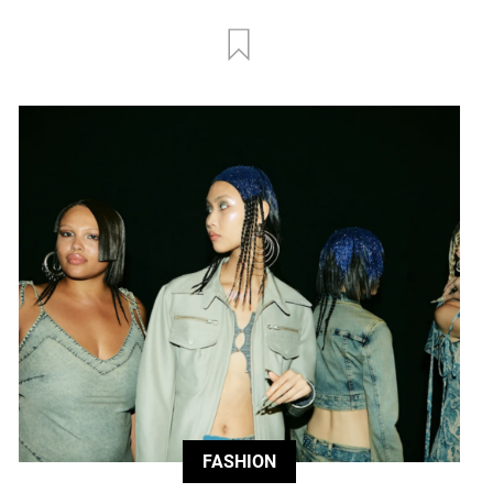
FASHION