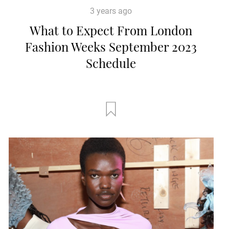
3 years ago
What to Expect From London
Fashion Weeks September 2023
Schedule