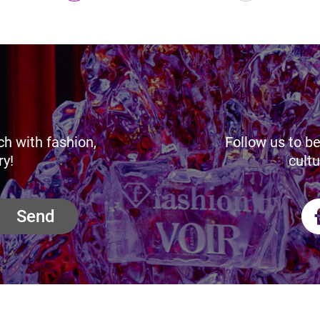
ch with fashion,
Follow us to be
ry!
cultu
Send