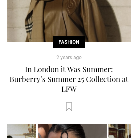
FASHION
2 years ago
In London it Was Summer:
Burberry’s Summer 25 Collection at
LFW