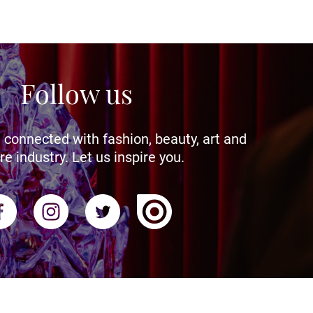
Follow us
 connected with fashion, beauty, art and
re industry. Let us inspire you.