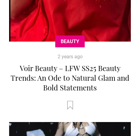
BEAUTY
2 years ago
Voir Beauty – LFW SS25 Beauty
Trends: An Ode to Natural Glam and
Bold Statements