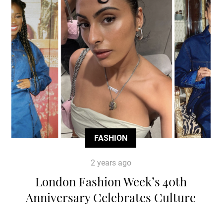
FASHION
2 years ago
London Fashion Week’s 40th
Anniversary Celebrates Culture