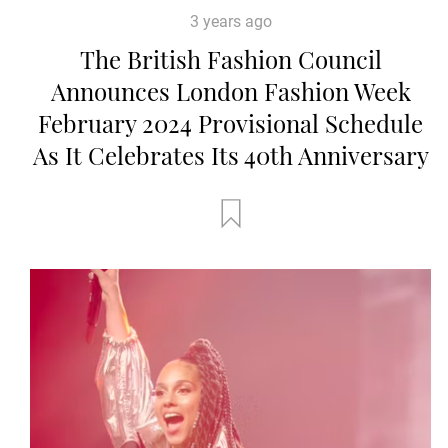
3 years ago
The British Fashion Council
Announces London Fashion Week
February 2024 Provisional Schedule
As It Celebrates Its 40th Anniversary