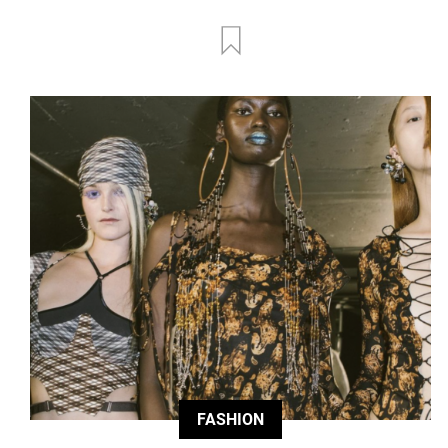
FASHION