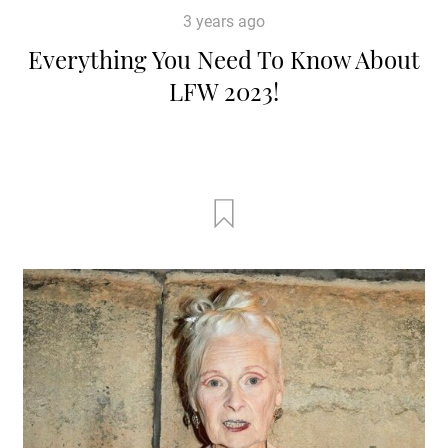
3 years ago
Everything You Need To Know About
LFW 2023!