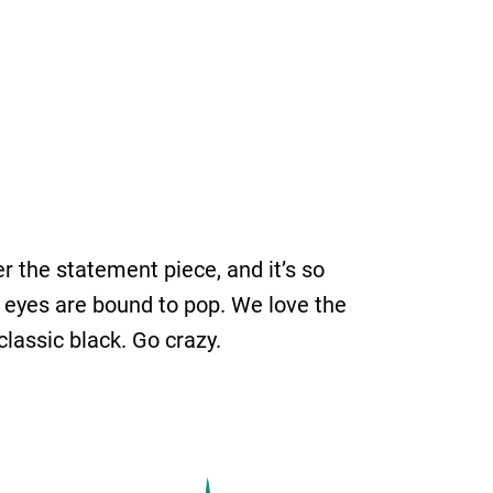
r the statement piece, and it’s so
our eyes are bound to pop. We love the
classic black. Go crazy.