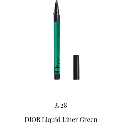
£ 28
DIOR Liquid Liner Green