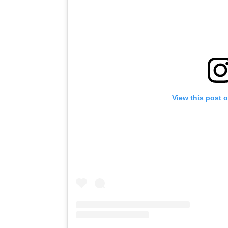
View this post 