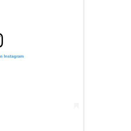
on Instagram