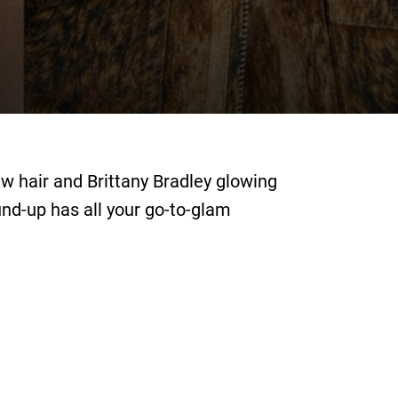
ew hair and Brittany Bradley glowing
und-up has all your go-to-glam