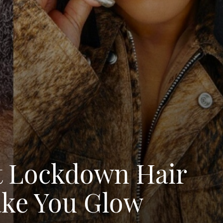
t Lockdown Hair
ake You Glow