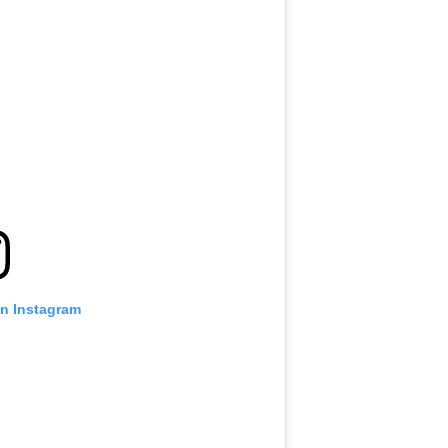
on Instagram