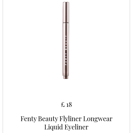
£ 18
Fenty Beauty Flyliner Longwear
Liquid Eyeliner