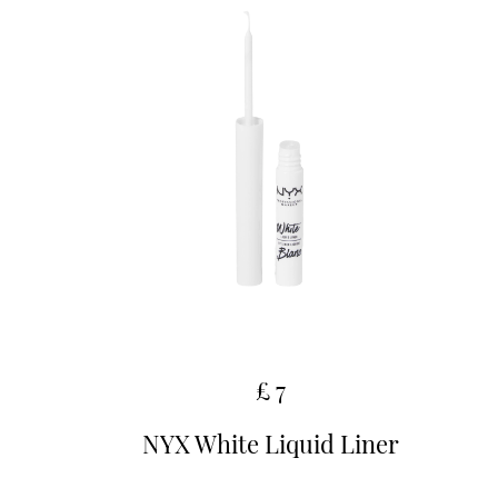
£ 7
NYX White Liquid Liner