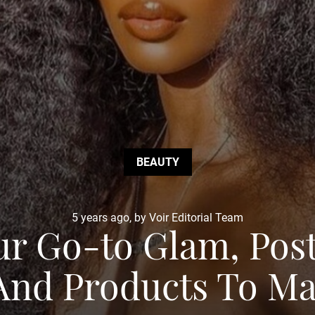
BEAUTY
5 years ago, by Voir Editorial Team
ur Go-to Glam, Pos
 And Products To M