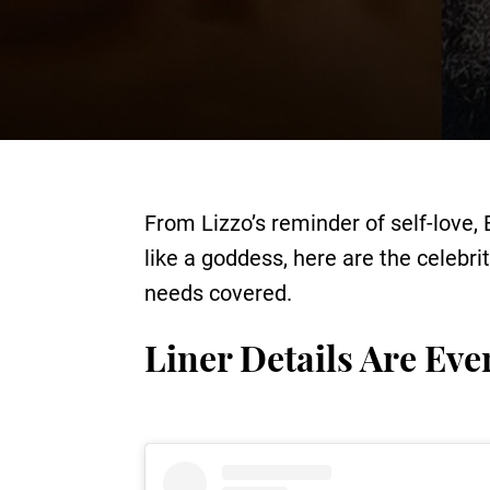
From Lizzo’s reminder of self-love, 
like a goddess, here are the celebr
needs covered.
Liner Details Are Eve