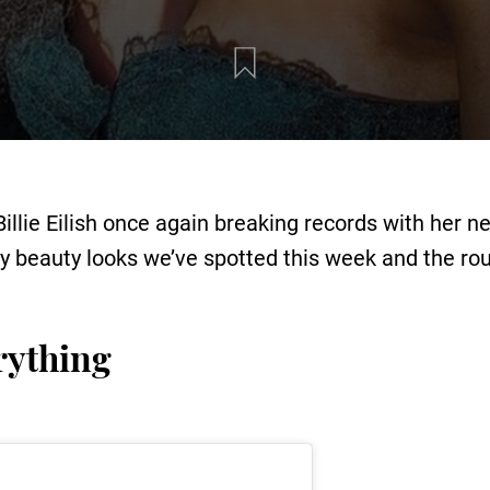
Billie Eilish once again breaking records with her n
ity beauty looks we’ve spotted this week and the ro
rything