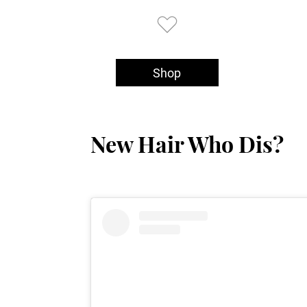
Shop
New Hair Who Dis?