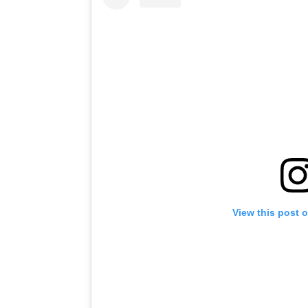
View this post 