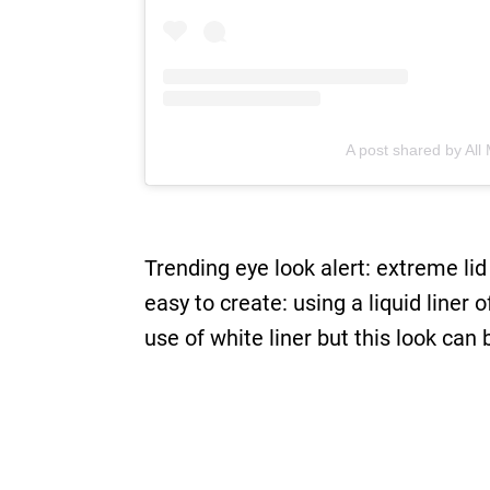
A post shared by Al
Trending eye look alert: extreme lid
easy to create: using a liquid liner 
use of white liner but this look can