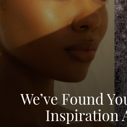
We’ve Found Yo
Inspiration