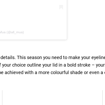
l Mua (@all_mua)
 details. This season you need to make your eyeline
of your choice outline your lid in a bold stroke – y
 be achieved with a more colourful shade or even a 