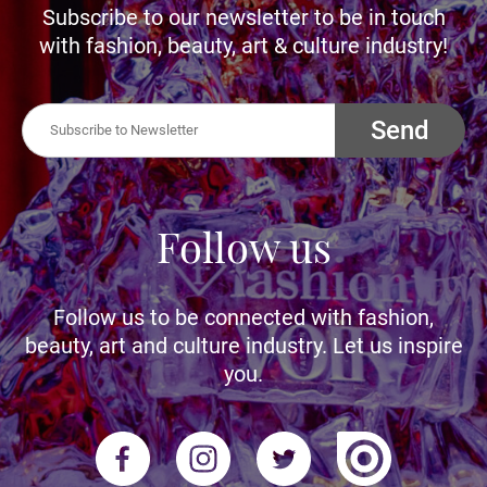
Subscribe to our newsletter to be in touch
with fashion, beauty, art & culture industry!
Send
Follow us
Follow us to be connected with fashion,
beauty, art and culture industry. Let us inspire
you.