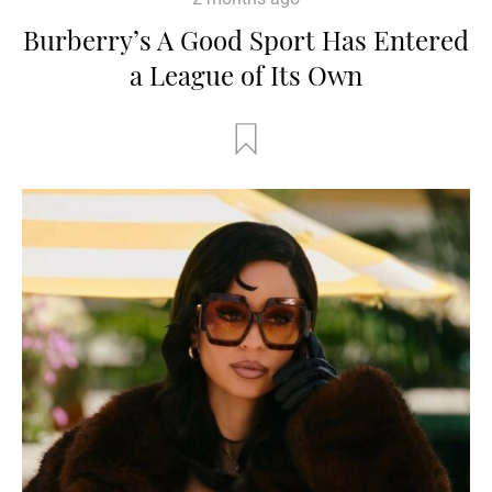
Burberry’s A Good Sport Has Entered
a League of Its Own