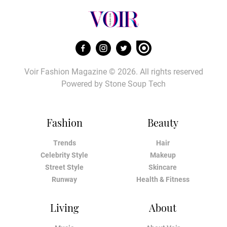
Voir Fashion Magazine © 2026. All rights reserved
Powered by
Stone Soup Tech
Fashion
Beauty
Trends
Hair
Celebrity Style
Makeup
Street Style
Skincare
Runway
Health & Fitness
Living
About