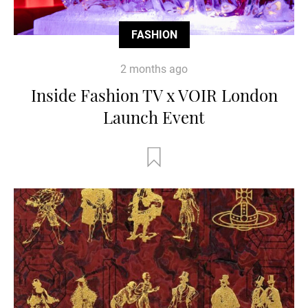
FASHION
2 months ago
Inside Fashion TV x VOIR London
Launch Event