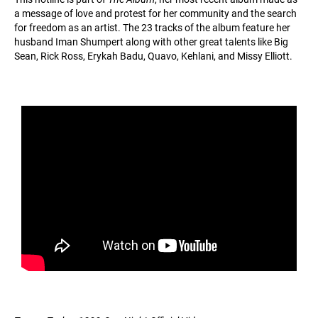
a message of love and protest for her community and the search
for freedom as an artist. The 23 tracks of the album feature her
husband Iman Shumpert along with other great talents like Big
Sean, Rick Ross, Erykah Badu, Quavo, Kehlani, and Missy Elliott.