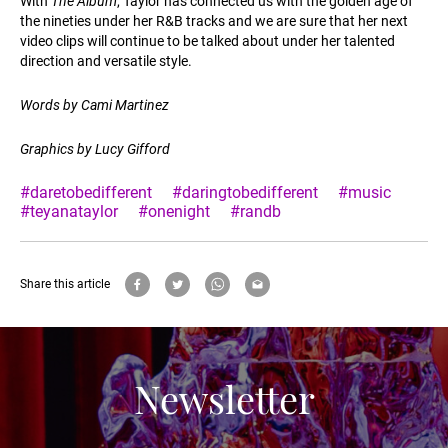
With
The Album
, Taylor has connected us with the golden age of
the nineties under her R&B tracks and we are sure that her next
video clips will continue to be talked about under her talented
direction and versatile style.
Words by Cami Martinez
Graphics by Lucy Gifford
#daretobedifferent
#daringtobedifferent
#music
#teyanataylor
#onenight
#randb
Share this article
Newsletter