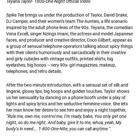
Teyana Taylor- 1800-One-Night Official Video
Spike Tee brings us under the production of Taylor, David Drake,
DJ Camper, and their women’s team The Aunties, a life scenario
inspired by the adult phone lines of the 90s. Teyana, the comedian
Vena Excell, singer Nzings Imani, the actress and model Japanese
faces, and producer and creative director, Coco Gilbert, appear as
a group of sensual telephone operators talking about spicy things
with their clients humorously and sarcastically in their creative
and girly cubicles with vintage outfits, printed shirts, big
eyelashes, big hoops – very 90s- girl magazines, makeup,
telephones, and retro details.
After the two-minute introduction, with a sensual set of silk and
lingerie, glossy lips, big hoops and golden touches, Taylor shows
us her sensuality by dancing on a phone booth under a play of
lights and spicy lyrics and her seductive feminine voice. She lets
her man know her desire to see him and enjoy a night together,
“Rule me, own me, control me, I’m ready, babe, You only get one
night, so do me right. And baby, give it to me, whoa, yeah, My
body’s in need…. 1-800-One-Nite, you can call anytime ”.