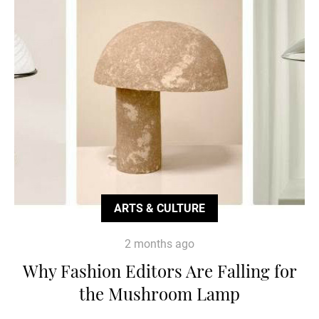
ARTS & CULTURE
2 months ago
Why Fashion Editors Are Falling for
the Mushroom Lamp