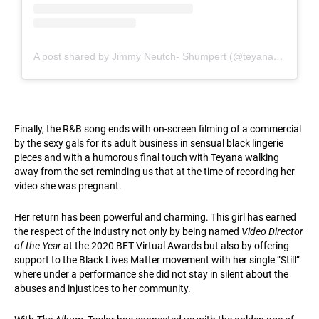
A post shared by Jimmy Neutch- Shumpert (@teyanataylor)
Finally, the R&B song ends with on-screen filming of a commercial
by the sexy gals for its adult business in sensual black lingerie
pieces and with a humorous final touch with Teyana walking
away from the set reminding us that at the time of recording her
video she was pregnant.
Her return has been powerful and charming. This girl has earned
the respect of the industry not only by being named
Video Director
of the Year
at the 2020 BET Virtual Awards but also by offering
support to the Black Lives Matter movement with her single “Still”
where under a performance she did not stay in silent about the
abuses and injustices to her community.