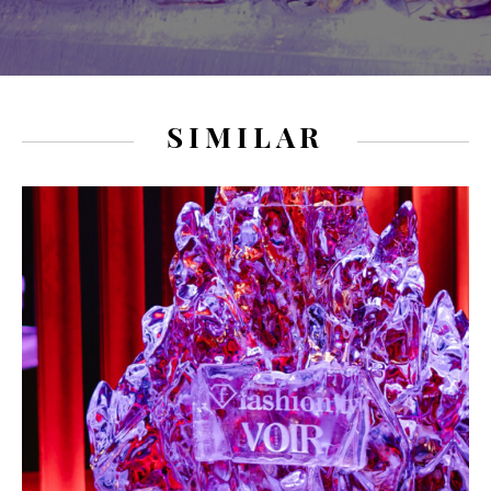
SIMILAR