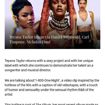
Teyana Taylor image via Daniel Sannwald, Carl
Timpone, Nicholas Hunt
Teyana Taylor returns with a sexy project and with her unique
label with which she continues to demonstrate her talent as a
songwriter and musical director.
We are talking about ́1-800-One-Night ́, a video clip inspired by the
hotlines of the 90s with a caption of old videotapes, with a touch
of humor and sensuality under the sensual rhythm R&B of the
artist.
This hotline is part of
The Album
, her most recent album made as