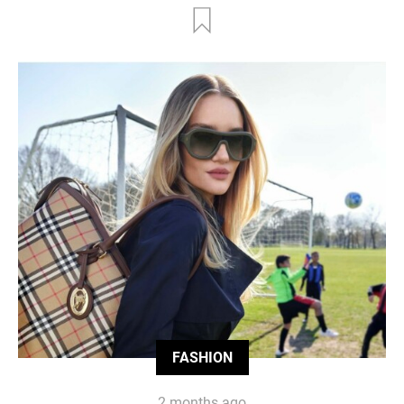
FASHION
2 months ago