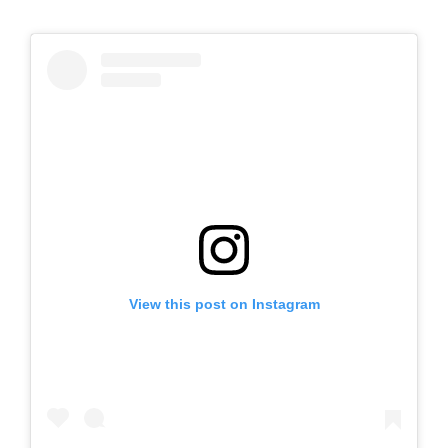
View this post on Instagram