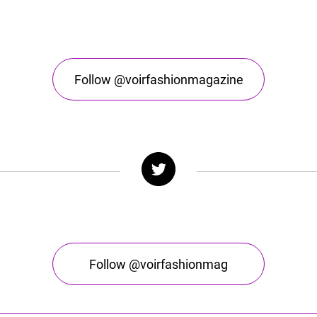
Follow @voirfashionmagazine
Follow @voirfashionmag