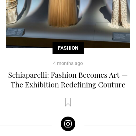
FASHION
4 months ago
Schiaparelli: Fashion Becomes Art —
The Exhibition Redefining Couture