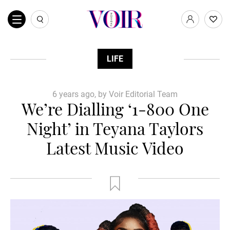
LIFE
6 years ago, by Voir Editorial Team
We’re Dialling ‘1-800 One
Night’ in Teyana Taylors
Latest Music Video