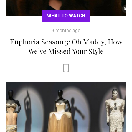
WHAT TO WATCH
3 months ago
Euphoria Season 3: Oh Maddy, How
We’ve Missed Your Style