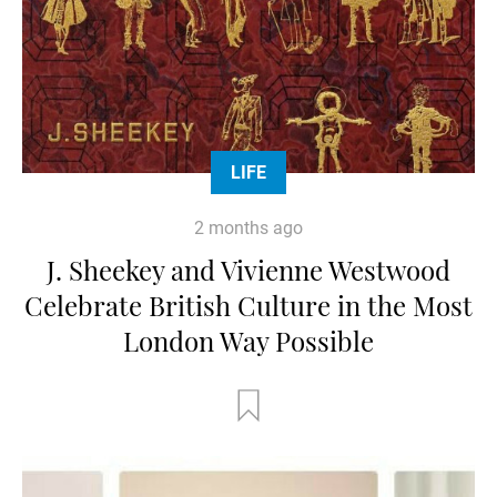
LIFE
2 months ago
J. Sheekey and Vivienne Westwood
Celebrate British Culture in the Most
London Way Possible