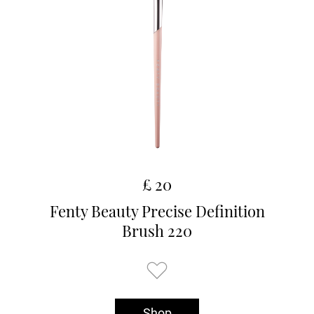
£ 20
Fenty Beauty Precise Definition
Brush 220
Shop