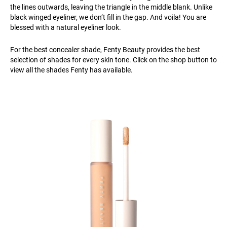
the lines outwards, leaving the triangle in the middle blank. Unlike
black winged eyeliner, we don’t fill in the gap. And voila! You are
blessed with a natural eyeliner look.
For the best concealer shade, Fenty Beauty provides the best
selection of shades for every skin tone. Click on the shop button to
view all the shades Fenty has available.