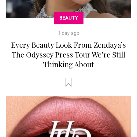
BEAUTY
1 day ago
Every Beauty Look From Zendaya’s
The Odyssey Press Tour We’re Still
Thinking About