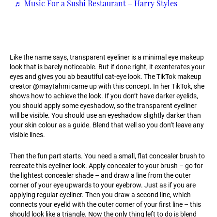
♬ Music For a Sushi Restaurant – Harry Styles
Like the name says, transparent eyeliner is a minimal eye makeup
look that is barely noticeable. But if done right, it exenterates your
eyes and gives you ab beautiful cat-eye look. The TikTok makeup
creator @maytahmi came up with this concept. In her TikTok, she
shows how to achieve the look. If you don’t have darker eyelids,
you should apply some eyeshadow, so the transparent eyeliner
will be visible. You should use an eyeshadow slightly darker than
your skin colour as a guide. Blend that well so you don’t leave any
visible lines.
Then the fun part starts. You need a small, flat concealer brush to
recreate this eyeliner look. Apply concealer to your brush – go for
the lightest concealer shade – and draw a line from the outer
corner of your eye upwards to your eyebrow. Just as if you are
applying regular eyeliner. Then you draw a second line, which
connects your eyelid with the outer corner of your first line – this
should look like a triangle. Now the only thing left to do is blend