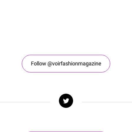
Follow @voirfashionmagazine