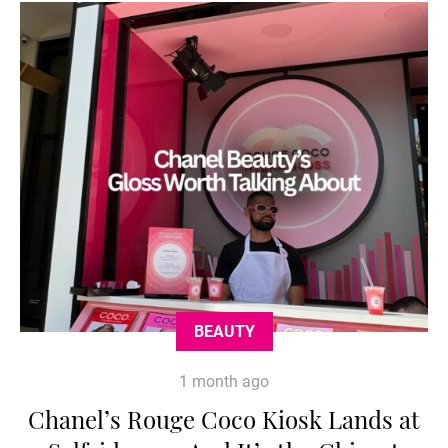
BEAUTY
1 month ago
Chanel’s Rouge Coco Kiosk Lands at