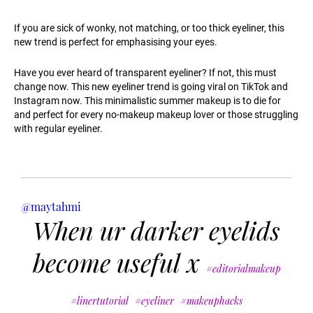
If you are sick of wonky, not matching, or too thick eyeliner, this
new trend is perfect for emphasising your eyes.
Have you ever heard of transparent eyeliner? If not, this must
change now. This new eyeliner trend is going viral on TikTok and
Instagram now. This minimalistic summer makeup is to die for
and perfect for every no-makeup makeup lover or those struggling
with regular eyeliner.
@maytahmi
When ur darker eyelids
become useful x
#editorialmakeup
#linertutorial
#eyeliner
#makeuphacks