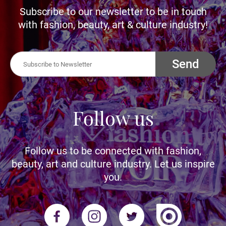
Subscribe to our newsletter to be in touch
with fashion, beauty, art & culture industry!
Send
Follow us
Follow us to be connected with fashion,
beauty, art and culture industry. Let us inspire
you.