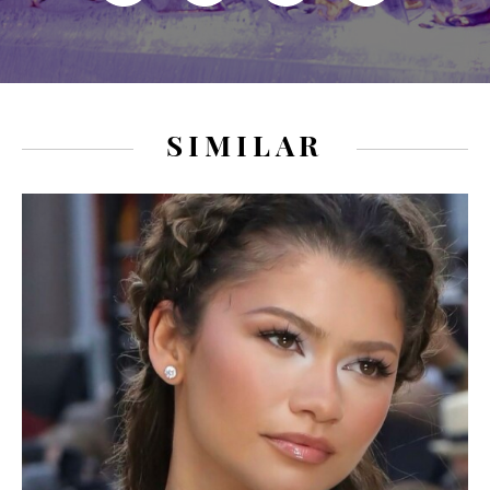
SIMILAR