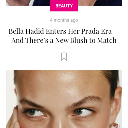
BEAUTY
4 months ago
Bella Hadid Enters Her Prada Era —
And There’s a New Blush to Match