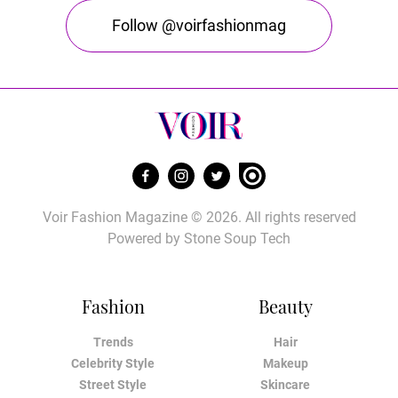
Follow @voirfashionmag
Voir Fashion Magazine © 2026. All rights reserved
Powered by
Stone Soup Tech
Fashion
Beauty
Trends
Hair
Celebrity Style
Makeup
Street Style
Skincare