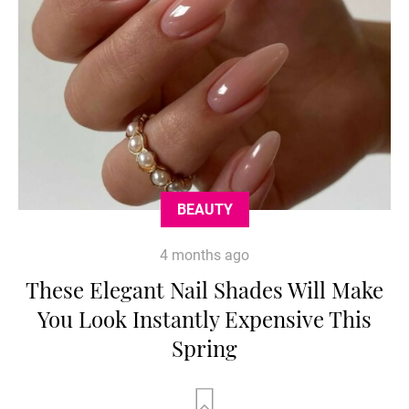
BEAUTY
4 months ago
These Elegant Nail Shades Will Make
You Look Instantly Expensive This
Spring