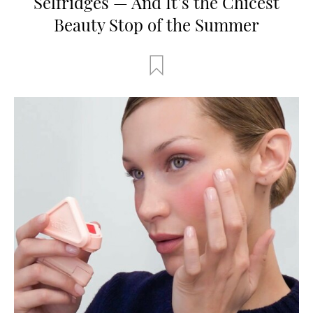
Selfridges — And It’s the Chicest
Beauty Stop of the Summer