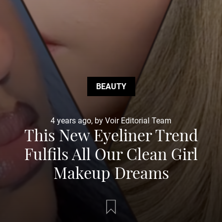
BEAUTY
4 years ago, by Voir Editorial Team
This New Eyeliner Trend
Fulfils All Our Clean Girl
Makeup Dreams