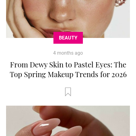
BEAUTY
4 months ago
From Dewy Skin to Pastel Eyes: The
Top Spring Makeup Trends for 2026