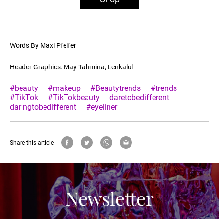
Words By Maxi Pfeifer
Header Graphics: May Tahmina, Lenkalul
#beauty
#makeup
#Beautytrends
#trends
#TikTok
#TikTokbeauty
daretobedifferent
daringtobedifferent
#eyeliner
Share this article
Newsletter