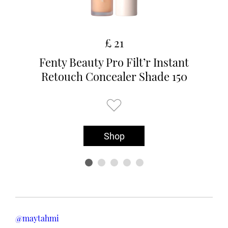
£ 21
Fenty Beauty Pro Filt’r Instant
Retouch Concealer Shade 150
Shop
@maytahmi