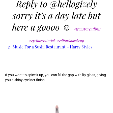
Reply to @hellogizely
sorry it’s a day late but
here u goooo ☺️
#transparentliner
#eyelinertutorial
#editorialmakeup
♬ Music For a Sushi Restaurant – Harry Styles
If you want to spice it up, you can fill the gap with lip-gloss, giving
you a shiny eyeliner finish.