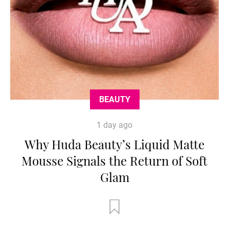
BEAUTY
1 day ago
Why Huda Beauty’s Liquid Matte
Mousse Signals the Return of Soft
Glam