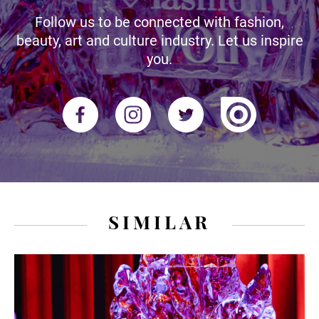
Follow us to be connected with fashion,
beauty, art and culture industry. Let us inspire
you.
SIMILAR