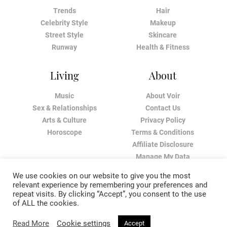
Trends
Hair
Celebrity Style
Makeup
Street Style
Skincare
Runway
Health & Fitness
Living
About
Music
About Voir
Sex & Relationships
Contact Us
Arts & Culture
Privacy Policy
Horoscope
Terms & Conditions
Affiliate Disclosure
Manage My Data
We use cookies on our website to give you the most
relevant experience by remembering your preferences and
repeat visits. By clicking “Accept”, you consent to the use
of ALL the cookies.
Read More
Cookie settings
Accept