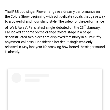
Thai R&B pop singer
Flower.far
gave a dreamy performance on
the Colors Show beginning with soft delicate vocals that gave way
to a powerful and flourishing style. The video for the performance
rd
of ‘Walk Away’, Far’s latest single, debuted on the 23
January.
Far looked at home on the orange Colors stage in a beige
deconstructed two-piece that displayed femininity in all its ruffly
asymmetrical-ness. Considering her debut single was only
released in May last year it’s amazing how honed the singer sound
is already.