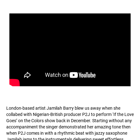
London-based artist Jamilah Barry blew us away when she
collabed with Nigerian-British producer P2J to perform ‘If the Love
Goes’ on the Colors show back in December. Starting without any
accompaniment the singer demonstrated her amazing tone then
when P2J comes in with a rhythmic beat with jazzy saxophone
Jamilah jams to the instrumentals delivering sweet effortless