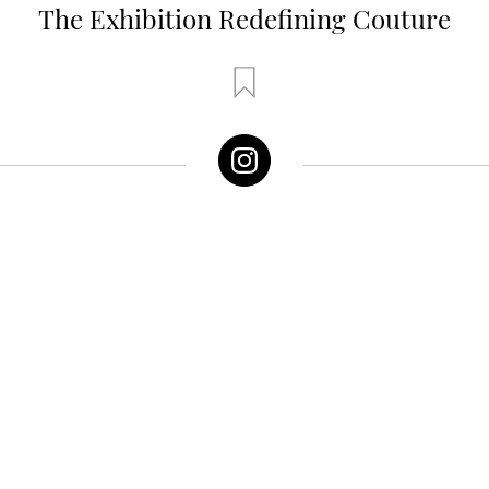
The Exhibition Redefining Couture