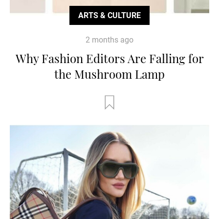
ARTS & CULTURE
2 months ago
Why Fashion Editors Are Falling for
the Mushroom Lamp