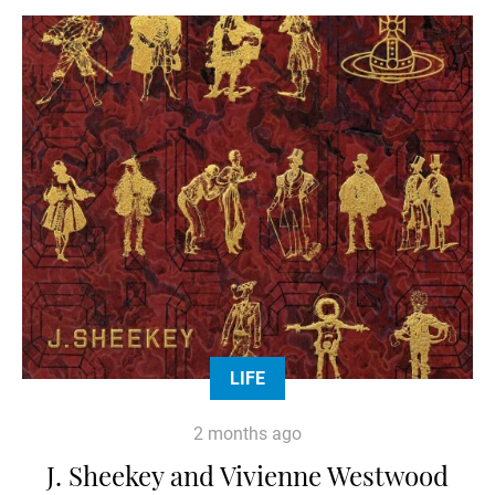
LIFE
2 months ago
J. Sheekey and Vivienne Westwood