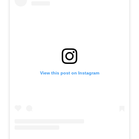
View this post on Instagram