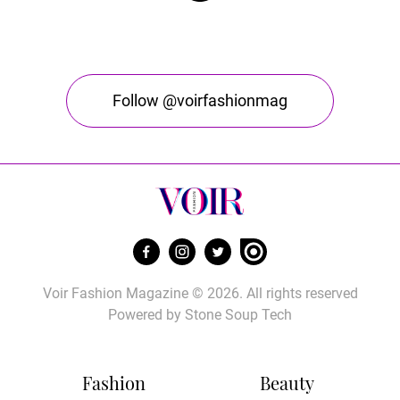
Follow @voirfashionmag
Voir Fashion Magazine © 2026. All rights reserved
Powered by
Stone Soup Tech
Fashion
Beauty