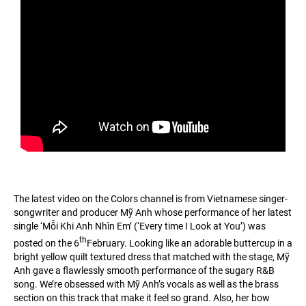
The latest video on the Colors channel is from Vietnamese singer-
songwriter and producer Mỹ Anh whose performance of her latest
single ‘Mỗi Khi Anh Nhìn Em’ (‘Every time I Look at You’) was
th
posted on the 6
February. Looking like an adorable buttercup in a
bright yellow quilt textured dress that matched with the stage, Mỹ
Anh gave a flawlessly smooth performance of the sugary R&B
song. We’re obsessed with Mỹ Anh’s vocals as well as the brass
section on this track that make it feel so grand. Also, her bow