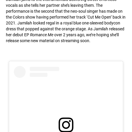
vocals as she tells her partner she’s leaving them. The
performance is the second that the neo-soul singer has made on
the Colors show having performed her track ‘Cut Me Open’ back in
2021. Jamilah looked regal in a royal blue one-sleeved bodycon
dress that popped against the orange stage. As Jamilah released
her debut EP
Romance Me
over 2 years ago, we’re hoping she’ll
release some new material on streaming soon.