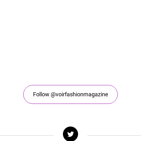
Follow @voirfashionmagazine