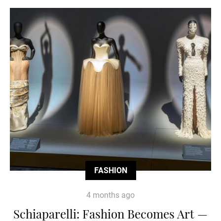
FASHION
4 months ago
Schiaparelli: Fashion Becomes Art —