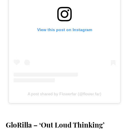
View this post on Instagram
A post shared by Flowerfar (@flower.far)
GloRilla – ‘Out Loud Thinking’