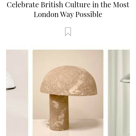
Celebrate British Culture in the Most
London Way Possible