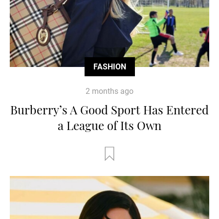
FASHION
2 months ago
Burberry’s A Good Sport Has Entered
a League of Its Own