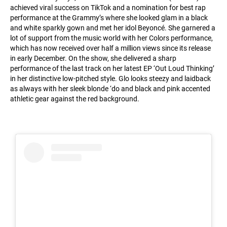
achieved viral success on TikTok and a nomination for best rap
performance at the Grammy’s where she looked glam in a black
and white sparkly gown and met her idol Beyoncé. She garnered a
lot of support from the music world with her Colors performance,
which has now received over half a million views since its release
in early December. On the show, she delivered a sharp
performance of the last track on her latest EP ‘Out Loud Thinking’
in her distinctive low-pitched style. Glo looks steezy and laidback
as always with her sleek blonde ‘do and black and pink accented
athletic gear against the red background.