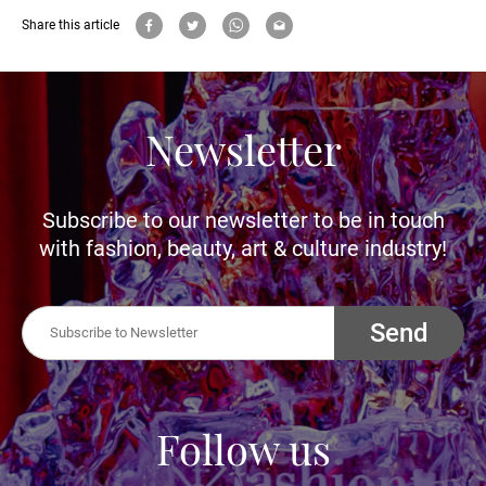
Share this article
Newsletter
Subscribe to our newsletter to be in touch
with fashion, beauty, art & culture industry!
Send
Follow us