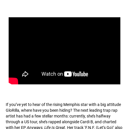
If you’ve yet to hear of the rising Memphis star with a big attitude
GloRilla, where have you been hiding? The next leading trap rap
artist has had a few stellar months: currently, she’s halfway
through a US tour, she’s rapped alongside Cardi B, and charted
with her EP
Anyways, Life Is Great
. Her track ‘F.N.F. (Let’s Go)’ also