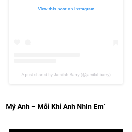
View this post on Instagram
A post shared by Jamilah Barry (@jamilahbarry)
Mỹ Anh – Mỗi Khi Anh Nhìn Em’