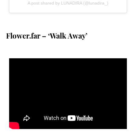
A post shared by LUNADIRA (@lunadira_)
Flower.far – ‘Walk Away’