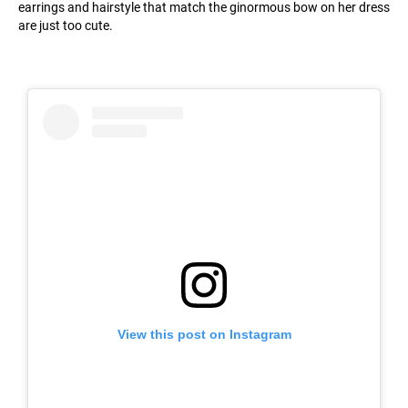
earrings and hairstyle that match the ginormous bow on her dress
are just too cute.
View this post on Instagram