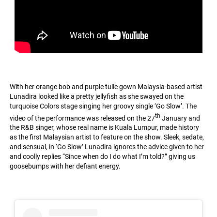
With her orange bob and purple tulle gown Malaysia-based artist
Lunadira looked like a pretty jellyfish as she swayed on the
turquoise Colors stage singing her groovy single ‘Go Slow’. The
th
video of the performance was released on the 27
January and
the R&B singer, whose real name is Kuala Lumpur, made history
as the first Malaysian artist to feature on the show. Sleek, sedate,
and sensual, in ‘Go Slow’ Lunadira ignores the advice given to her
and coolly replies “Since when do I do what I’m told?” giving us
goosebumps with her defiant energy.