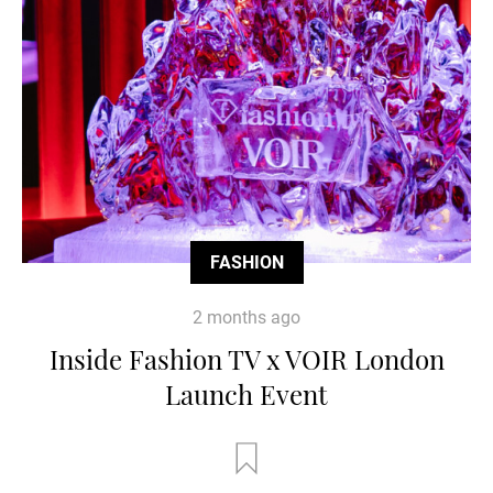
FASHION
2 months ago
Inside Fashion TV x VOIR London
Launch Event