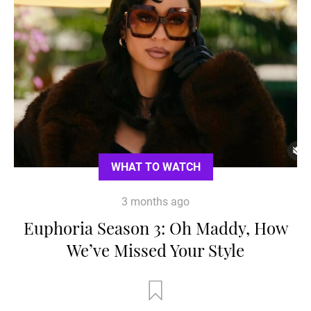
WHAT TO WATCH
3 months ago
Euphoria Season 3: Oh Maddy, How
We’ve Missed Your Style