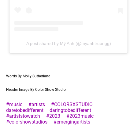
A post shared by Mỹ Anh (@myanhtruongg)
Words By Molly Sutherland
Header Image By Color Show Studio
#music
#artists
#COLORSXSTUDIO
daretobedifferent
daringtobedifferent
#artiststowatch
#2023
#2023music
#colorshowstudios
#emergingartists