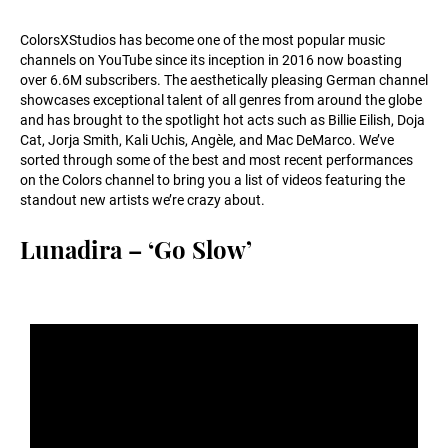
ColorsXStudios has become one of the most popular music
channels on YouTube since its inception in 2016 now boasting
over 6.6M subscribers. The aesthetically pleasing German channel
showcases exceptional talent of all genres from around the globe
and has brought to the spotlight hot acts such as Billie Eilish, Doja
Cat, Jorja Smith, Kali Uchis, Angèle, and Mac DeMarco. We’ve
sorted through some of the best and most recent performances
on the Colors channel to bring you a list of videos featuring the
standout new artists we’re crazy about.
Lunadira – ‘Go Slow’