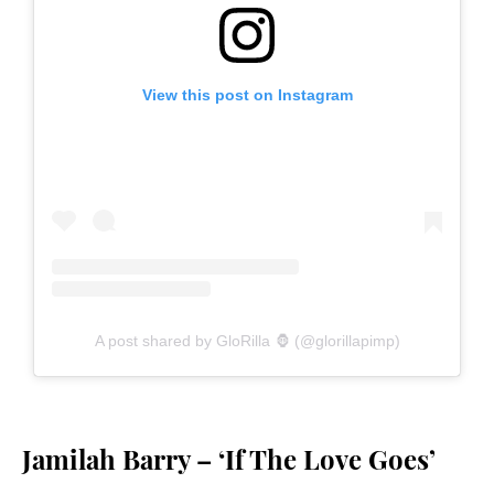
View this post on Instagram
A post shared by GloRilla 🦍 (@glorillapimp)
Jamilah Barry – ‘If The Love Goes’