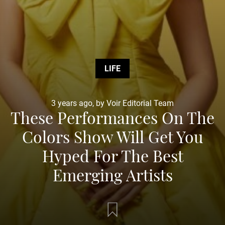
LIFE
3 years ago, by Voir Editorial Team
These Performances On The
Colors Show Will Get You
Hyped For The Best
Emerging Artists