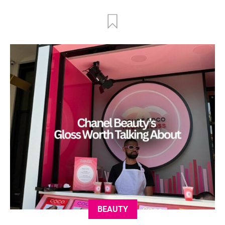
BEAUTY