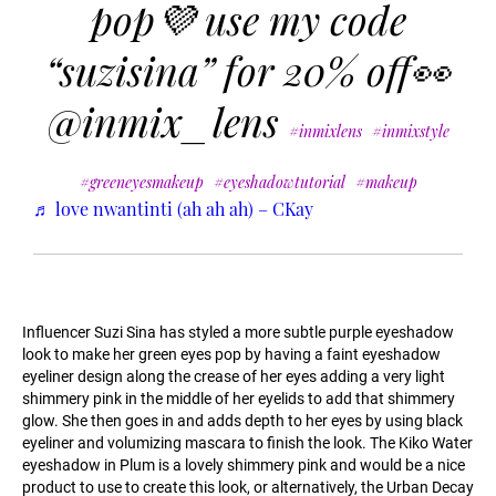
pop💜 use my code
“suzisina” for 20% off👀
@inmix_lens
#inmixlens
#inmixstyle
#greeneyesmakeup
#eyeshadowtutorial
#makeup
♬ love nwantinti (ah ah ah) – CKay
Influencer Suzi Sina has styled a more subtle purple eyeshadow
look to make her green eyes pop by having a faint eyeshadow
eyeliner design along the crease of her eyes adding a very light
shimmery pink in the middle of her eyelids to add that shimmery
glow. She then goes in and adds depth to her eyes by using black
eyeliner and volumizing mascara to finish the look. The Kiko Water
eyeshadow in Plum is a lovely shimmery pink and would be a nice
product to use to create this look, or alternatively, the Urban Decay