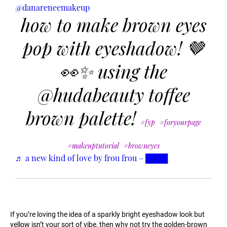
@danareneemakeup
how to make brown eyes
pop with eyeshadow! 🤎
👀✨ using the
@hudabeauty toffee
brown palette!
#fyp
#foryourpage
#makeuptutorial
#browneyes
♬ a new kind of love by frou frou – ████
If you’re loving the idea of a sparkly bright eyeshadow look but
yellow isn’t your sort of vibe, then why not try the golden-brown