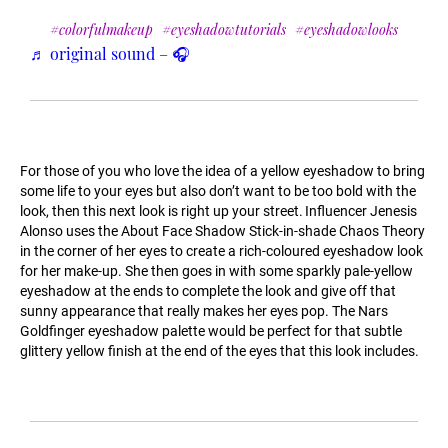
#colorfulmakeup
#eyeshadowtutorials
#eyeshadowlooks
♬ original sound – 🎧
For those of you who love the idea of a yellow eyeshadow to bring
some life to your eyes but also don’t want to be too bold with the
look, then this next look is right up your street. Influencer Jenesis
Alonso uses the About Face Shadow Stick-in-shade Chaos Theory
in the corner of her eyes to create a rich-coloured eyeshadow look
for her make-up. She then goes in with some sparkly pale-yellow
eyeshadow at the ends to complete the look and give off that
sunny appearance that really makes her eyes pop. The Nars
Goldfinger eyeshadow palette would be perfect for that subtle
glittery yellow finish at the end of the eyes that this look includes.