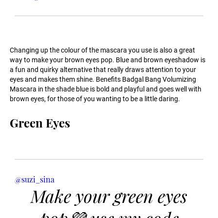
Changing up the colour of the mascara you use is also a great
way to make your brown eyes pop. Blue and brown eyeshadow is
a fun and quirky alternative that really draws attention to your
eyes and makes them shine. Benefits Badgal Bang Volumizing
Mascara in the shade blue is bold and playful and goes well with
brown eyes, for those of you wanting to be a little daring.
Green Eyes
@suzi_sina
Make your green eyes