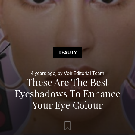
BEAUTY
4 years ago, by Voir Editorial Team
These Are The Best
Eyeshadows To Enhance
Your Eye Colour