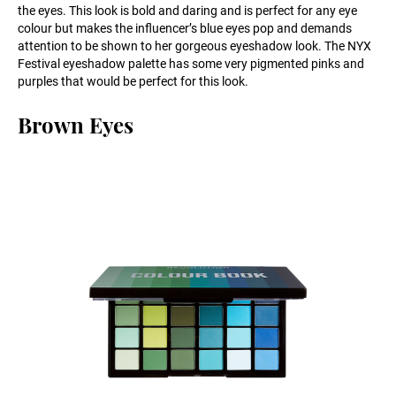
the eyes. This look is bold and daring and is perfect for any eye
colour but makes the influencer’s blue eyes pop and demands
attention to be shown to her gorgeous eyeshadow look. The NYX
Festival eyeshadow palette has some very pigmented pinks and
purples that would be perfect for this look.
Brown Eyes