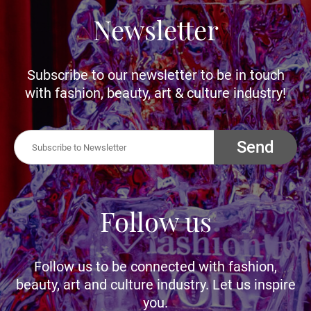
Newsletter
Subscribe to our newsletter to be in touch
with fashion, beauty, art & culture industry!
Send
Follow us
Follow us to be connected with fashion,
beauty, art and culture industry. Let us inspire
you.