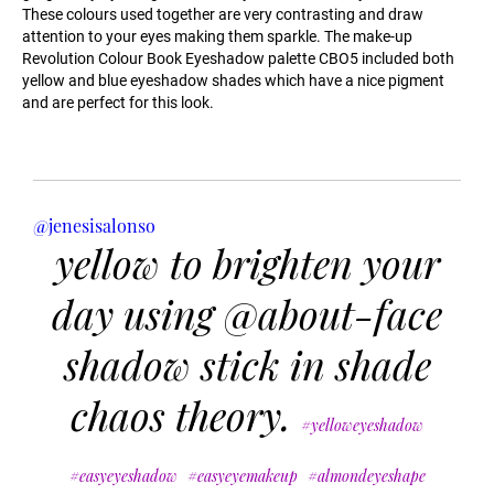
These colours used together are very contrasting and draw
attention to your eyes making them sparkle. The make-up
Revolution Colour Book Eyeshadow palette CBO5 included both
yellow and blue eyeshadow shades which have a nice pigment
and are perfect for this look.
@jenesisalonso
yellow to brighten your
day using @about-face
shadow stick in shade
chaos theory.
#yelloweyeshadow
#easyeyeshadow
#easyeyemakeup
#almondeyeshape