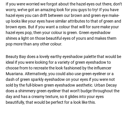
If you were worried we forgot about the hazel eyes out there, don’t
worry, we’ve got an amazing look for you guys to try! If you have
hazel eyes you can drift between our brown and green eye make-
up looks like your eyes have similar attributes to that of green and
brown eyes. But if you want a colour that will for sure make your
hazel eyes pop, then your colour is green. Green eyeshadow
shines a light on those beautiful eyes of yours and makes them
pop more than any other colour.
Beauty Bay does a lovely earthy eyeshadow palette that would be
ideal if you were looking for a variety of green eyeshadow to
choose from to recreate the look fashioned by the influencer
Muariana. Alternatively, you could also use green eyeliner or a
dash of green sparkly eyeshadow on your eyes if you were not
sold by the full-blown green eyeshadow aesthetic. Urban Decay
does a shimmery green eyeliner that won’t budge throughout the
day and has a creamy texture, so it glides into your eyes
beautifully, that would be perfect for a look like this.