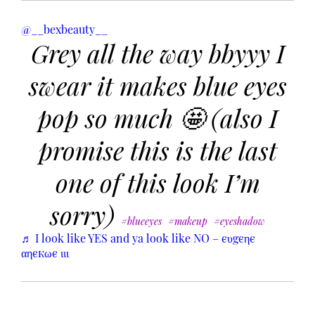
@__bexbeauty__
Grey all the way bbyyy I
swear it makes blue eyes
pop so much 🤩 (also I
promise this is the last
one of this look I’m
sorry)
#blueeyes
#makeup
#eyeshadow
♬ I look like YES and ya look like NO – єυgєηє
αηєкωє ιιι