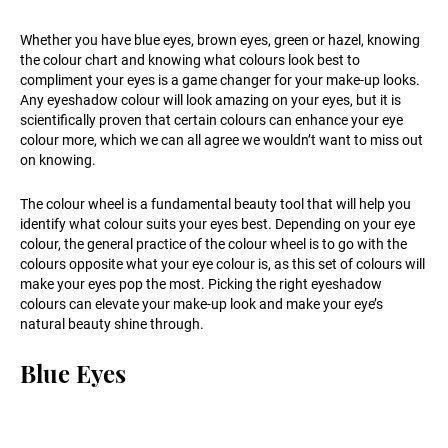
Whether you have blue eyes, brown eyes, green or hazel, knowing
the colour chart and knowing what colours look best to
compliment your eyes is a game changer for your make-up looks.
Any eyeshadow colour will look amazing on your eyes, but it is
scientifically proven that certain colours can enhance your eye
colour more, which we can all agree we wouldn’t want to miss out
on knowing.
The colour wheel is a fundamental beauty tool that will help you
identify what colour suits your eyes best. Depending on your eye
colour, the general practice of the colour wheel is to go with the
colours opposite what your eye colour is, as this set of colours will
make your eyes pop the most. Picking the right eyeshadow
colours can elevate your make-up look and make your eye’s
natural beauty shine through.
Blue Eyes