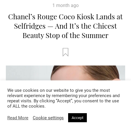
1 month ago
Chanel’s Rouge Coco Kiosk Lands at
Selfridges — And It’s the Chicest
Beauty Stop of the Summer
We use cookies on our website to give you the most
relevant experience by remembering your preferences and
repeat visits. By clicking “Accept”, you consent to the use
of ALL the cookies.
Read More
Cookie settings
Accept