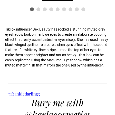
TikTok influencer Bex Beauty has rocked a stunning muted grey
eyeshadow look on her blue eyes to create an elaborate popping
effect that really accentuates her eyes nicely. She has used heavy
black winged eyeliner to create a siren eyes effect with the added
feature of a white eyeliner stripe across the top of her eyes to
make them appear brighter and not as heavy. This look can be
easily replicated using the Mac Small Eyeshadow which has a
muted matte finish that mirrors the one used by the influencer.
@frankiedarling3
Bury me with
@karlacosmetics