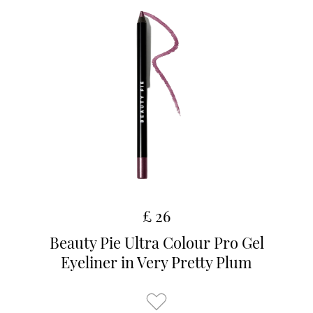
£ 26
Beauty Pie Ultra Colour Pro Gel
Eyeliner in Very Pretty Plum