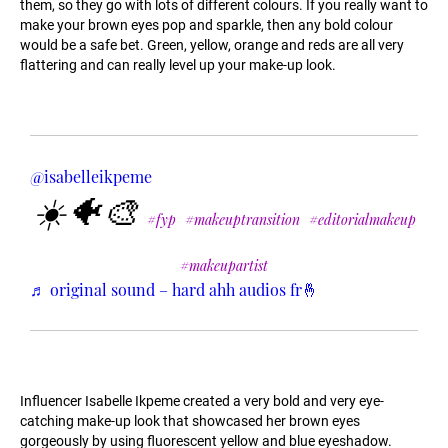
them, so they go with lots of different colours. If you really want to
make your brown eyes pop and sparkle, then any bold colour
would be a safe bet. Green, yellow, orange and reds are all very
flattering and can really level up your make-up look.
@isabelleikpeme
☀️🐠🎨
#fyp
#makeuptransition
#editorialmakeup
#makeupartist
♬ original sound – hard ahh audios fr🤞
Influencer Isabelle Ikpeme created a very bold and very eye-
catching make-up look that showcased her brown eyes
gorgeously by using fluorescent yellow and blue eyeshadow.