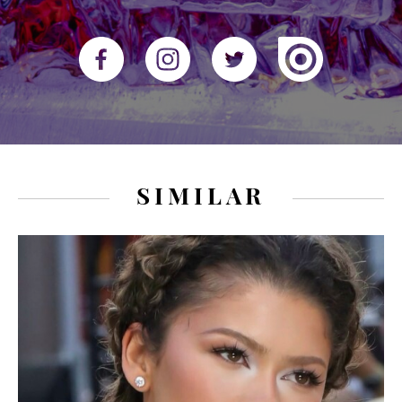
SIMILAR