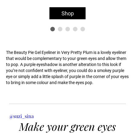
Shop
The Beauty Pie Gel Eyeliner in Very Pretty Plum is a lovely eyeliner
that would be complementary to your green eyes and allow them
to pop. A purple eyeshadow is another alteration to this look if
you’re not confident with eyeliner, you could do a smokey purple
eye or simply add a little splash of purple in the corner of your eyes
to bring in some colour and make the eyes pop.
@suzi_sina
Make your green eyes