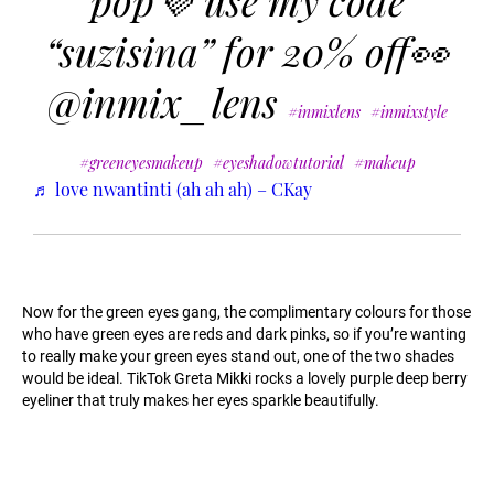
pop💜 use my code
“suzisina” for 20% off👀
@inmix_lens
#inmixlens
#inmixstyle
#greeneyesmakeup
#eyeshadowtutorial
#makeup
♬ love nwantinti (ah ah ah) – CKay
Now for the green eyes gang, the complimentary colours for those
who have green eyes are reds and dark pinks, so if you’re wanting
to really make your green eyes stand out, one of the two shades
would be ideal. TikTok Greta Mikki rocks a lovely purple deep berry
eyeliner that truly makes her eyes sparkle beautifully.