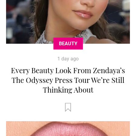
BEAUTY
1 day ago
Every Beauty Look From Zendaya’s
The Odyssey Press Tour We’re Still
Thinking About