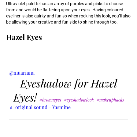
Ultraviolet palette has an array of purples and pinks to choose
from and would be flattering upon your eyes. Having coloured
eyeliner is also quirky and fun so when rocking this look, you’ll also
be allowing your creative and fun side to shine through too.
Hazel Eyes
@muariana
Eyeshadow for Hazel
Eyes!
#browneyes
#eyeshadowlook
#makeuphacks
♬ original sound – Yasmine