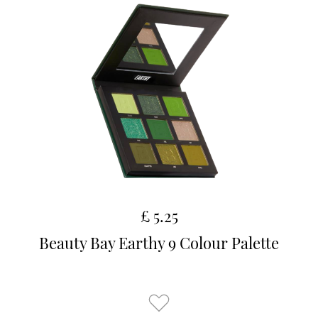
£ 5.25
Beauty Bay Earthy 9 Colour Palette