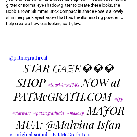
glitter or normal eye shadow glitter to create these looks, the
Bobbi Brown Shimmer Brick Compact in shade Rose is a lovely
shimmery pink eyeshadow that has the illuminating powder to
help create a flawless-looking soft glow.
@patmcgrathreal
STAR GAZE💎💎💎
SHOP
NOW at
#StarWarsxPMG
PATMcGRATH.COM
#fyp
MAJOR
#starwars
#patmcgrathlabs
#makeup
MUA: @Malvina Isfan
♬ original sound – Pat McGrath Labs