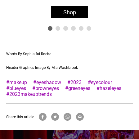
Shop
Words By Sophia-fai Roche
Header Graphics Image By Mia Washbrook
#makeup
#eyeshadow
#2023
#eyecolour
#blueyes
#browneyes
#greeneyes
#hazeleyes
#2023makeuptrends
Share this article