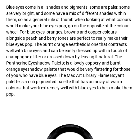
Blue eyes come in all shades and pigments, some are paler, some
are very bright, and some have a mix of different shades within
them, so as a general rule of thumb when looking at what colours
would make your blue eyes pop, go on the opposite of the colour
wheel. For blue eyes, oranges, browns and copper colours
alongside peach and berry tones are perfect to really make their
blue eyes pop. The burnt orange aesthetic is one that contrasts
well with blue eyes and can be easily dressed up with a touch of
champagne glitter or dressed down by leaving it natural. The
Pantherine Eyeshadow Palette is a lovely coppery and burnt
orange eyeshadow palette that would be very flattering for those
of you who have blue eyes. The Mac Art Library Flame Boyant
palette is a rich pigmented palette that has an array of warm
colours that work extremely well with blue eyes to help make them
pop.