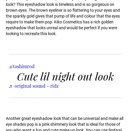
look? This eyeshadow look is timeless and is so gorgeous on
brown eyes. The brown eyeliner is so flattering to your eyes and
the sparkly gold gives that pump of life and colour that the eyes
require to make them pop. Kiko Cosmetics has a rich golden
eyeshadow that looks unreal and would be perfect if you were
looking to recreate this look.
@tashimrod
Cute lil night out look
♬ original sound – ridz
Another great eyeshadow look that can be universal and make all
eye shades pop is a pink shimmery look that is ideal for those of
you who want a fun and cute make-up look. You can use festival