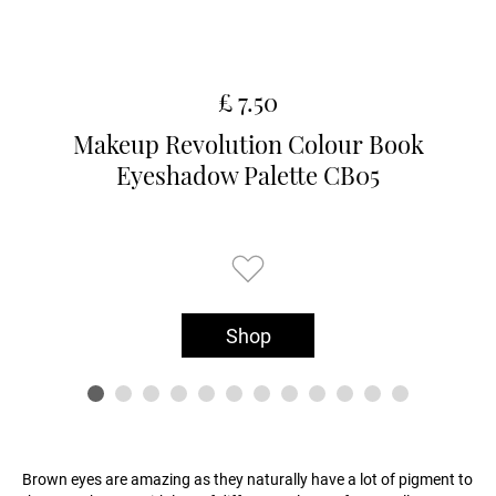
£ 7.50
Makeup Revolution Colour Book
Eyeshadow Palette CB05
Shop
Brown eyes are amazing as they naturally have a lot of pigment to