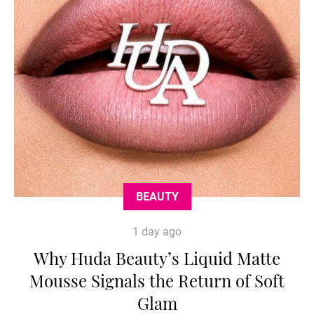
BEAUTY
1 day ago
Why Huda Beauty’s Liquid Matte
Mousse Signals the Return of Soft
Glam