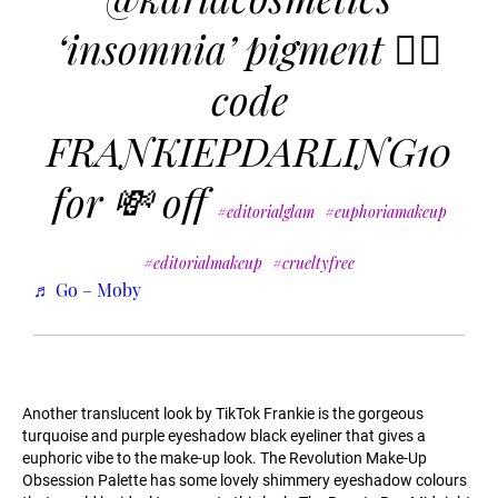
‘insomnia’ pigment ❤️‍🔥
code
FRANKIEPDARLING10
for 💸 off
#editorialglam
#euphoriamakeup
#editorialmakeup
#crueltyfree
♬ Go – Moby
Another translucent look by TikTok Frankie is the gorgeous
turquoise and purple eyeshadow black eyeliner that gives a
euphoric vibe to the make-up look. The Revolution Make-Up
Obsession Palette has some lovely shimmery eyeshadow colours