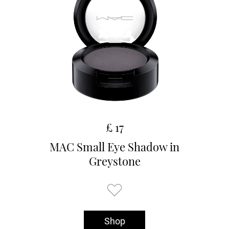
£ 17
MAC Small Eye Shadow in
Greystone
Shop