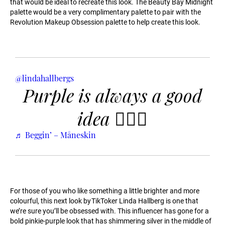
that would be ideal to recreate this look. The Beauty Bay Midnight
palette would be a very complimentary palette to pair with the
Revolution Makeup Obsession palette to help create this look.
@lindahallbergs
Purple is always a good
idea 🤷🏼‍♀️
♬ Beggin’ – Måneskin
For those of you who like something a little brighter and more
colourful, this next look by TikToker Linda Hallberg is one that
we’re sure you’ll be obsessed with. This influencer has gone for a
bold pinkie-purple look that has shimmering silver in the middle of