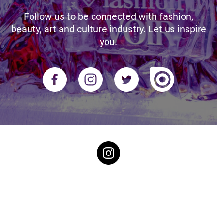
Follow us to be connected with fashion,
beauty, art and culture industry. Let us inspire
you.