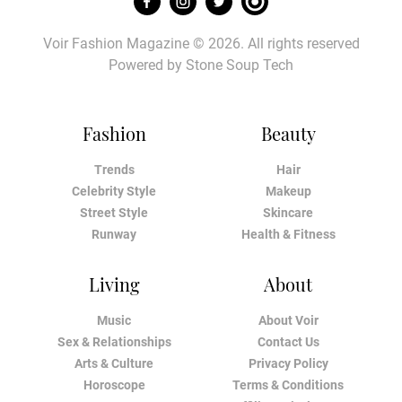
Voir Fashion Magazine © 2026. All rights reserved
Powered by
Stone Soup Tech
Fashion
Beauty
Trends
Hair
Celebrity Style
Makeup
Street Style
Skincare
Runway
Health & Fitness
Living
About
Music
About Voir
Sex & Relationships
Contact Us
Arts & Culture
Privacy Policy
Horoscope
Terms & Conditions