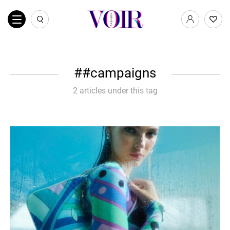
#campaigns
2 articles under this tag