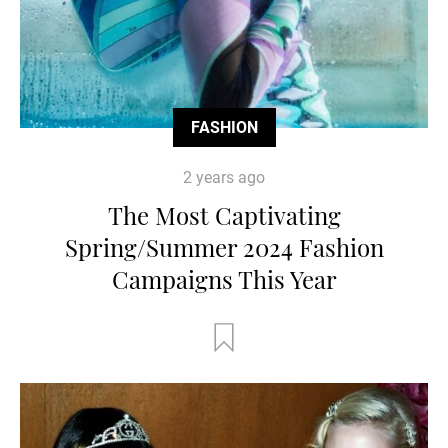
FASHION
2 years ago
The Most Captivating
Spring/Summer 2024 Fashion
Campaigns This Year