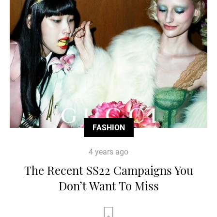
FASHION
4 years ago
The Recent SS22 Campaigns You
Don’t Want To Miss