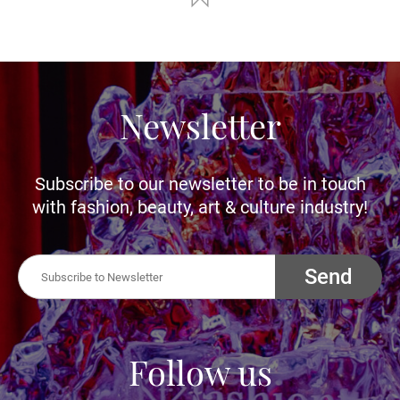
Newsletter
Subscribe to our newsletter to be in touch
with fashion, beauty, art & culture industry!
Send
Follow us