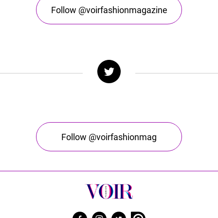
Follow @voirfashionmagazine
Follow @voirfashionmag