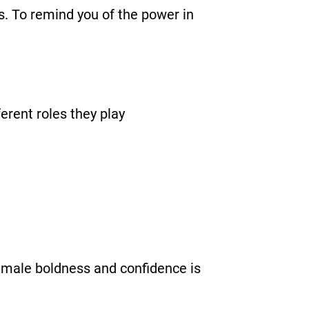
s. To remind you of the power in
rent roles they play
 female boldness and confidence is