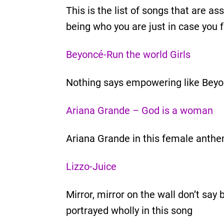
This is the list of songs that are 
being who you are just in case you f
Beyoncé-Run the world Girls
Nothing says empowering like Beyon
Ariana Grande – God is a woman
Ariana Grande in this female anth
Lizzo-Juice
Mirror, mirror on the wall don’t sa
portrayed wholly in this song