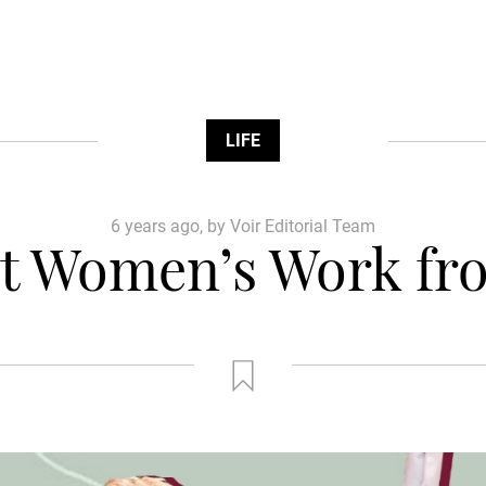
LIFE
6 years ago, by Voir Editorial Team
t Women’s Work fro