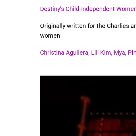
Destiny’s Child-Independent Wome
Originally written for the Charlie
women
Christina Aguilera, Lil’ Kim, Mya, 