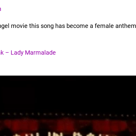
n
s angel movie this song has become a female anthe
Pink – Lady Marmalade