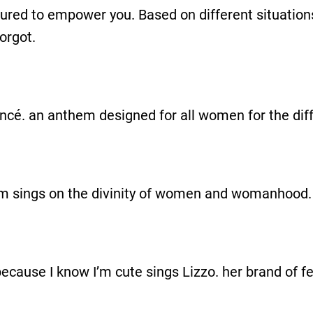
assured to empower you. Based on different situation
orgot.
cé. an anthem designed for all women for the diffe
em sings on the divinity of women and womanhood.
y because I know I’m cute sings Lizzo. her brand of