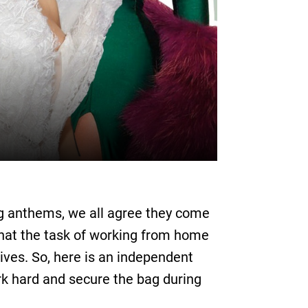
g anthems, we all agree they come
that the task of working from home
ives. So, here is an independent
k hard and secure the bag during