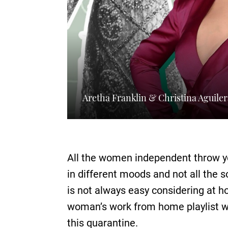
Aretha Franklin & Christina Aguile
All the women independent throw y
in different moods and not all the
is not always easy considering at h
woman’s work from home playlist w
this quarantine.