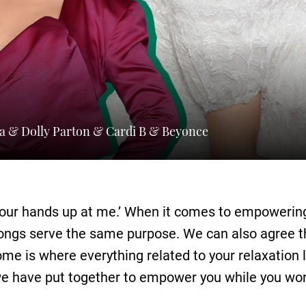
ra & Dolly Parton & Cardi B & Beyonce
our hands up at me.’ When it comes to empowerin
 songs serve the same purpose. We can also agree 
ome is where everything related to your relaxation l
e have put together to empower you while you wor