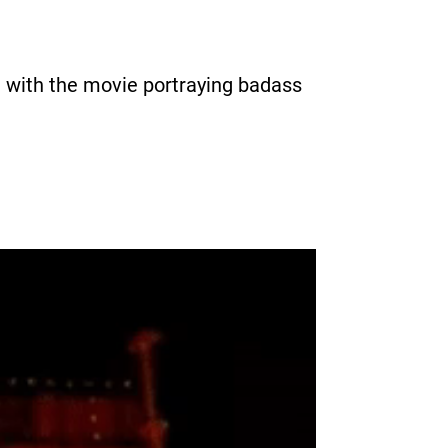
m with the movie portraying badass