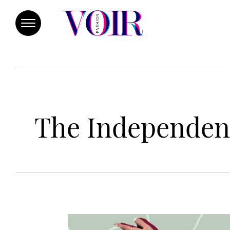
The Independen