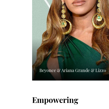
Beyonce & Ariana Grande & Lizzo
Empowering