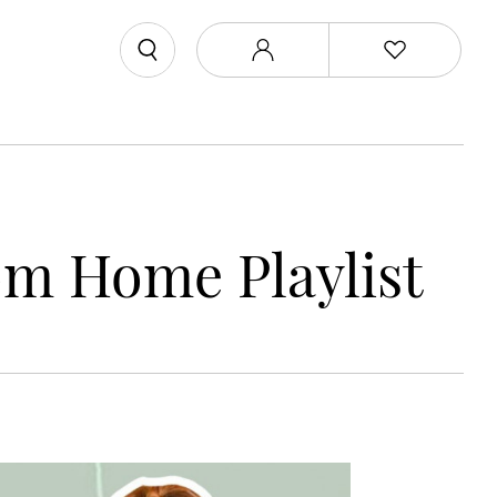
m Home Playlist