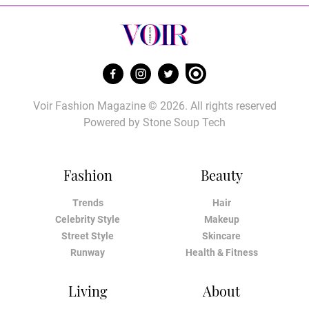
Voir Fashion Magazine © 2026. All rights reserved
Powered by
Stone Soup Tech
Fashion
Beauty
Trends
Hair
Celebrity Style
Makeup
Street Style
Skincare
Runway
Health & Fitness
Living
About