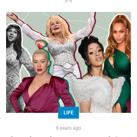
LIFE
6 years ago