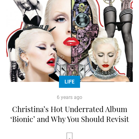
LIFE
6 years ago
Christina’s Hot Underrated Album
‘Bionic’ and Why You Should Revisit