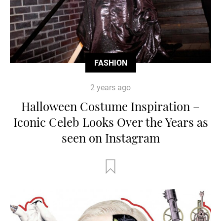
FASHION
2 years ago
Halloween Costume Inspiration –
Iconic Celeb Looks Over the Years as
seen on Instagram