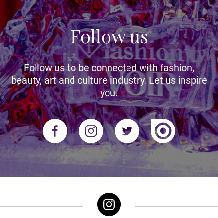
Follow us
Follow us to be connected with fashion,
beauty, art and culture industry. Let us inspire
you.