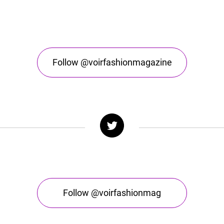
Follow @voirfashionmagazine
Follow @voirfashionmag