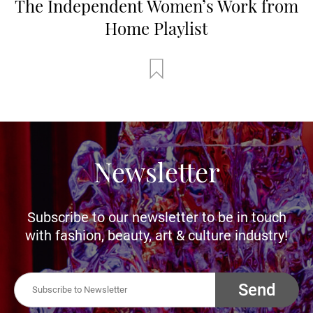
The Independent Women’s Work from
Home Playlist
Newsletter
Subscribe to our newsletter to be in touch
with fashion, beauty, art & culture industry!
Send