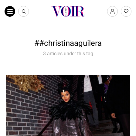
#christinaaguilera
3 articles under this tag